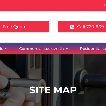
Free Quote
Call 720-909-
ds
Commercial Locksmith
Residential 
SITE MAP