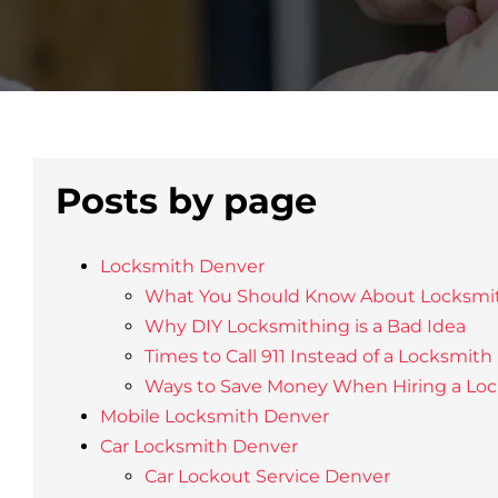
Posts by page
Locksmith Denver
What You Should Know About Locksmi
Why DIY Locksmithing is a Bad Idea
Times to Call 911 Instead of a Locksmith
Ways to Save Money When Hiring a Lo
Mobile Locksmith Denver
Car Locksmith Denver
Car Lockout Service Denver