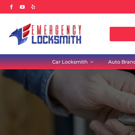
Skip
to
content
Car Locksmith
Auto Bran