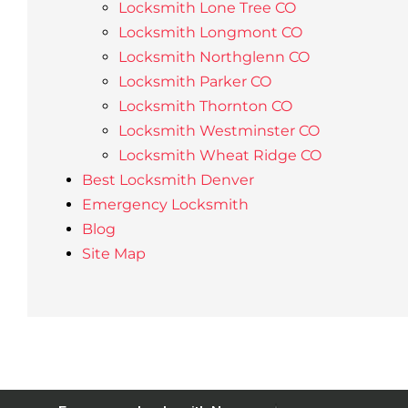
Locksmith Lone Tree CO
Locksmith Longmont CO
Locksmith Northglenn CO
Locksmith Parker CO
Locksmith Thornton CO
Locksmith Westminster CO
Locksmith Wheat Ridge CO
Best Locksmith Denver
Emergency Locksmith
Blog
Site Map