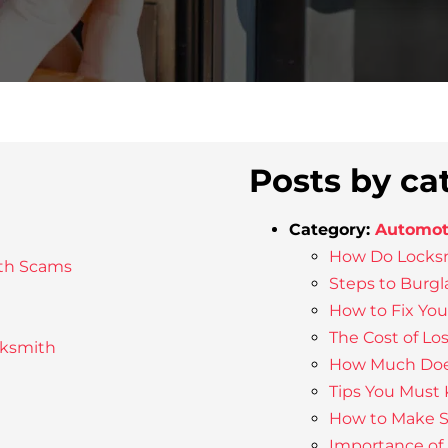
Posts by ca
Category:
Automot
How Do Locksm
th Scams
Steps to Burgl
How to Fix Yo
The Cost of Lo
cksmith
How Much Does
Tips You Must
How to Make Su
Importance of 