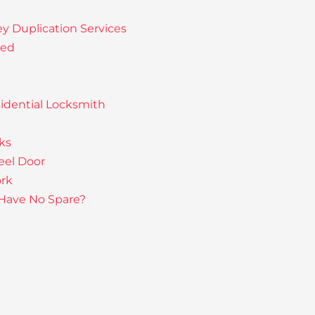
ey Duplication Services
sed
idential Locksmith
ks
eel Door
rk
 Have No Spare?