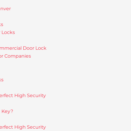
enver
ks
 Locks
ommercial Door Lock
or Companies
ks
rfect High Security
e Key?
rfect High Security