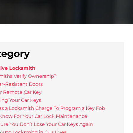
tegory
ive Locksmith
iths Verify Ownership?
ar-Resistant Doors
ur Remote Car Key
sing Your Car Keys
 a Locksmith Charge To Program a Key Fob
 Know For Your Car Lock Maintenance
re You Don’t Lose Your Car Keys Again
Auto Locksmith in Our Lives