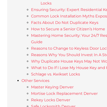
Locks
Ensuring Security: Expert Residential K
Common Lock Installation Myths Expo
Facts About Do Not Duplicate Keys
How to Secure a Senior Citizen’s Home
Mastering Home Security: Your 24/7 Res
Guide
Reasons to Change to Keyless Door Loc
Reasons Why You Should Invest In A St
Why Duplicate House Keys May Not Wo
What to Do If I Lose My House Key and
Schlage vs. Kwikset Locks
Other Services
Master Keying Denver
Mortise Lock Replacement Denver
Rekey Locks Denver
Safe Locksmith Denver