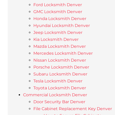
Ford Locksmith Denver
GMC Locksmith Denver
Honda Locksmith Denver
Hyundai Locksmith Denver
Jeep Locksmith Denver
Kia Locksmith Denver
Mazda Locksmith Denver
Mercedes Locksmith Denver
Nissan Locksmith Denver
Porsche Locksmith Denver
Subaru Locksmith Denver
Tesla Locksmith Denver
Toyota Locksmith Denver
Commercial Locksmith Denver
Door Security Bar Denver
File Cabinet Replacement Key Denver