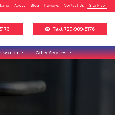
Home
About
Blog
Reviews
Contact Us
Site Map
5176
Text 720-909-5176
Locksmith
Other Services