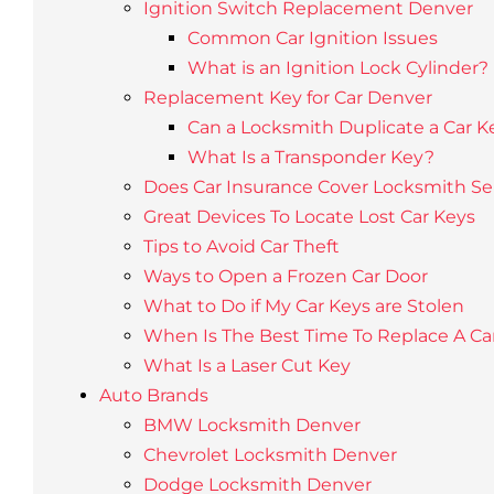
Ignition Switch Replacement Denver
Common Car Ignition Issues
What is an Ignition Lock Cylinder?
Replacement Key for Car Denver
Can a Locksmith Duplicate a Car K
What Is a Transponder Key?
Does Car Insurance Cover Locksmith Se
Great Devices To Locate Lost Car Keys
Tips to Avoid Car Theft
Ways to Open a Frozen Car Door
What to Do if My Car Keys are Stolen
When Is The Best Time To Replace A Ca
What Is a Laser Cut Key
Auto Brands
BMW Locksmith Denver
Chevrolet Locksmith Denver
Dodge Locksmith Denver