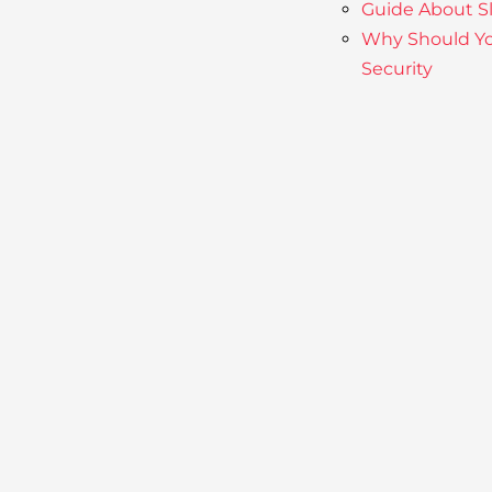
Guide About S
Why Should Yo
Security