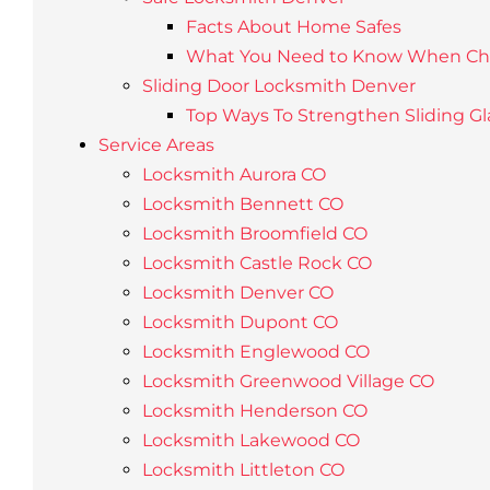
Facts About Home Safes
What You Need to Know When Choo
Sliding Door Locksmith Denver
Top Ways To Strengthen Sliding Gl
Service Areas
Locksmith Aurora CO
Locksmith Bennett CO
Locksmith Broomfield CO
Locksmith Castle Rock CO
Locksmith Denver CO
Locksmith Dupont CO
Locksmith Englewood CO
Locksmith Greenwood Village CO
Locksmith Henderson CO
Locksmith Lakewood CO
Locksmith Littleton CO