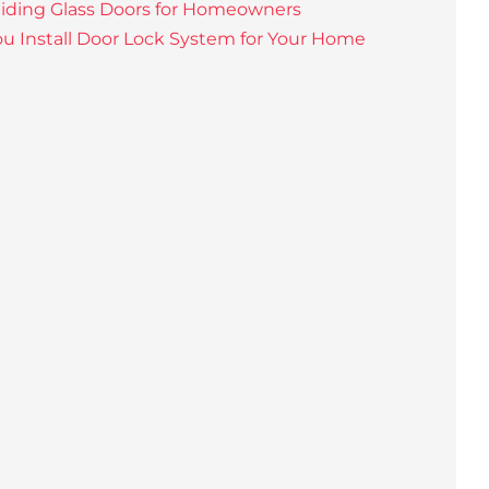
liding Glass Doors for Homeowners
u Install Door Lock System for Your Home