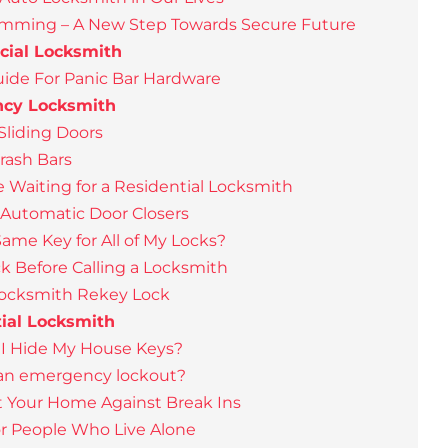
amming – A New Step Towards Secure Future
ial Locksmith
ide For Panic Bar Hardware
cy Locksmith
Sliding Doors
Crash Bars
e Waiting for a Residential Locksmith
 Automatic Door Closers
Same Key for All of My Locks?
k Before Calling a Locksmith
Locksmith Rekey Lock
ial Locksmith
I Hide My House Keys?
 an emergency lockout?
t Your Home Against Break Ins
for People Who Live Alone