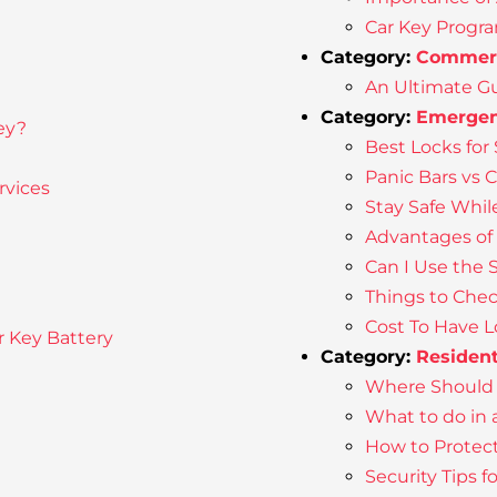
Car Key Progr
Category:
Commerc
An Ultimate Gu
Category:
Emergen
ey?
Best Locks for 
Panic Bars vs 
rvices
Stay Safe Whil
Advantages of
Can I Use the 
Things to Chec
Cost To Have 
r Key Battery
Category:
Resident
Where Should 
What to do in
How to Protec
Security Tips 