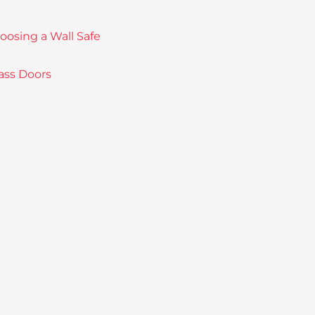
sing a Wall Safe
ass Doors