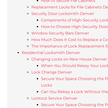
How to Secure File Cabinets
Replacement Locks for File Cabinets D
Security Door Locksmith Denver
Components of High-Security Loc
How to Choose High-Security Door
Window Security Bars Denver
How Much Does It Cost to Replace a C
The Importance of Lock Replacement f
Residential Locksmith Denver
Changing Locks on New House Denver
When You Should Rekey Your Loc
Lock Change Denver
Secure Your Space Choosing the Pe
Locks
Can You Rekey a Lock Without th
Lockout Service Denver
Secure Your Space Choosing the Pe