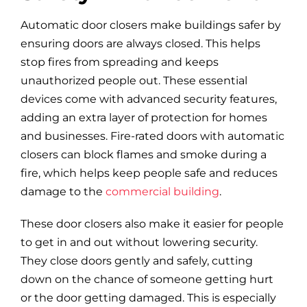
Automatic door closers make buildings safer by
ensuring doors are always closed. This helps
stop fires from spreading and keeps
unauthorized people out. These essential
devices come with advanced security features,
adding an extra layer of protection for homes
and businesses. Fire-rated doors with automatic
closers can block flames and smoke during a
fire, which helps keep people safe and reduces
damage to the
commercial building
.
These door closers also make it easier for people
to get in and out without lowering security.
They close doors gently and safely, cutting
down on the chance of someone getting hurt
or the door getting damaged. This is especially