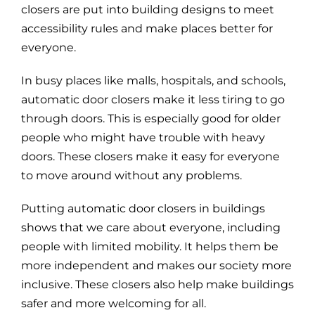
closers are put into building designs to meet
accessibility rules and make places better for
everyone.
In busy places like malls, hospitals, and schools,
automatic door closers make it less tiring to go
through doors. This is especially good for older
people who might have trouble with heavy
doors. These closers make it easy for everyone
to move around without any problems.
Putting automatic door closers in buildings
shows that we care about everyone, including
people with limited mobility. It helps them be
more independent and makes our society more
inclusive. These closers also help make buildings
safer and more welcoming for all.