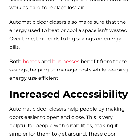
work as hard to replace lost air.
Automatic door closers also make sure that the
energy used to heat or cool a space isn’t wasted.
Over time, this leads to big savings on energy
bills.
Both
homes
and
businesses
benefit from these
savings, helping to manage costs while keeping
energy use efficient.
Increased Accessibility
Automatic door closers help people by making
doors easier to open and close. This is very
helpful for people with disabilities, making it
simpler for them to get around. These door