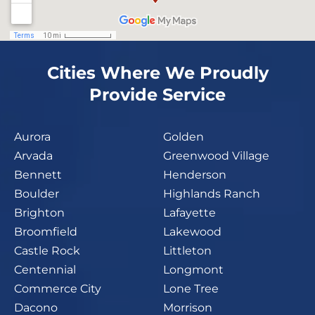
Cities Where We Proudly
Provide Service
Aurora
Golden
Arvada
Greenwood Village
Bennett
Henderson
Boulder
Highlands Ranch
Brighton
Lafayette
Broomfield
Lakewood
Castle Rock
Littleton
Centennial
Longmont
Commerce City
Lone Tree
Dacono
Morrison