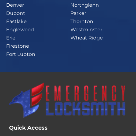
Denver
Northglenn
Dupont
Parker
Eastlake
Thornton
Englewood
Westminster
Erie
Wheat Ridge
Firestone
Fort Lupton
Quick Access