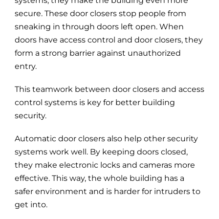
systems, they make the building even more
secure. These door closers stop people from
sneaking in through doors left open. When
doors have access control and door closers, they
form a strong barrier against unauthorized
entry.
This teamwork between door closers and access
control systems is key for better building
security.
Automatic door closers also help other security
systems work well. By keeping doors closed,
they make electronic locks and cameras more
effective. This way, the whole building has a
safer environment and is harder for intruders to
get into.