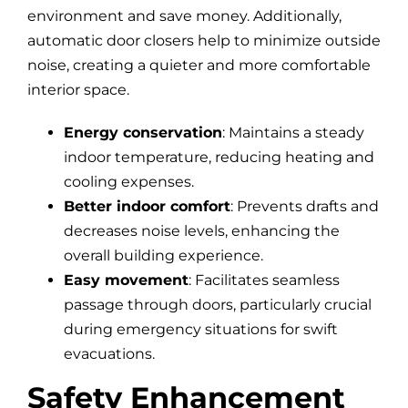
environment and save money. Additionally,
automatic door closers help to minimize outside
noise, creating a quieter and more comfortable
interior space.
Energy conservation
: Maintains a steady
indoor temperature, reducing heating and
cooling expenses.
Better indoor comfort
: Prevents drafts and
decreases noise levels, enhancing the
overall building experience.
Easy movement
: Facilitates seamless
passage through doors, particularly crucial
during emergency situations for swift
evacuations.
Safety Enhancement