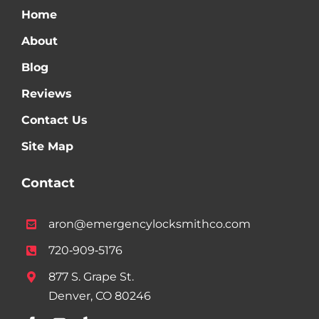
Home
About
Blog
Reviews
Contact Us
Site Map
Contact
aron@emergencylocksmithco.com
720‑909‑5176
877 S. Grape St.
Denver, CO 80246