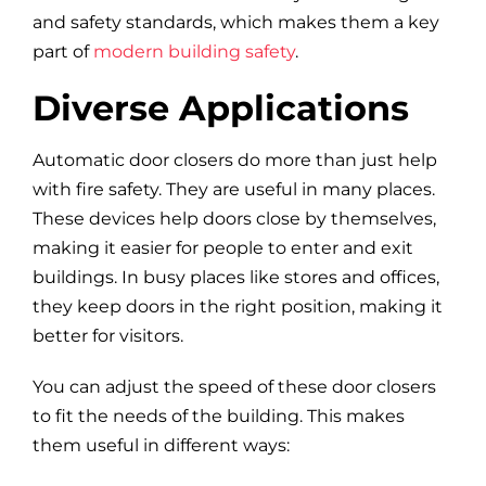
and safety standards, which makes them a key
part of
modern building safety
.
Diverse Applications
Automatic door closers do more than just help
with fire safety. They are useful in many places.
These devices help doors close by themselves,
making it easier for people to enter and exit
buildings. In busy places like stores and offices,
they keep doors in the right position, making it
better for visitors.
You can adjust the speed of these door closers
to fit the needs of the building. This makes
them useful in different ways: