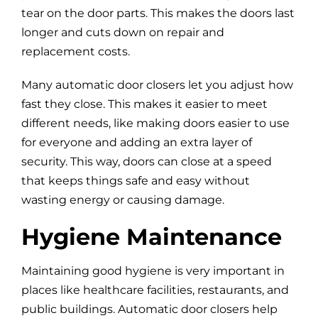
tear on the door parts. This makes the doors last
longer and cuts down on repair and
replacement costs.
Many automatic door closers let you adjust how
fast they close. This makes it easier to meet
different needs, like making doors easier to use
for everyone and adding an extra layer of
security. This way, doors can close at a speed
that keeps things safe and easy without
wasting energy or causing damage.
Hygiene Maintenance
Maintaining good hygiene is very important in
places like healthcare facilities, restaurants, and
public buildings. Automatic door closers help