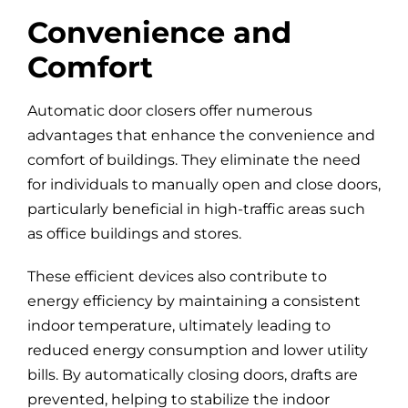
Convenience and
Comfort
Automatic door closers offer numerous
advantages that enhance the convenience and
comfort of buildings. They eliminate the need
for individuals to manually open and close doors,
particularly beneficial in high-traffic areas such
as office buildings and stores.
These efficient devices also contribute to
energy efficiency by maintaining a consistent
indoor temperature, ultimately leading to
reduced energy consumption and lower utility
bills. By automatically closing doors, drafts are
prevented, helping to stabilize the indoor