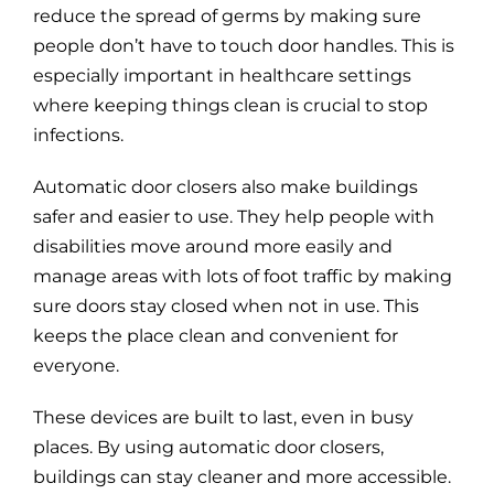
reduce the spread of germs by making sure
people don’t have to touch door handles. This is
especially important in healthcare settings
where keeping things clean is crucial to stop
infections.
Automatic door closers also make buildings
safer and easier to use. They help people with
disabilities move around more easily and
manage areas with lots of foot traffic by making
sure doors stay closed when not in use. This
keeps the place clean and convenient for
everyone.
These devices are built to last, even in busy
places. By using automatic door closers,
buildings can stay cleaner and more accessible.