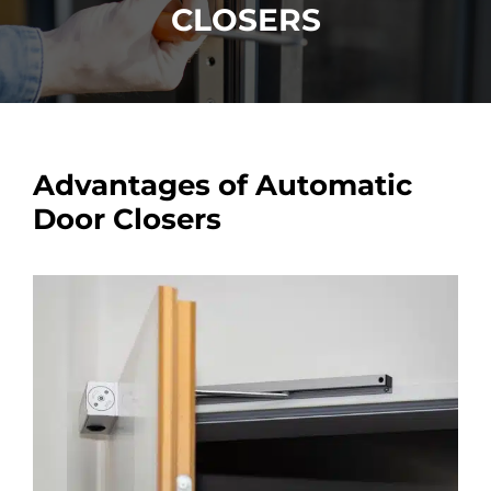
CLOSERS
Car Locksmith
Auto Brands
Advantages of Automatic
Commercial Locksmith
Door Closers
Residential Locksmith
Other Services
Contact Us