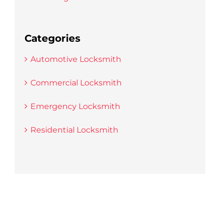
Categories
Automotive Locksmith
Commercial Locksmith
Emergency Locksmith
Residential Locksmith