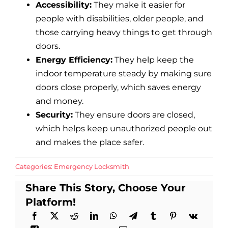
Accessibility:
They make it easier for
people with disabilities, older people, and
those carrying heavy things to get through
doors.
Energy Efficiency:
They help keep the
indoor temperature steady by making sure
doors close properly, which saves energy
and money.
Security:
They ensure doors are closed,
which helps keep unauthorized people out
and makes the place safer.
Categories:
Emergency Locksmith
Share This Story, Choose Your
Platform!