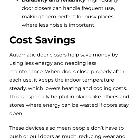
door closers can handle frequent use,
making them perfect for busy places
where less noise is important.
Cost Savings
Automatic door closers help save money by
using less energy and needing less
maintenance. When doors close properly after
each use, it keeps the indoor temperature
steady, which lowers heating and cooling costs.
This is especially helpful in places like offices and
stores where energy can be wasted if doors stay
open.
These devices also mean people don’t have to
push or pull doors as much, reducing wear and