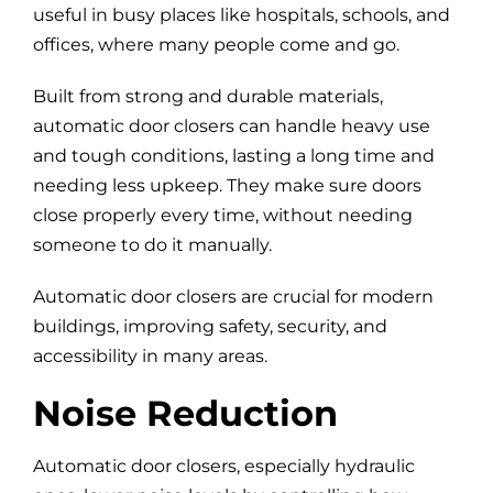
useful in busy places like hospitals, schools, and
offices, where many people come and go.
Built from strong and durable materials,
automatic door closers can handle heavy use
and tough conditions, lasting a long time and
needing less upkeep. They make sure doors
close properly every time, without needing
someone to do it manually.
Automatic door closers are crucial for modern
buildings, improving safety, security, and
accessibility in many areas.
Noise Reduction
Automatic door closers, especially hydraulic