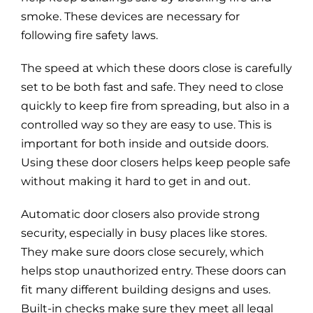
smoke. These devices are necessary for
following fire safety laws.
The speed at which these doors close is carefully
set to be both fast and safe. They need to close
quickly to keep fire from spreading, but also in a
controlled way so they are easy to use. This is
important for both inside and outside doors.
Using these door closers helps keep people safe
without making it hard to get in and out.
Automatic door closers also provide strong
security, especially in busy places like stores.
They make sure doors close securely, which
helps stop unauthorized entry. These doors can
fit many different building designs and uses.
Built-in checks make sure they meet all legal