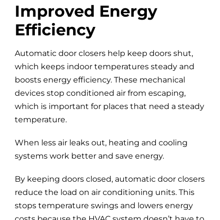
Improved Energy
Efficiency
Automatic door closers help keep doors shut,
which keeps indoor temperatures steady and
boosts energy efficiency. These mechanical
devices stop conditioned air from escaping,
which is important for places that need a steady
temperature.
When less air leaks out, heating and cooling
systems work better and save energy.
By keeping doors closed, automatic door closers
reduce the load on air conditioning units. This
stops temperature swings and lowers energy
costs because the HVAC system doesn’t have to