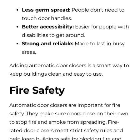
Less germ spread:
People don’t need to
touch door handles.
Better accessibility:
Easier for people with
disabilities to get around.
Strong and reliable:
Made to last in busy
areas.
Adding automatic door closers is a smart way to
keep buildings clean and easy to use.
Fire Safety
Automatic door closers are important for fire
safety. They make sure doors close on their own
to stop fire and smoke from spreading. Fire-
rated door closers meet strict safety rules and
help keep buildings safe by blocking fire and