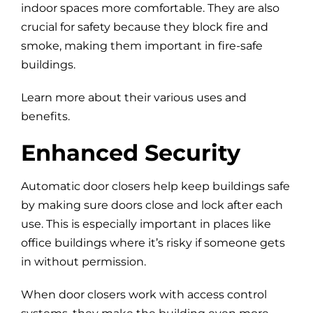
indoor spaces more comfortable. They are also
crucial for safety because they block fire and
smoke, making them important in fire-safe
buildings.
Learn more about their various uses and
benefits.
Enhanced Security
Automatic door closers help keep buildings safe
by making sure doors close and lock after each
use. This is especially important in places like
office buildings where it’s risky if someone gets
in without permission.
When door closers work with access control