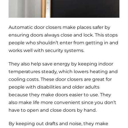
Blog
Site Map
Automatic door closers make places safer by
ensuring doors always close and lock. This stops
people who shouldn’t enter from getting in and
works well with security systems.
They also help save energy by keeping indoor
temperatures steady, which lowers heating and
cooling costs. These door closers are great for
people with disabilities and older adults
because they make doors easier to use. They
also make life more convenient since you don’t
have to open and close doors by hand.
By keeping out drafts and noise, they make