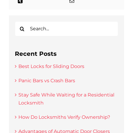
Search
for:
Recent Posts
Best Locks for Sliding Doors
Panic Bars vs Crash Bars
Stay Safe While Waiting for a Residential
Locksmith
How Do Locksmiths Verify Ownership?
Advantages of Automatic Door Closers