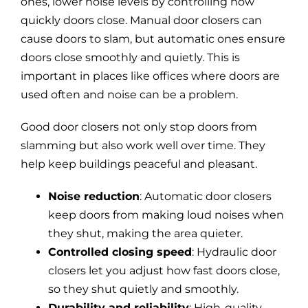
ones, lower noise levels by controlling how
quickly doors close. Manual door closers can
cause doors to slam, but automatic ones ensure
doors close smoothly and quietly. This is
important in places like offices where doors are
used often and noise can be a problem.
Good door closers not only stop doors from
slamming but also work well over time. They
help keep buildings peaceful and pleasant.
Noise reduction
: Automatic door closers
keep doors from making loud noises when
they shut, making the area quieter.
Controlled closing speed
: Hydraulic door
closers let you adjust how fast doors close,
so they shut quietly and smoothly.
Durability and reliability
: High-quality