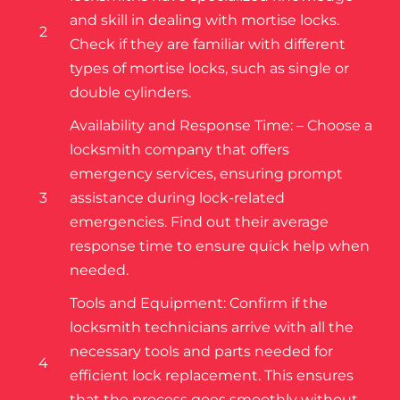
and skill in dealing with mortise locks.
2
Check if they are familiar with different
types of mortise locks, such as single or
double cylinders.
Availability and Response Time: – Choose a
locksmith company that offers
emergency services, ensuring prompt
3
assistance during lock-related
emergencies. Find out their average
response time to ensure quick help when
needed.
Tools and Equipment: Confirm if the
locksmith technicians arrive with all the
necessary tools and parts needed for
4
efficient lock replacement. This ensures
that the process goes smoothly without