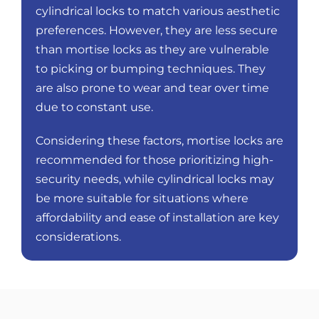
cylindrical locks to match various aesthetic
preferences. However, they are less secure
than mortise locks as they are vulnerable
to picking or bumping techniques. They
are also prone to wear and tear over time
due to constant use.
Considering these factors, mortise locks are
recommended for those prioritizing high-
security needs, while cylindrical locks may
be more suitable for situations where
affordability and ease of installation are key
considerations.