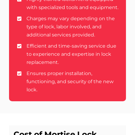
with specialized tools and equipment.
Charges may vary depending on the
type of lock, labor involved, and
additional services provided.
Efficient and time-saving service due
to experience and expertise in lock
replacement.
Ensures proper installation,
functioning, and security of the new
lock.
Cost of Mortise Lock