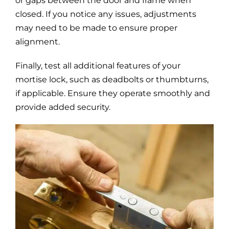
or gaps between the door and frame when
closed. If you notice any issues, adjustments
may need to be made to ensure proper
alignment.
Finally, test all additional features of your
mortise lock, such as deadbolts or thumbturns,
if applicable. Ensure they operate smoothly and
provide added security.