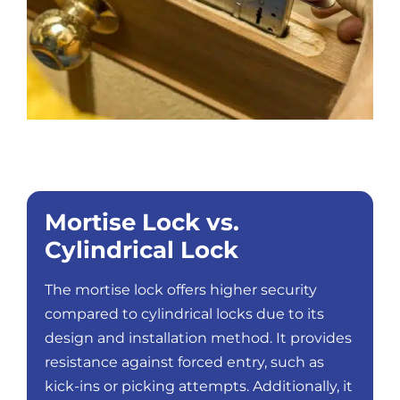
Mortise Lock vs.
Cylindrical Lock
The mortise lock offers higher security
compared to cylindrical locks due to its
design and installation method. It provides
resistance against forced entry, such as
kick-ins or picking attempts. Additionally, it