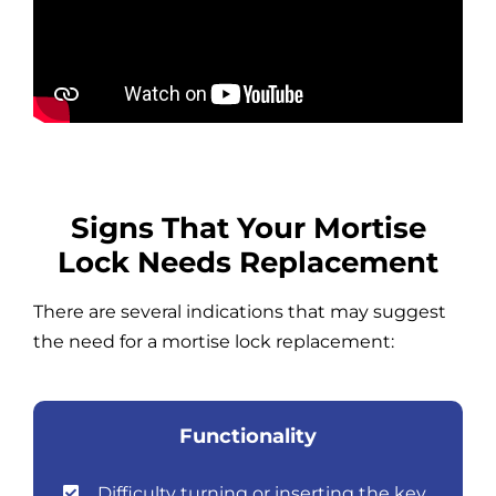
Signs That Your Mortise
Lock Needs Replacement
There are several indications that may suggest
the need for a mortise lock replacement:
Functionality
Difficulty turning or inserting the key