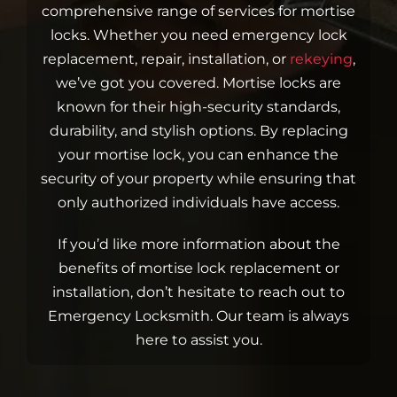
Blog
comprehensive range of services for mortise
locks. Whether you need emergency lock
replacement, repair, installation, or
rekeying
,
Site Map
we’ve got you covered. Mortise locks are
known for their high-security standards,
durability, and stylish options. By replacing
your mortise lock, you can enhance the
security of your property while ensuring that
only authorized individuals have access.
If you’d like more information about the
benefits of mortise lock replacement or
installation, don’t hesitate to reach out to
Emergency Locksmith. Our team is always
here to assist you.