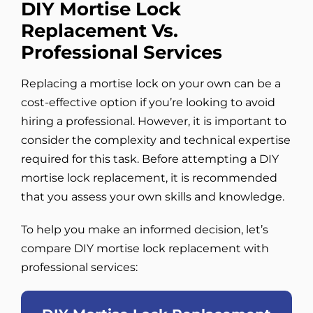
DIY Mortise Lock
Replacement Vs.
Professional Services
Replacing a mortise lock on your own can be a
cost-effective option if you’re looking to avoid
hiring a professional. However, it is important to
consider the complexity and technical expertise
required for this task. Before attempting a DIY
mortise lock replacement, it is recommended
that you assess your own skills and knowledge.
To help you make an informed decision, let’s
compare DIY mortise lock replacement with
professional services: