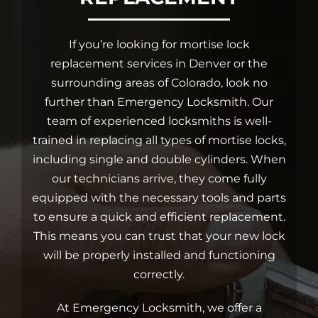
Car Locksmith
If you’re looking for mortise lock
replacement services in Denver or the
surrounding areas of Colorado, look no
Auto Brands
further than Emergency Locksmith. Our
team of experienced locksmiths is well-
Commercial Locksmith
trained in replacing all types of mortise locks,
including single and double cylinders. When
our technicians arrive, they come fully
Residential Locksmith
equipped with the necessary tools and parts
to ensure a quick and efficient replacement.
Other Services
This means you can trust that your new lock
will be properly installed and functioning
correctly.
Contact Us
At Emergency Locksmith, we offer a