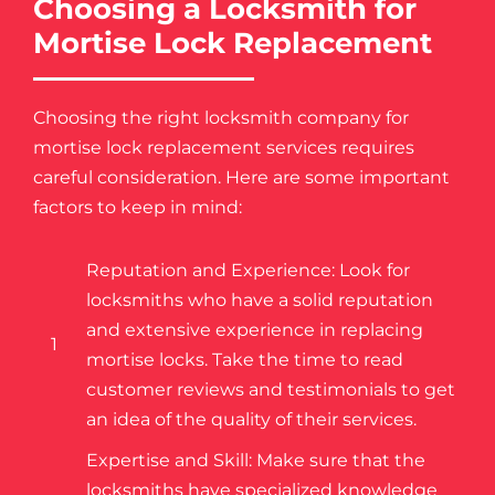
Choosing a Locksmith for
Mortise Lock Replacement
Choosing the right locksmith company for
mortise lock replacement services requires
careful consideration. Here are some important
factors to keep in mind:
Reputation and Experience: Look for
locksmiths who have a solid reputation
and extensive experience in replacing
1
mortise locks. Take the time to read
customer reviews and testimonials to get
an idea of the quality of their services.
Expertise and Skill: Make sure that the
locksmiths have specialized knowledge