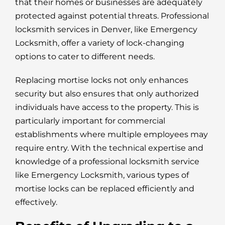
that their homes or businesses are adequately
protected against potential threats. Professional
locksmith services in Denver, like Emergency
Locksmith, offer a variety of lock-changing
options to cater to different needs.
Replacing mortise locks not only enhances
security but also ensures that only authorized
individuals have access to the property. This is
particularly important for commercial
establishments where multiple employees may
require entry. With the technical expertise and
knowledge of a professional locksmith service
like Emergency Locksmith, various types of
mortise locks can be replaced efficiently and
effectively.