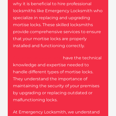
why it is beneficial to hire professional
locksmiths like Emergency Locksmith who
specialize in replacing and upgrading
mortise locks. These skilled locksmiths
provide comprehensive services to ensure
that your mortise locks are properly
installed and functioning correctly.
Commercial locksmiths
have the technical
knowledge and expertise needed to
handle different types of mortise locks.
They understand the importance of
maintaining the security of your premises
by upgrading or replacing outdated or
malfunctioning locks.
At Emergency Locksmith, we understand