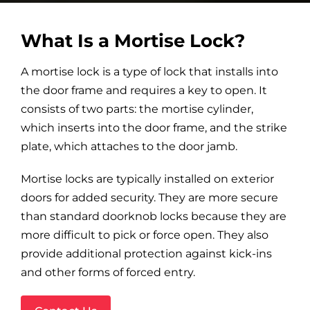
What Is a Mortise Lock?
A mortise lock is a type of lock that installs into
the door frame and requires a key to open. It
consists of two parts: the mortise cylinder,
which inserts into the door frame, and the strike
plate, which attaches to the door jamb.
Mortise locks are typically installed on exterior
doors for added security. They are more secure
than standard doorknob locks because they are
more difficult to pick or force open. They also
provide additional protection against kick-ins
and other forms of forced entry.