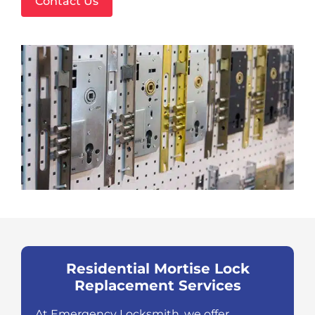
Contact Us
Residential Mortise Lock
Replacement Services
At Emergency Locksmith, we offer