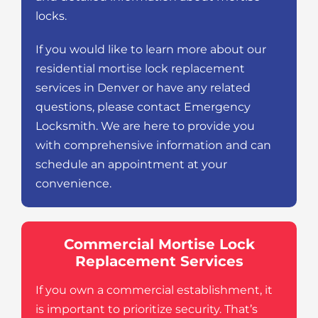
locks.
If you would like to learn more about our
residential mortise lock replacement
services in Denver or have any related
questions, please contact Emergency
Locksmith. We are here to provide you
with comprehensive information and can
schedule an appointment at your
convenience.
Commercial Mortise Lock
Replacement Services
If you own a commercial establishment, it
is important to prioritize security. That’s