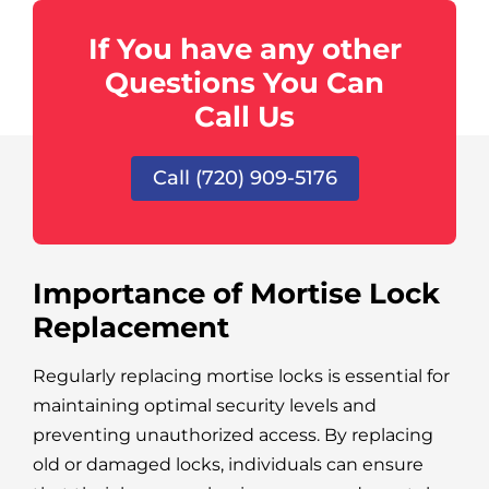
If You have any other
Questions You Can
Call Us
Call (720) 909-5176
Importance of Mortise Lock
Replacement
Regularly replacing mortise locks is essential for
maintaining optimal security levels and
preventing unauthorized access. By replacing
old or damaged locks, individuals can ensure