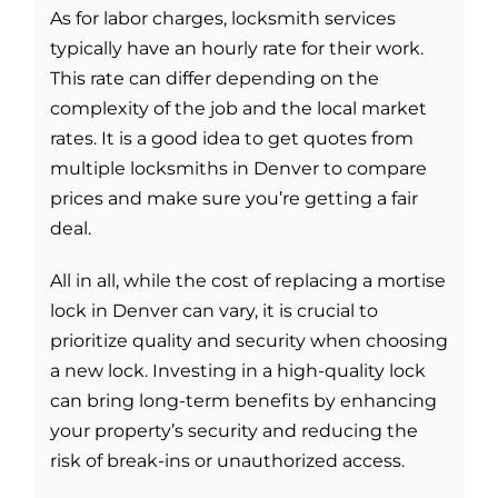
As for labor charges, locksmith services
typically have an hourly rate for their work.
This rate can differ depending on the
complexity of the job and the local market
rates. It is a good idea to get quotes from
multiple locksmiths in Denver to compare
prices and make sure you’re getting a fair
deal.
All in all, while the cost of replacing a mortise
lock in Denver can vary, it is crucial to
prioritize quality and security when choosing
a new lock. Investing in a high-quality lock
can bring long-term benefits by enhancing
your property’s security and reducing the
risk of break-ins or unauthorized access.