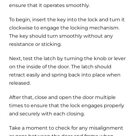
ensure that it operates smoothly.
To begin, insert the key into the lock and turn it
clockwise to engage the locking mechanism.
The key should turn smoothly without any
resistance or sticking.
Next, test the latch by turning the knob or lever
on the inside of the door. The latch should
retract easily and spring back into place when
released.
After that, close and open the door multiple
times to ensure that the lock engages properly
and securely with each closing.
Take a moment to check for any misalignment