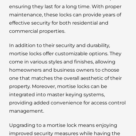
ensuring they last for a long time. With proper
maintenance, these locks can provide years of
effective security for both residential and
commercial properties.
In addition to their security and durability,
mortise locks offer customizable options. They
come in various styles and finishes, allowing
homeowners and business owners to choose
one that matches the overall aesthetic of their
property. Moreover, mortise locks can be
integrated into master keying systems,
providing added convenience for access control
management.
Upgrading to a mortise lock means enjoying
improved security measures while having the