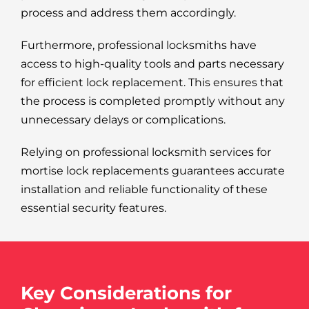
process and address them accordingly.
Furthermore, professional locksmiths have
access to high-quality tools and parts necessary
for efficient lock replacement. This ensures that
the process is completed promptly without any
unnecessary delays or complications.
Relying on professional locksmith services for
mortise lock replacements guarantees accurate
installation and reliable functionality of these
essential security features.
Key Considerations for