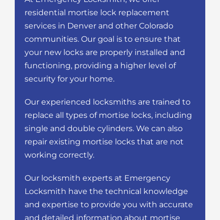
residential mortise lock replacement
services in Denver and other Colorado
communities. Our goal is to ensure that
your new locks are properly installed and
functioning, providing a higher level of
security for your home.
Our experienced locksmiths are trained to
replace all types of mortise locks, including
single and double cylinders. We can also
repair existing mortise locks that are not
working correctly.
Our locksmith experts at Emergency
Locksmith have the technical knowledge
and expertise to provide you with accurate
and detailed information about mortise