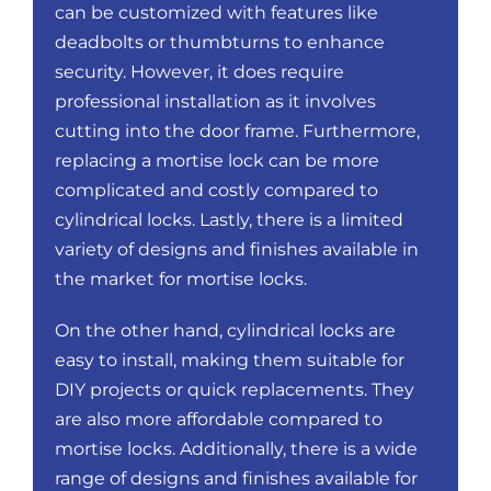
can be customized with features like
deadbolts or thumbturns to enhance
security. However, it does require
professional installation as it involves
cutting into the door frame. Furthermore,
replacing a mortise lock can be more
complicated and costly compared to
cylindrical locks. Lastly, there is a limited
variety of designs and finishes available in
the market for mortise locks.
On the other hand, cylindrical locks are
easy to install, making them suitable for
DIY projects or quick replacements. They
are also more affordable compared to
mortise locks. Additionally, there is a wide
range of designs and finishes available for