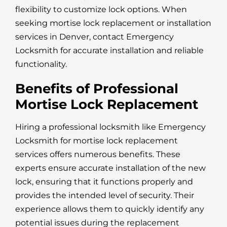
flexibility to customize lock options. When
seeking mortise lock replacement or installation
services in Denver, contact Emergency
Locksmith for accurate installation and reliable
functionality.
Benefits of Professional
Mortise Lock Replacement
Hiring a professional locksmith like Emergency
Locksmith for mortise lock replacement
services offers numerous benefits. These
experts ensure accurate installation of the new
lock, ensuring that it functions properly and
provides the intended level of security. Their
experience allows them to quickly identify any
potential issues during the replacement