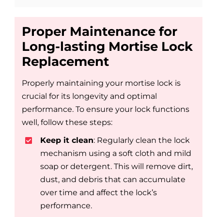
Proper Maintenance for
Long-lasting Mortise Lock
Replacement
Properly maintaining your mortise lock is
crucial for its longevity and optimal
performance. To ensure your lock functions
well, follow these steps:
Keep it clean
: Regularly clean the lock
mechanism using a soft cloth and mild
soap or detergent. This will remove dirt,
dust, and debris that can accumulate
over time and affect the lock’s
performance.