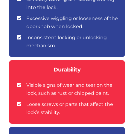
into the lock.
Excessive wiggling or looseness of the
doorknob when locked.
Inconsistent locking or unlocking
mechanism.
Durability
Visible signs of wear and tear on the
lock, such as rust or chipped paint.
Loose screws or parts that affect the
lock’s stability.