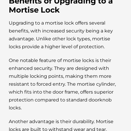
Benefits of Upgrading to a
Mortise Lock
Upgrading to a mortise lock offers several
benefits, with increased security being a key
advantage. Unlike other lock types, mortise
locks provide a higher level of protection.
One notable feature of mortise locks is their
enhanced security. They are designed with
multiple locking points, making them more
resistant to forced entry. The mortise cylinder,
which fits into the door frame, offers superior
protection compared to standard doorknob
locks.
Another advantage is their durability. Mortise
locks are built to withstand wear and tear,