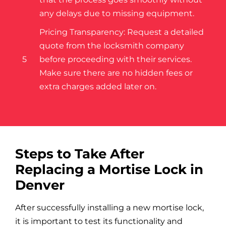
any delays due to missing equipment.
Pricing Transparency: Request a detailed
quote from the locksmith company
5
before proceeding with their services.
Make sure there are no hidden fees or
extra charges added later on.
Steps to Take After
Replacing a Mortise Lock in
Denver
After successfully installing a new mortise lock,
it is important to test its functionality and