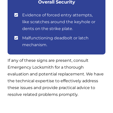
Overall Security
Evidence of forced entry attempts,
like scratches around the keyhole or
dents on the strike plate.
Malfunctioning deadbolt or latch
mechanism.
If any of these signs are present, consult
Emergency Locksmith for a thorough
evaluation and potential replacement. We have
the technical expertise to effectively address
these issues and provide practical advice to
resolve related problems promptly.