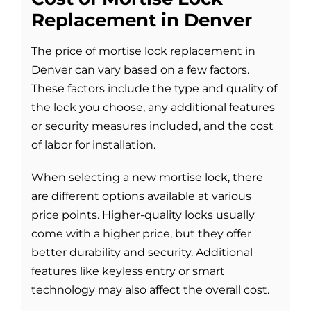
Replacement in Denver
The price of mortise lock replacement in
Denver can vary based on a few factors.
These factors include the type and quality of
the lock you choose, any additional features
or security measures included, and the cost
of labor for installation.
When selecting a new mortise lock, there
are different options available at various
price points. Higher-quality locks usually
come with a higher price, but they offer
better durability and security. Additional
features like keyless entry or smart
technology may also affect the overall cost.