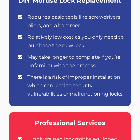
DIY Mortise Lock Replacement
Requires basic tools like screwdrivers,
pliers, and a hammer.
Relatively low cost as you only need to
purchase the new lock.
May take longer to complete if you’re
unfamiliar with the process.
There is a risk of improper installation,
which can lead to security
vulnerabilities or malfunctioning locks.
Professional Services
Highly trained locksmiths equipped