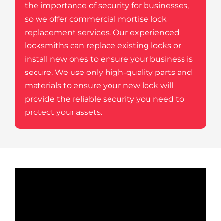
the importance of security for businesses,
so we offer commercial mortise lock
replacement services. Our experienced
locksmiths can replace existing locks or
install new ones to ensure your business is
secure. We use only high-quality parts and
materials to ensure your new lock will
provide the reliable security you need to
protect your assets.