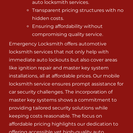
auto locksmith services.
Transparent pricing structures with no
hidden costs.
Ensuring affordability without
compromising quality service.
Emergency Locksmith offers automotive
locksmith services that not only help with
immediate auto lockouts but also cover areas
like ignition repair and master key system
installations, all at affordable prices. Our mobile
locksmith service ensures prompt assistance for
car security challenges. The incorporation of
master key systems shows a commitment to
providing tailored security solutions while
keeping costs reasonable. The focus on
affordable pricing highlights our dedication to
offering accessible yet high-quality auto