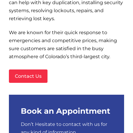
Blog
can help with key duplication, installing security
systems, resolving lockouts, repairs, and
retrieving lost keys.
Site Map
We are known for their quick response to
emergencies and competitive prices, making
sure customers are satisfied in the busy
atmosphere of Colorado’s third-largest city.
Contact Us
Book an Appointment
Don’t Hesitate to contact with us for
any kind of information