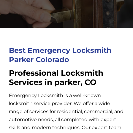
Car Locksmith
Auto Brands
Best Emergency Locksmith
Commercial Locksmith
Parker Colorado
Professional Locksmith
Residential Locksmith
Services in parker, CO
Emergency Locksmith is a well-known
Other Services
locksmith service provider. We offer a wide
range of services for residential, commercial, and
Contact Us
automotive needs, all completed with expert
skills and modern techniques. Our expert team