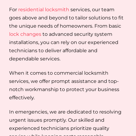
For
residential locksmith
services, our team
goes above and beyond to tailor solutions to fit
the unique needs of homeowners. From basic
lock changes
to advanced security system
installations, you can rely on our experienced
technicians to deliver affordable and
dependable services.
When it comes to commercial locksmith
services, we offer prompt assistance and top-
notch workmanship to protect your business
effectively.
In emergencies, we are dedicated to resolving
urgent issues promptly. Our skilled and
experienced technicians prioritize quality