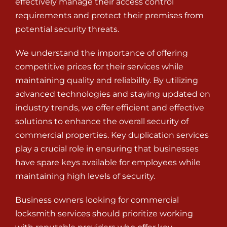
effectively manage their access control
requirements and protect their premises from
potential security threats.
We understand the importance of offering
competitive prices for their services while
maintaining quality and reliability. By utilizing
advanced technologies and staying updated on
industry trends, we offer efficient and effective
solutions to enhance the overall security of
commercial properties. Key duplication services
play a crucial role in ensuring that businesses
have spare keys available for employees while
maintaining high levels of security.
Business owners looking for commercial
locksmith services should prioritize working