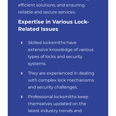
efficient solutions, and ensuring
reliable and secure services.
Expertise in Various Lock-
Related Issues
Skilled locksmiths have
extensive knowledge of various
types of locks and security
systems.
They are experienced in dealing
with complex lock mechanisms
and security challenges.
Professional locksmiths keep
themselves updated on the
latest industry trends and