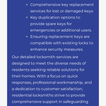
Comprehensive key replacement
services for lost or damaged keys.
Key duplication options to
provide spare keys for
emergencies or additional users.
Ensuring replacement keys are
compatible with existing locks to
enhance security measures.
Our detailed locksmith services are
designed to meet the diverse needs of
residents seeking reliable solutions for
their homes. With a focus on quick
responses, professional workmanship, and
a dedication to customer satisfaction,
residential locksmiths strive to provide
comprehensive support in safeguarding