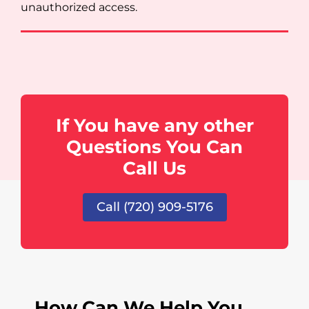
unauthorized access.
If You have any other
Questions You Can
Call Us
Call (720) 909-5176
How Can We Help You