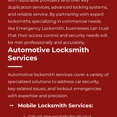
with reputable providers who offer key
duplication services, advanced locking systems,
and reliable service. By partnering with expert
locksmiths specializing in commercial needs
like Emergency Locksmith, businesses can trust
that their access control and security needs will
be met professionally and accurately.
Automotive Locksmith
Services
Automotive locksmith services
cover a variety of
specialized solutions to address car security,
key-related issues, and lockout emergencies
with expertise and precision.
Mobile Locksmith Services:
Get on-the-go help for all your