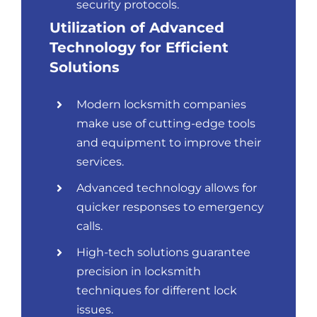
security protocols.
Utilization of Advanced
Technology for Efficient
Solutions
Modern locksmith companies
make use of cutting-edge tools
and equipment to improve their
services.
Advanced technology allows for
quicker responses to emergency
calls.
High-tech solutions guarantee
precision in locksmith
techniques for different lock
issues.