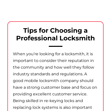
Tips for Choosing a
Professional Locksmith
When you’re looking for a locksmith, it is
important to consider their reputation in
the community and how well they follow
industry standards and regulations. A
good mobile locksmith company should
have a strong customer base and focus on
providing excellent customer service.
Being skilled in re-keying locks and
replacing lock systems is also important