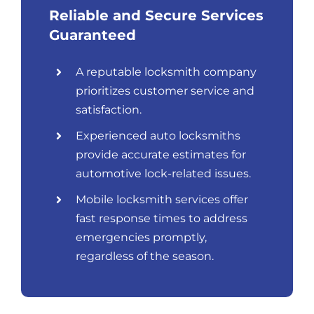
Reliable and Secure Services
Guaranteed
A reputable locksmith company
prioritizes customer service and
satisfaction.
Experienced auto locksmiths
provide accurate estimates for
automotive lock-related issues.
Mobile locksmith services offer
fast response times to address
emergencies promptly,
regardless of the season.