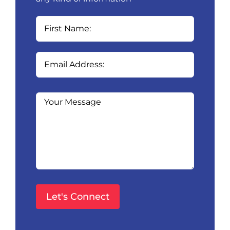
Please
leave
this
field
empty.
Please
leave
this
field