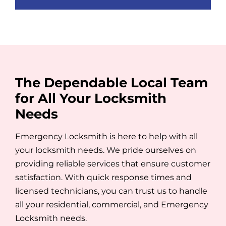
empty.
The Dependable Local Team
for All Your Locksmith
Needs
Emergency Locksmith is here to help with all
your locksmith needs. We pride ourselves on
providing reliable services that ensure customer
satisfaction. With quick response times and
licensed technicians, you can trust us to handle
all your residential, commercial, and Emergency
Locksmith needs.