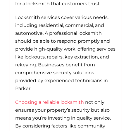
for a locksmith that customers trust.
Locksmith services cover various needs,
including residential, commercial, and
automotive. A professional locksmith
should be able to respond promptly and
provide high-quality work, offering services
like lockouts, repairs, key extraction, and
rekeying. Businesses benefit from
comprehensive security solutions
provided by experienced technicians in
Parker.
Choosing a reliable locksmith
not only
ensures your property’s security but also
means you’re investing in quality service.
By considering factors like community