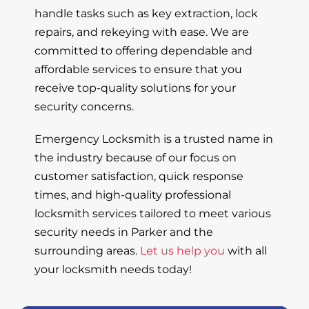
handle tasks such as key extraction, lock
repairs, and rekeying with ease. We are
committed to offering dependable and
affordable services to ensure that you
receive top-quality solutions for your
security concerns.
Emergency Locksmith is a trusted name in
the industry because of our focus on
customer satisfaction, quick response
times, and high-quality professional
locksmith services tailored to meet various
security needs in Parker and the
surrounding areas.
Let us help you
with all
your locksmith needs today!