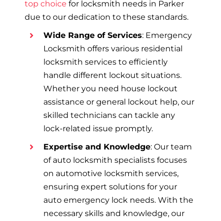
top choice
for locksmith needs in Parker
due to our dedication to these standards.
Wide Range of Services
: Emergency
Locksmith offers various residential
locksmith services to efficiently
handle different lockout situations.
Whether you need house lockout
assistance or general lockout help, our
skilled technicians can tackle any
lock-related issue promptly.
Expertise and Knowledge
: Our team
of auto locksmith specialists focuses
on automotive locksmith services,
ensuring expert solutions for your
auto emergency lock needs. With the
necessary skills and knowledge, our