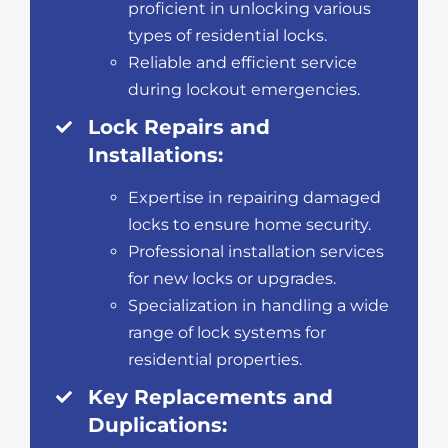
proficient in unlocking various
types of residential locks.
Reliable and efficient service
during lockout emergencies.
Lock Repairs and
Installations:
Expertise in repairing damaged
locks to ensure home security.
Professional installation services
for new locks or upgrades.
Specialization in handling a wide
range of lock systems for
residential properties.
Key Replacements and
Duplications: