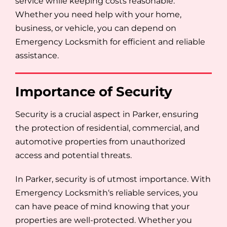
service while keeping costs reasonable.
Whether you need help with your home,
business, or vehicle, you can depend on
Emergency Locksmith for efficient and reliable
assistance.
Importance of Security
Security is a crucial aspect in Parker, ensuring
the protection of residential, commercial, and
automotive properties from unauthorized
access and potential threats.
In Parker, security is of utmost importance. With
Emergency Locksmith‘s reliable services, you
can have peace of mind knowing that your
properties are well-protected. Whether you