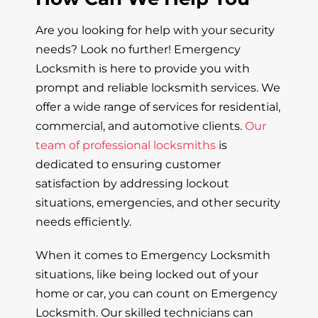
Are you looking for help with your security
needs? Look no further! Emergency
Locksmith is here to provide you with
prompt and reliable locksmith services. We
offer a wide range of services for residential,
commercial, and automotive clients.
Our
team of professional locksmiths
is
dedicated to ensuring customer
satisfaction by addressing lockout
situations, emergencies, and other security
needs efficiently.
When it comes to Emergency Locksmith
situations, like being locked out of your
home or car, you can count on Emergency
Locksmith. Our skilled technicians can