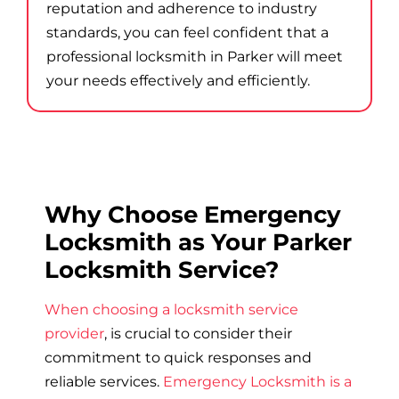
reputation and adherence to industry
standards, you can feel confident that a
professional locksmith in Parker will meet
your needs effectively and efficiently.
Why Choose Emergency
Locksmith as Your Parker
Locksmith Service?
When choosing a locksmith service
provider
, is crucial to consider their
commitment to quick responses and
reliable services.
Emergency Locksmith is a