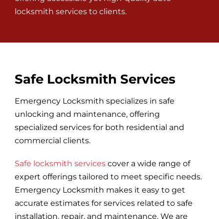
locksmith services to clients.
Safe Locksmith Services
Emergency Locksmith specializes in safe
unlocking and maintenance, offering
specialized services for both residential and
commercial clients.
Safe locksmith services
cover a wide range of
expert offerings tailored to meet specific needs.
Emergency Locksmith makes it easy to get
accurate estimates for services related to safe
installation, repair, and maintenance. We are