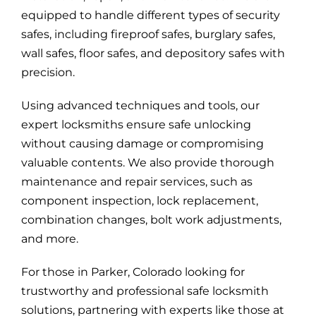
equipped to handle different types of security
safes, including fireproof safes, burglary safes,
wall safes, floor safes, and depository safes with
precision.
Using advanced techniques and tools, our
expert locksmiths ensure safe unlocking
without causing damage or compromising
valuable contents. We also provide thorough
maintenance and repair services, such as
component inspection, lock replacement,
combination changes, bolt work adjustments,
and more.
For those in Parker, Colorado looking for
trustworthy and professional safe locksmith
solutions, partnering with experts like those at