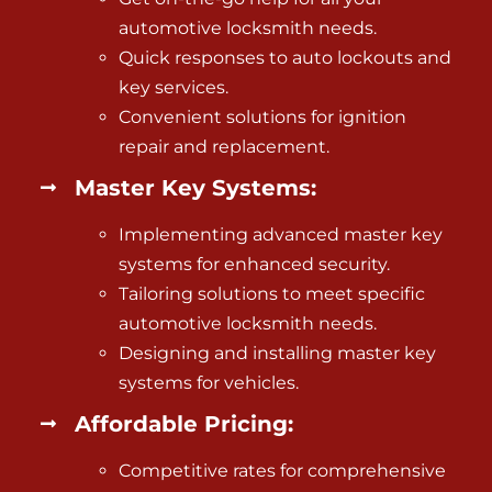
automotive locksmith needs.
Quick responses to auto lockouts and
key services.
Convenient solutions for
ignition
repair and replacement
.
Master Key Systems:
Implementing advanced master key
systems for enhanced security.
Tailoring solutions to meet specific
automotive locksmith needs.
Designing and installing master key
systems for vehicles.
Affordable Pricing:
Competitive rates for comprehensive