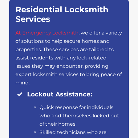
Residential Locksmith
Services
At Emergency Locksmith
, we offer a variety
of solutions to help secure homes and
properties. These services are tailored to
assist residents with any lock-related
issues they may encounter, providing
expert locksmith services to bring peace of
mind.
Lockout Assistance:
Quick response for individuals
who find themselves locked out
of their homes.
Skilled technicians who are