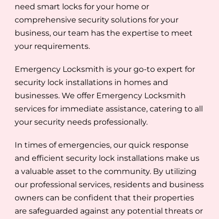
need smart locks for your home or
comprehensive security solutions for your
business, our team has the expertise to meet
your requirements.
Emergency Locksmith is your go-to expert for
security lock installations in homes and
businesses. We offer Emergency Locksmith
services for immediate assistance, catering to all
your security needs professionally.
In times of emergencies, our quick response
and efficient security lock installations make us
a valuable asset to the community. By utilizing
our professional services, residents and business
owners can be confident that their properties
are safeguarded against any potential threats or