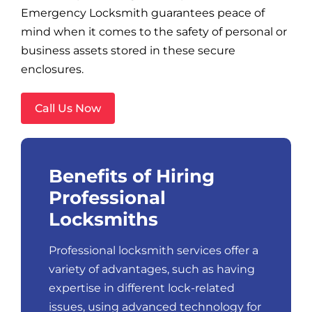
Emergency Locksmith guarantees peace of
mind when it comes to the safety of personal or
business assets stored in these secure
enclosures.
Call Us Now
Benefits of Hiring
Professional
Locksmiths
Professional locksmith services offer a
variety of advantages, such as having
expertise in different lock-related
issues, using advanced technology for