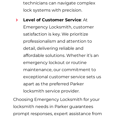
technicians can navigate complex
lock systems with precision.
Level of Customer Service
: At
Emergency Locksmith, customer
satisfaction is key. We prioritize
professionalism and attention to
detail, delivering reliable and
affordable solutions. Whether it’s an
emergency lockout or routine
maintenance, our commitment to
exceptional customer service sets us
apart as the preferred Parker
locksmith service provider.
Choosing Emergency Locksmith for your
locksmith needs in Parker guarantees
prompt responses, expert assistance from