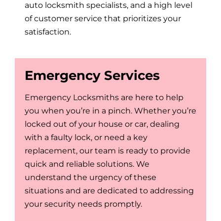
auto locksmith specialists, and a high level
of customer service that prioritizes your
satisfaction.
Emergency Services
Emergency Locksmiths are here to help
you when you’re in a pinch. Whether you’re
locked out of your house or car, dealing
with a faulty lock, or need a key
replacement, our team is ready to provide
quick and reliable solutions. We
understand the urgency of these
situations and are dedicated to addressing
your security needs promptly.