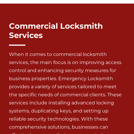
Commercial Locksmith
Services
When it comes to
commercial locksmith
services
, the main focus is on improving access
control and enhancing security measures for
business properties. Emergency Locksmith
provides a variety of services tailored to meet
the specific needs of commercial clients. These
services include installing advanced locking
systems, duplicating keys, and setting up
reliable security technologies. With these
comprehensive solutions, businesses can