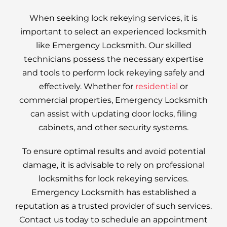
When seeking lock rekeying services, it is
important to select an experienced locksmith
like Emergency Locksmith. Our skilled
technicians possess the necessary expertise
and tools to perform lock rekeying safely and
effectively. Whether for
residential
or
commercial properties, Emergency Locksmith
can assist with updating door locks, filing
cabinets, and other security systems.
To ensure optimal results and avoid potential
damage, it is advisable to rely on professional
locksmiths for lock rekeying services.
Emergency Locksmith has established a
reputation as a trusted provider of such services.
Contact us today to schedule an appointment