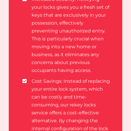
your locks gives you a fresh set of
keys that are exclusively in your
possession, effectively
preventing unauthorized entry.
This is particularly crucial when
moving into a new home or
business, as it eliminates any
concerns about previous
occupants having access.
Cost Savings: Instead of replacing
your entire lock system, which
can be costly and time-
consuming, our rekey locks
service offers a cost-effective
alternative. By changing the
internal configuration of the lock