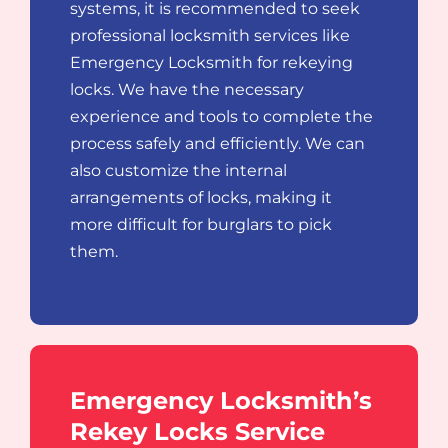
systems, it is recommended to seek
professional locksmith services like
Emergency Locksmith for rekeying
locks. We have the necessary
experience and tools to complete the
process safely and efficiently. We can
also customize the internal
arrangements of locks, making it
more difficult for burglars to pick
them.
Emergency Locksmith’s
Rekey Locks Service