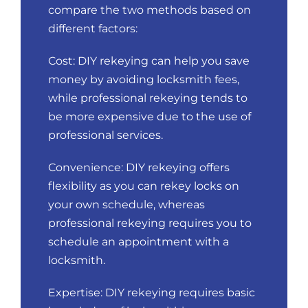
compare the two methods based on
different factors:
Cost: DIY rekeying can help you save
money by avoiding locksmith fees,
while professional rekeying tends to
be more expensive due to the use of
professional services.
Convenience: DIY rekeying offers
flexibility as you can rekey locks on
your own schedule, whereas
professional rekeying requires you to
schedule an appointment with a
locksmith.
Expertise: DIY rekeying requires basic