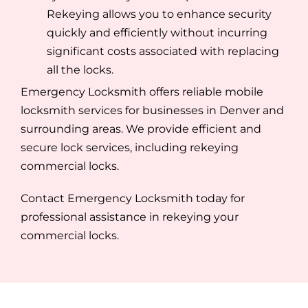
Rekeying allows you to enhance security
quickly and efficiently without incurring
significant costs associated with replacing
all the locks.
Emergency Locksmith offers reliable mobile
locksmith services for businesses in Denver and
surrounding areas. We provide efficient and
secure lock services, including rekeying
commercial locks.
Contact Emergency Locksmith today for
professional assistance in rekeying your
commercial locks.