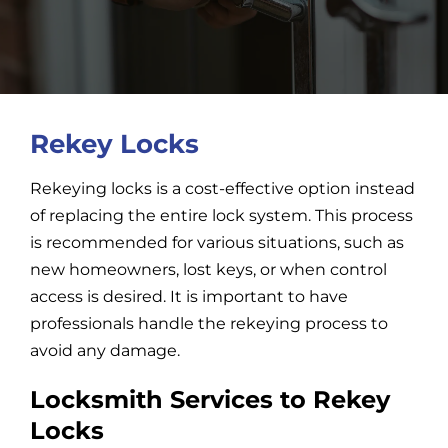
Car Locksmith
Auto Brands
Rekey Locks
Rekeying locks is a cost-effective option instead
Commercial Locksmith
of replacing the entire lock system. This process
is recommended for various situations, such as
Residential Locksmith
new homeowners, lost keys, or when control
access is desired. It is important to have
Other Services
professionals handle the rekeying process to
avoid any damage.
Contact Us
Locksmith Services to Rekey
Locks