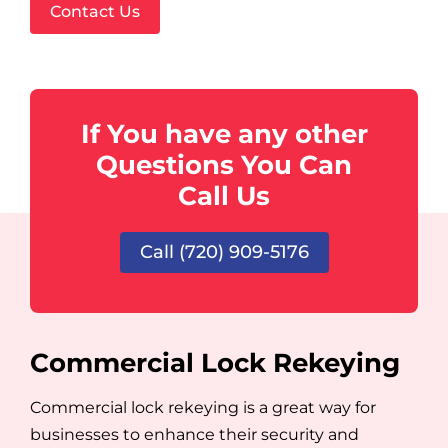
Contact Us
If You have any other
Questions You Can
Call Us
Call (720) 909-5176
Commercial Lock Rekeying
Commercial lock rekeying is a great way for
businesses to enhance their security and