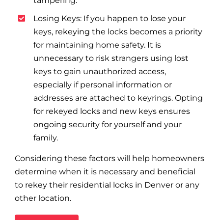
tampering.
Losing Keys: If you happen to lose your
keys, rekeying the locks becomes a priority
for maintaining home safety. It is
unnecessary to risk strangers using lost
keys to gain unauthorized access,
especially if personal information or
addresses are attached to keyrings. Opting
for rekeyed locks and new keys ensures
ongoing security for yourself and your
family.
Considering these factors will help homeowners
determine when it is necessary and beneficial
to rekey their residential locks in Denver or any
other location.