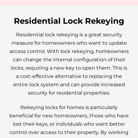
Residential Lock Rekeying
Residential lock rekeying is a great security
measure for homeowners who want to update
access control. With lock rekeying, homeowners
can change the internal configuration of their
locks, requiring a new key to open them. This is
a cost-effective alternative to replacing the
entire lock system and can provide increased
security for residential properties.
Rekeying locks for homes is particularly
beneficial for new homeowners, those who have
lost their keys, or individuals who want better
control over access to their property. By working