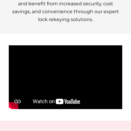
and benefit from increased security, cost
savings, and convenience through our expert
lock rekeying solutions.