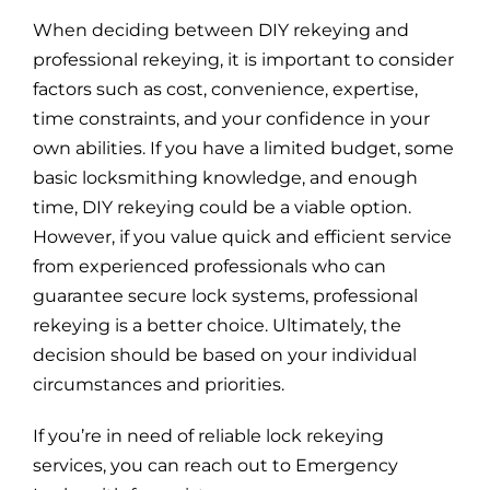
When deciding between DIY rekeying and
professional rekeying, it is important to consider
factors such as cost, convenience, expertise,
time constraints, and your confidence in your
own abilities. If you have a limited budget, some
basic locksmithing knowledge, and enough
time, DIY rekeying could be a viable option.
However, if you value quick and efficient service
from experienced professionals who can
guarantee secure lock systems, professional
rekeying is a better choice. Ultimately, the
decision should be based on your individual
circumstances and priorities.
If you’re in need of reliable lock rekeying
services, you can reach out to Emergency