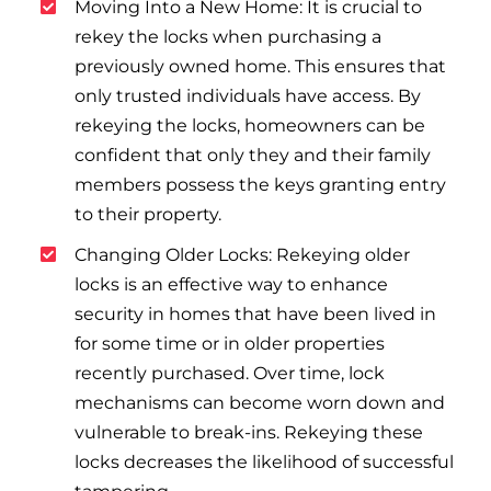
Moving Into a New Home: It is crucial to
rekey the locks when purchasing a
previously owned home. This ensures that
only trusted individuals have access. By
rekeying the locks, homeowners can be
confident that only they and their family
members possess the keys granting entry
to their property.
Changing Older Locks: Rekeying older
locks is an effective way to enhance
security in homes that have been lived in
for some time or in older properties
recently purchased. Over time, lock
mechanisms can become worn down and
vulnerable to break-ins. Rekeying these
locks decreases the likelihood of successful