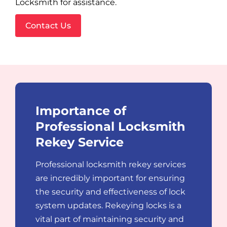
Locksmith for assistance.
Contact Us
Importance of
Professional Locksmith
Rekey Service
Professional locksmith rekey services
are incredibly important for ensuring
the security and effectiveness of lock
system updates. Rekeying locks is a
vital part of maintaining security and