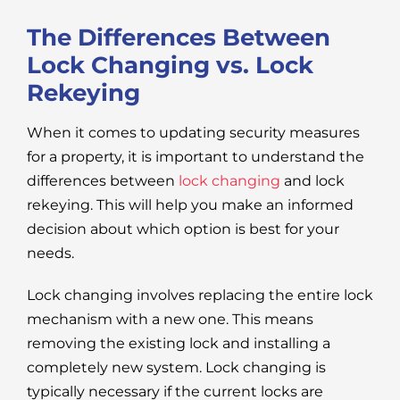
The Differences Between
Lock Changing vs. Lock
Rekeying
When it comes to updating security measures
for a property, it is important to understand the
differences between
lock changing
and lock
rekeying. This will help you make an informed
decision about which option is best for your
needs.
Lock changing involves replacing the entire lock
mechanism with a new one. This means
removing the existing lock and installing a
completely new system. Lock changing is
typically necessary if the current locks are