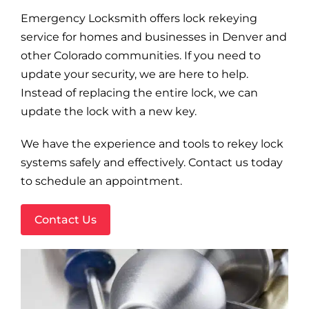
Blog
Emergency Locksmith offers lock rekeying
service for homes and businesses in Denver and
Site Map
other Colorado communities. If you need to
update your security, we are here to help.
Instead of replacing the entire lock, we can
update the lock with a new key.
We have the experience and tools to rekey lock
systems safely and effectively. Contact us today
to schedule an appointment.
Contact Us