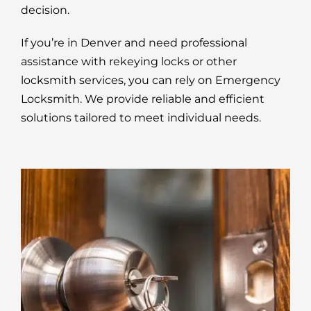
decision.
If you’re in Denver and need professional
assistance with rekeying locks or other
locksmith services, you can rely on Emergency
Locksmith. We provide reliable and efficient
solutions tailored to meet individual needs.