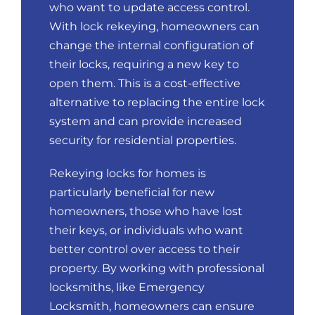
who want to update access control.
With lock rekeying, homeowners can
change the internal configuration of
their locks, requiring a new key to
open them. This is a cost-effective
alternative to replacing the entire lock
system and can provide increased
security for residential properties.
Rekeying locks for homes is
particularly beneficial for new
homeowners, those who have lost
their keys, or individuals who want
better control over access to their
property. By working with professional
locksmiths, like Emergency
Locksmith, homeowners can ensure