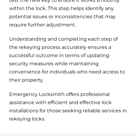
test the new key to ensure it works smoothly
within the lock. This step helps identify any
potential issues or inconsistencies that may
require further adjustment.
Understanding and completing each step of
the rekeying process accurately ensures a
successful outcome in terms of updating
security measures while maintaining
convenience for individuals who need access to
their property.
Emergency Locksmith offers professional
assistance with efficient and effective lock
installations for those seeking reliable services in
rekeying locks.