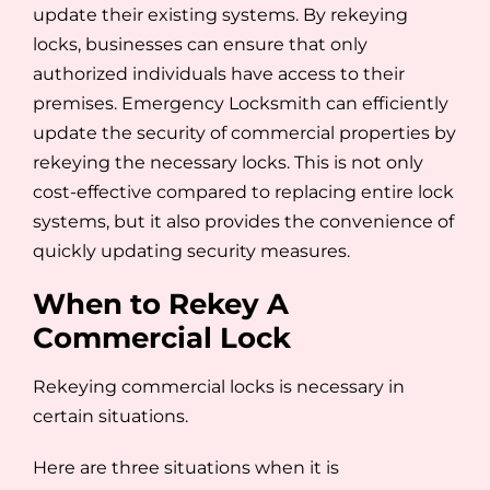
update their existing systems. By rekeying
locks, businesses can ensure that only
authorized individuals have access to their
premises. Emergency Locksmith can efficiently
update the security of commercial properties by
rekeying the necessary locks. This is not only
cost-effective compared to replacing entire lock
systems, but it also provides the convenience of
quickly updating security measures.
When to Rekey A
Commercial Lock
Rekeying commercial locks is necessary in
certain situations.
Here are three situations when it is