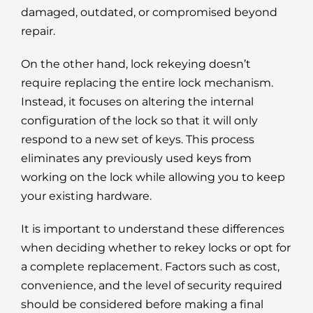
damaged, outdated, or compromised beyond
repair.
On the other hand, lock rekeying doesn’t
require replacing the entire lock mechanism.
Instead, it focuses on altering the internal
configuration of the lock so that it will only
respond to a new set of keys. This process
eliminates any previously used keys from
working on the lock while allowing you to keep
your existing hardware.
It is important to understand these differences
when deciding whether to rekey locks or opt for
a complete replacement. Factors such as cost,
convenience, and the level of security required
should be considered before making a final