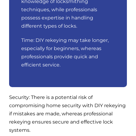
knowledge of locksmithing
techniques, while professionals
possess expertise in handling
different types of locks.
Time: DIY rekeying may take longer,
especially for beginners, whereas
professionals provide quick and
efficient service.
Security: There is a potential risk of
compromising home security with DIY rekeying
if mistakes are made, whereas professional
rekeying ensures secure and effective lock
systems.