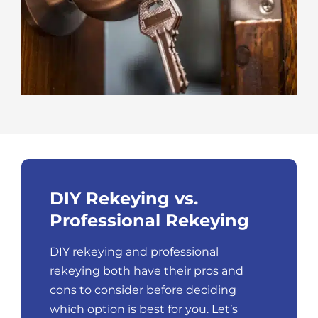
DIY Rekeying vs.
Professional Rekeying
DIY rekeying and professional
rekeying both have their pros and
cons to consider before deciding
which option is best for you. Let’s