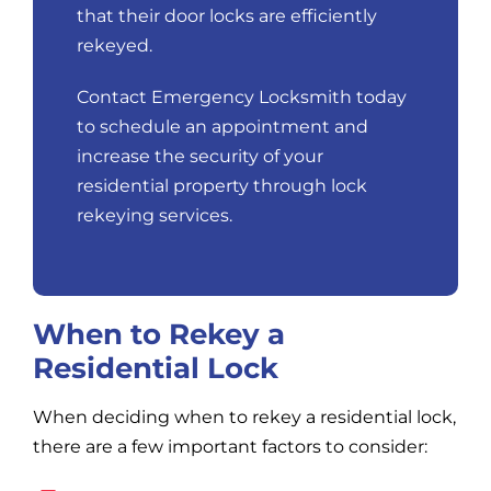
that their door locks are efficiently
rekeyed.
Contact Emergency Locksmith today
to schedule an appointment and
increase the security of your
residential property through lock
rekeying services.
When to Rekey a
Residential Lock
When deciding when to rekey a residential lock,
there are a few important factors to consider: