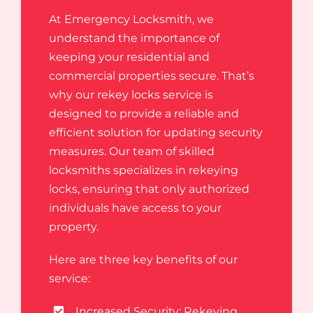
At Emergency Locksmith, we
understand the importance of
keeping your residential and
commercial properties secure. That’s
why our rekey locks service is
designed to provide a reliable and
efficient solution for updating security
measures. Our team of skilled
locksmiths specializes in rekeying
locks, ensuring that only authorized
individuals have access to your
property.
Here are three key benefits of our
service:
Increased Security: Rekeying