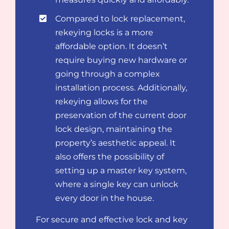
Compared to lock replacement,
rekeying locks is a more
affordable option. It doesn’t
require buying new hardware or
going through a complex
installation process. Additionally,
rekeying allows for the
preservation of the current door
lock design, maintaining the
property’s aesthetic appeal. It
also offers the possibility of
setting up a master key system,
where a single key can unlock
every door in the house.
For secure and effective lock and key