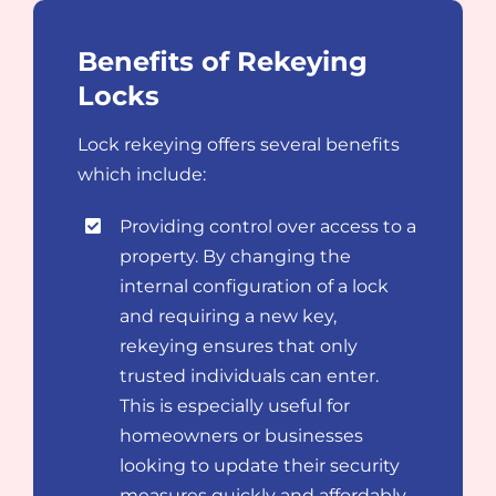
Benefits of Rekeying
Locks
Lock rekeying offers several benefits
which include:
Providing control over access to a
property. By changing the
internal configuration of a lock
and requiring a new key,
rekeying ensures that only
trusted individuals can enter.
This is especially useful for
homeowners or businesses
looking to update their security
measures quickly and affordably.