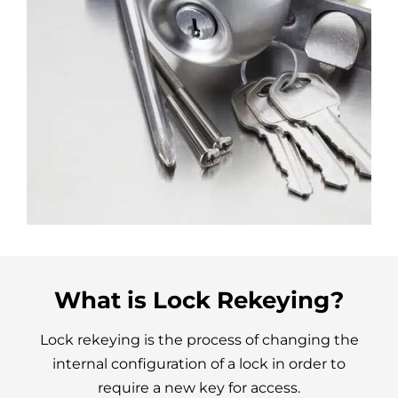
What is Lock Rekeying?
Lock rekeying is the process of changing the
internal configuration of a lock in order to
require a new key for access.