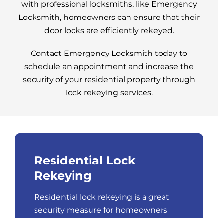
with professional locksmiths, like Emergency
Locksmith, homeowners can ensure that their
door locks are efficiently rekeyed.
Contact Emergency Locksmith today to
schedule an appointment and increase the
security of your residential property through
lock rekeying services.
Residential Lock
Rekeying
Residential lock rekeying is a great
security measure for homeowners