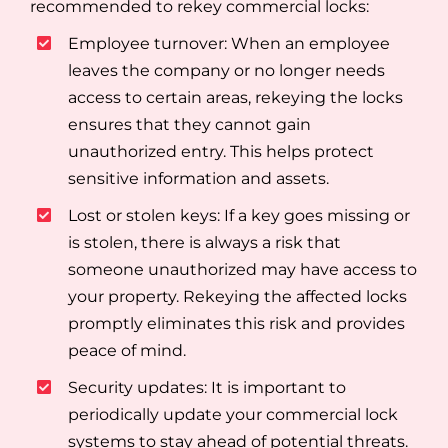
recommended to rekey commercial locks:
Employee turnover: When an employee
leaves the company or no longer needs
access to certain areas, rekeying the locks
ensures that they cannot gain
unauthorized entry. This helps protect
sensitive information and assets.
Lost or stolen keys: If a key goes missing or
is stolen, there is always a risk that
someone unauthorized may have access to
your property. Rekeying the affected locks
promptly eliminates this risk and provides
peace of mind.
Security updates: It is important to
periodically update your commercial lock
systems to stay ahead of potential threats.