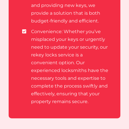
and providing new keys, we
provide a solution that is both
budget-friendly and efficient.
Convenience: Whether you’ve
misplaced your keys or urgently
need to update your security, our
rekey locks service is a
convenient option. Our
experienced locksmiths have the
necessary tools and expertise to
complete the process swiftly and
effectively, ensuring that your
property remains secure.