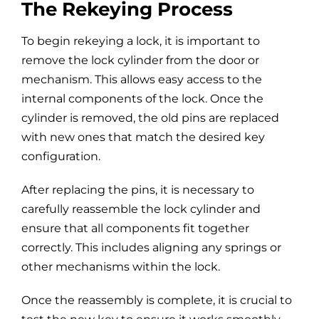
The Rekeying Process
To begin rekeying a lock, it is important to
remove the lock cylinder from the door or
mechanism. This allows easy access to the
internal components of the lock. Once the
cylinder is removed, the old pins are replaced
with new ones that match the desired key
configuration.
After replacing the pins, it is necessary to
carefully reassemble the lock cylinder and
ensure that all components fit together
correctly. This includes aligning any springs or
other mechanisms within the lock.
Once the reassembly is complete, it is crucial to