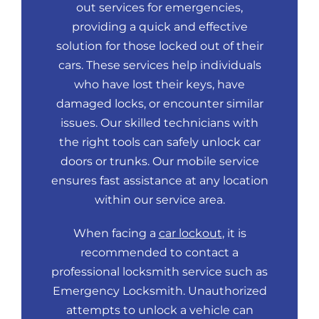
out services for emergencies,
providing a quick and effective
solution for those locked out of their
cars. These services help individuals
who have lost their keys, have
damaged locks, or encounter similar
issues. Our skilled technicians with
the right tools can safely unlock car
doors or trunks. Our mobile service
ensures fast assistance at any location
within our service area.
When facing a
car lockout
, it is
recommended to contact a
professional locksmith service such as
Emergency Locksmith. Unauthorized
attempts to unlock a vehicle can