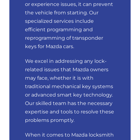
or experience issues, it can prevent
the vehicle from starting. Our
specialized services include
efficient programming and
reprogramming of transponder
keys for Mazda cars.
We excel in addressing any lock-
related issues that Mazda owners
may face, whether it is with
traditional mechanical key systems
or advanced smart key technology.
Our skilled team has the necessary
expertise and tools to resolve these
problems promptly.
When it comes to Mazda locksmith