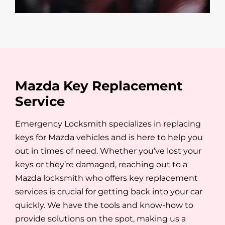
Mazda Key Replacement
Service
Emergency Locksmith specializes in replacing
keys for Mazda vehicles and is here to help you
out in times of need. Whether you’ve lost your
keys or they’re damaged, reaching out to a
Mazda locksmith who offers key replacement
services is crucial for getting back into your car
quickly. We have the tools and know-how to
provide solutions on the spot, making us a