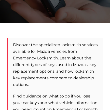
Car Locksmith
Auto Brands
Discover the specialized locksmith services
Commercial Locksmith
available for Mazda vehicles from
Emergency Locksmith. Learn about the
Residential Locksmith
different types of keys used in Mazdas, key
replacement options, and how locksmith
key replacements compare to dealership
Other Services
options.
Contact Us
Find guidance on what to do if you lose
your car keys and what vehicle information
you need. Count on Emergency Locksmith