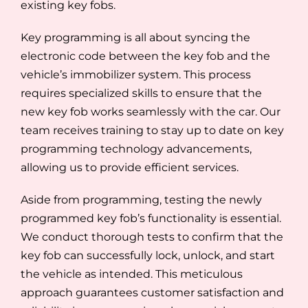
existing key fobs.
Key programming is all about syncing the
electronic code between the key fob and the
vehicle’s immobilizer system. This process
requires specialized skills to ensure that the
new key fob works seamlessly with the car. Our
team receives training to stay up to date on key
programming technology advancements,
allowing us to provide efficient services.
Aside from programming, testing the newly
programmed key fob’s functionality is essential.
We conduct thorough tests to confirm that the
key fob can successfully lock, unlock, and start
the vehicle as intended. This meticulous
approach guarantees customer satisfaction and