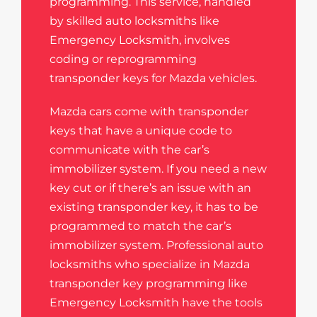
programming. This service, handled
by skilled auto locksmiths like
Emergency Locksmith, involves
coding or reprogramming
transponder keys for Mazda vehicles.
Mazda cars come with transponder
keys that have a unique code to
communicate with the car’s
immobilizer system. If you need a new
key cut or if there’s an issue with an
existing transponder key, it has to be
programmed to match the car’s
immobilizer system. Professional auto
locksmiths who specialize in Mazda
transponder key programming like
Emergency Locksmith have the tools