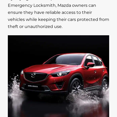
Emergency Locksmith, Mazda owners can
ensure they have reliable access to their
vehicles while keeping their cars protected from
theft or unauthorized use.