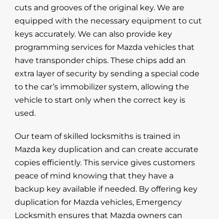
cuts and grooves of the original key. We are
equipped with the necessary equipment to cut
keys accurately. We can also provide key
programming services for Mazda vehicles that
have transponder chips. These chips add an
extra layer of security by sending a special code
to the car’s immobilizer system, allowing the
vehicle to start only when the correct key is
used.
Our team of skilled locksmiths is trained in
Mazda key duplication and can create accurate
copies efficiently. This service gives customers
peace of mind knowing that they have a
backup key available if needed. By offering key
duplication for Mazda vehicles, Emergency
Locksmith ensures that Mazda owners can