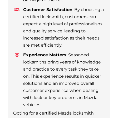
Customer Satisfaction
: By choosing a
certified locksmith, customers can
expect a high level of professionalism
and quality service, leading to
increased satisfaction as their needs
are met efficiently.
Experience Matters
: Seasoned
locksmiths bring years of knowledge
and practice to every task they take
on. This experience results in quicker
solutions and an improved overall
customer experience when dealing
with lock or key problems in Mazda
vehicles.
Opting for a certified Mazda locksmith