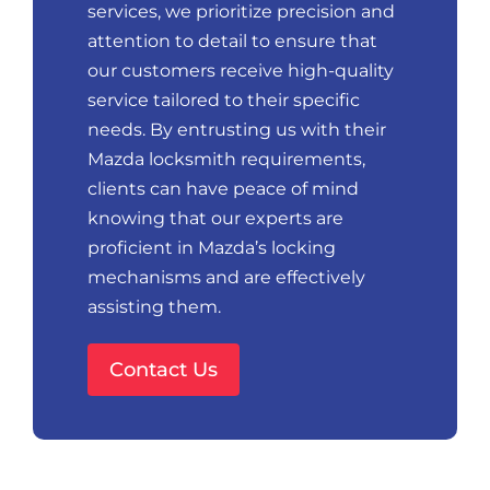
services, we prioritize precision and
attention to detail to ensure that
our customers receive high-quality
service tailored to their specific
needs. By entrusting us with their
Mazda locksmith requirements,
clients can have peace of mind
knowing that our experts are
proficient in Mazda’s locking
mechanisms and are effectively
assisting them.
Contact Us