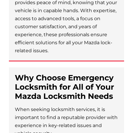
provides peace of mind, knowing that your
vehicle is in capable hands. With expertise,
access to advanced tools, a focus on
customer satisfaction, and years of
experience, these professionals ensure
efficient solutions for all your Mazda lock-
related issues.
Why Choose Emergency
Locksmith for All of Your
Mazda Locksmith Needs
When seeking locksmith services, it is
important to find a reputable provider with
experience in key-related issues and