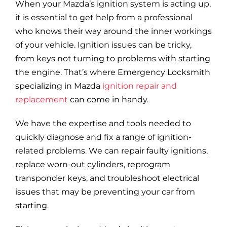
When your Mazda’s ignition system is acting up,
it is essential to get help from a professional
who knows their way around the inner workings
of your vehicle. Ignition issues can be tricky,
from keys not turning to problems with starting
the engine. That’s where Emergency Locksmith
specializing in Mazda
ignition repair and
replacement
can come in handy.
We have the expertise and tools needed to
quickly diagnose and fix a range of ignition-
related problems. We can repair faulty ignitions,
replace worn-out cylinders, reprogram
transponder keys, and troubleshoot electrical
issues that may be preventing your car from
starting.