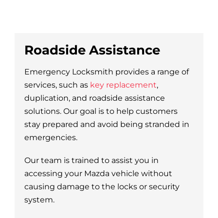
Roadside Assistance
Emergency Locksmith provides a range of
services, such as
key replacement
,
duplication, and roadside assistance
solutions. Our goal is to help customers
stay prepared and avoid being stranded in
emergencies.
Our team is trained to assist you in
accessing your Mazda vehicle without
causing damage to the locks or security
system.