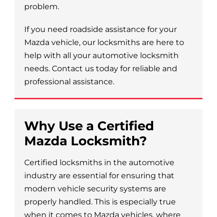
problem.
If you need roadside assistance for your
Mazda vehicle, our locksmiths are here to
help with all your automotive locksmith
needs. Contact us today for reliable and
professional assistance.
Why Use a Certified
Mazda Locksmith?
Certified locksmiths in the automotive
industry are essential for ensuring that
modern vehicle security systems are
properly handled. This is especially true
when it comes to Mazda vehicles, where