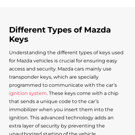
Different Types of Mazda
Keys
Understanding the different types of keys used
for Mazda vehicles is crucial for ensuring easy
access and security. Mazda cars mainly use
transponder keys, which are specially
programmed to communicate with the car’s
ignition system
. These keys come with a chip
that sends a unique code to the car’s
immobilizer when you insert them into the
ignition. This advanced technology adds an
extra layer of security by preventing the
unauthorized starting of the vehicle.