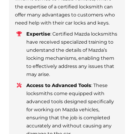
the expertise of a certified locksmith can
offer many advantages to customers who
need help with their car locks and keys.
Expertise
: Certified Mazda locksmiths
have received specialized training to
understand the details of Mazda’s
locking mechanisms, enabling them
to effectively address any issues that
may arise.
Access to Advanced Tools
: These
locksmiths come equipped with
advanced tools designed specifically
for working on Mazda vehicles,
ensuring that the job is completed
accurately and without causing any
damage to the car.