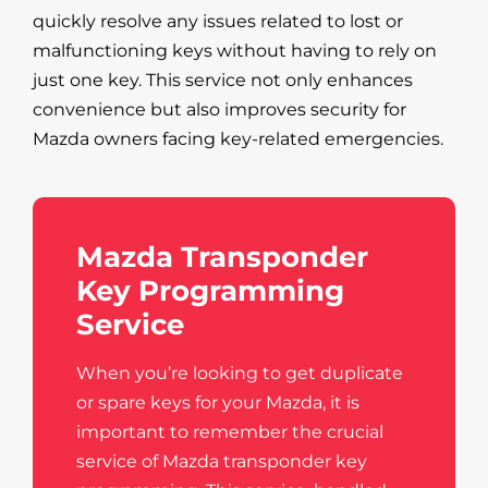
quickly resolve any issues related to lost or
malfunctioning keys without having to rely on
just one key. This service not only enhances
convenience but also improves security for
Mazda owners facing key-related emergencies.
Mazda Transponder
Key Programming
Service
When you’re looking to get duplicate
or spare keys for your Mazda, it is
important to remember the crucial
service of Mazda transponder key