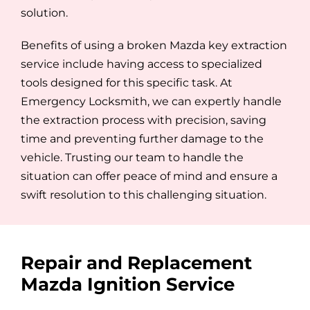
solution.
Benefits of using a broken Mazda key extraction
service include having access to specialized
tools designed for this specific task. At
Emergency Locksmith, we can expertly handle
the extraction process with precision, saving
time and preventing further damage to the
vehicle. Trusting our team to handle the
situation can offer peace of mind and ensure a
swift resolution to this challenging situation.
Repair and Replacement
Mazda Ignition Service