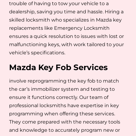
trouble of having to tow your vehicle to a
dealership, saving you time and hassle. Hiring a
skilled locksmith who specializes in Mazda key
replacements like Emergency Locksmith
ensures a quick resolution to issues with lost or
malfunctioning keys, with work tailored to your
vehicle’s specifications.
Mazda Key Fob Services
involve reprogramming the key fob to match
the car’s immobilizer system and testing to
ensure it functions correctly. Our team of
professional locksmiths have expertise in key
programming when offering these services.
They come prepared with the necessary tools
and knowledge to accurately program new or