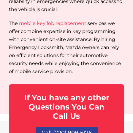
reliability in emergencies where quick access to
the vehicle is crucial.
The
mobile key fob replacement
services we
offer combine expertise in key programming
with convenient on-site assistance. By hiring
Emergency Locksmith, Mazda owners can rely
on efficient solutions for their automotive
security needs while enjoying the convenience
of mobile service provision.
If You have any other
Questions You Can
Call Us
Call (720) 909-5176