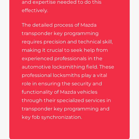
and expertise needed to do this
effectively.
The detailed process of Mazda
transponder key programming
requires precision and technical skill,
making it crucial to seek help from
experienced professionals in the
automotive locksmithing field. These
professional locksmiths play a vital
role in ensuring the security and
functionality of Mazda vehicles
through their specialized services in
transponder key programming and
key fob synchronization.