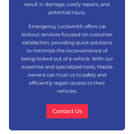
result in damage, costly repairs, and
potential injury.
Emergency Locksmith offers car
lockout services focused on customer
satisfaction, providing quick solutions
to minimize the inconvenience of
being locked out of a vehicle. With our
expertise and specialized tools, Mazda
owners can trust us to safely and
efficiently regain access to their
vehicles.
Contact Us