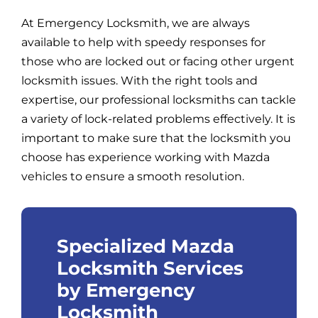
At Emergency Locksmith, we are always
available to help with speedy responses for
those who are locked out or facing other urgent
locksmith issues. With the right tools and
expertise, our professional locksmiths can tackle
a variety of lock-related problems effectively. It is
important to make sure that the locksmith you
choose has experience working with Mazda
vehicles to ensure a smooth resolution.
Specialized Mazda
Locksmith Services
by Emergency
Locksmith