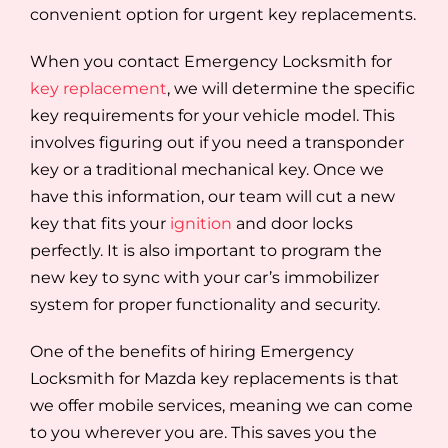
convenient option for urgent key replacements.
When you contact Emergency Locksmith for
key replacement
, we will determine the specific
key requirements for your vehicle model. This
involves figuring out if you need a transponder
key or a traditional mechanical key. Once we
have this information, our team will cut a new
key that fits your
ignition
and door locks
perfectly. It is also important to program the
new key to sync with your car’s immobilizer
system for proper functionality and security.
One of the benefits of hiring Emergency
Locksmith for Mazda key replacements is that
we offer mobile services, meaning we can come
to you wherever you are. This saves you the