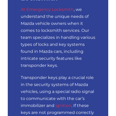
At Emergency Locksmith
, we
understand the unique needs of
Mazda vehicle owners when it
comes to locksmith services. Our
team specializes in handling various
types of locks and key systems
found in Mazda cars, including
intricate security features like
transponder keys.
Transponder keys play a crucial role
in the security systems of Mazda
vehicles, using a special radio signal
to communicate with the car’s
immobilizer and
ignition
. If these
keys are not programmed correctly