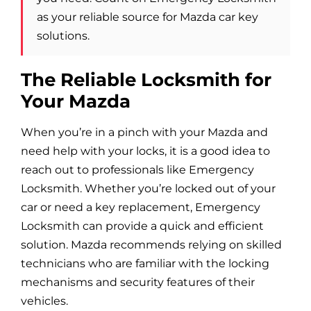
Blog
as your reliable source for Mazda car key
solutions.
Site Map
The Reliable Locksmith for
Your Mazda
When you’re in a pinch with your Mazda and
need help with your locks, it is a good idea to
reach out to professionals like Emergency
Locksmith. Whether you’re locked out of your
car or need a key replacement, Emergency
Locksmith can provide a quick and efficient
solution. Mazda recommends relying on skilled
technicians who are familiar with the locking
mechanisms and security features of their
vehicles.