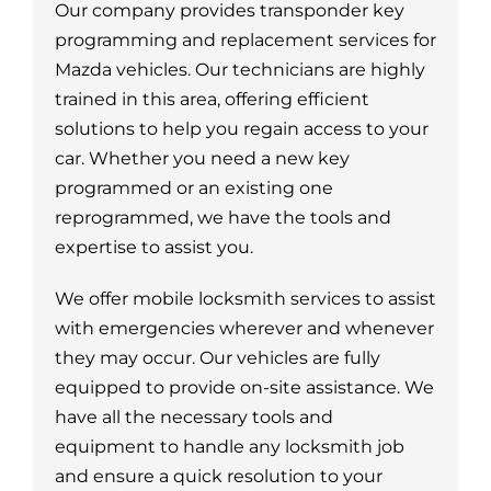
Our company provides transponder key
programming and replacement services for
Mazda vehicles. Our technicians are highly
trained in this area, offering efficient
solutions to help you regain access to your
car. Whether you need a new key
programmed or an existing one
reprogrammed, we have the tools and
expertise to assist you.
We offer mobile locksmith services to assist
with emergencies wherever and whenever
they may occur. Our vehicles are fully
equipped to provide on-site assistance. We
have all the necessary tools and
equipment to handle any locksmith job
and ensure a quick resolution to your