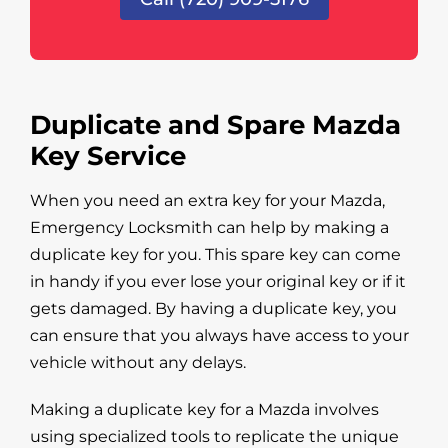
Duplicate and Spare Mazda
Key Service
When you need an extra key for your Mazda,
Emergency Locksmith can help by making a
duplicate key for you. This spare key can come
in handy if you ever lose your original key or if it
gets damaged. By having a duplicate key, you
can ensure that you always have access to your
vehicle without any delays.
Making a duplicate key for a Mazda involves
using specialized tools to replicate the unique