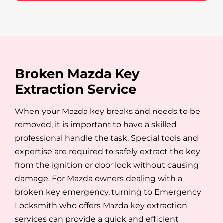
Broken Mazda Key
Extraction Service
When your Mazda key breaks and needs to be
removed, it is important to have a skilled
professional handle the task. Special tools and
expertise are required to safely extract the key
from the ignition or door lock without causing
damage. For Mazda owners dealing with a
broken key emergency, turning to Emergency
Locksmith who offers Mazda key extraction
services can provide a quick and efficient