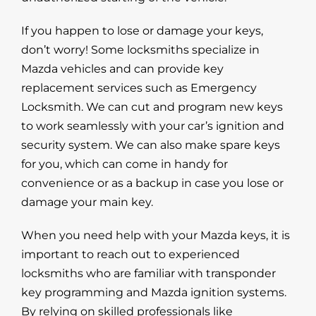
If you happen to lose or damage your keys,
don’t worry! Some locksmiths specialize in
Mazda vehicles and can provide key
replacement services such as Emergency
Locksmith. We can cut and program new keys
to work seamlessly with your car’s ignition and
security system. We can also make spare keys
for you, which can come in handy for
convenience or as a backup in case you lose or
damage your main key.
When you need help with your Mazda keys, it is
important to reach out to experienced
locksmiths who are familiar with transponder
key programming and Mazda ignition systems.
By relying on skilled professionals like