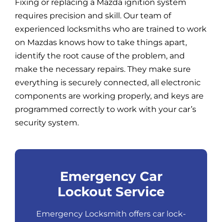
Fixing or replacing a Mazda ignition system
requires precision and skill. Our team of
experienced locksmiths who are trained to work
on Mazdas knows how to take things apart,
identify the root cause of the problem, and
make the necessary repairs. They make sure
everything is securely connected, all electronic
components are working properly, and keys are
programmed correctly to work with your car’s
security system.
Emergency Car
Lockout Service
Emergency Locksmith offers car lock-