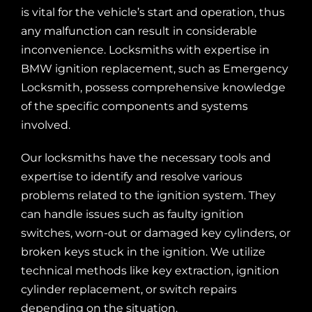
is vital for the vehicle’s start and operation, thus
any malfunction can result in considerable
inconvenience. Locksmiths with expertise in
BMW ignition replacement, such as Emergency
Locksmith, possess comprehensive knowledge
of the specific components and systems
involved.
Our locksmiths
have the necessary tools and
expertise to identify and resolve various
problems related to the ignition system. They
can handle issues such as faulty ignition
switches, worn-out or damaged key cylinders, or
broken keys stuck in the ignition. We utilize
technical methods like key extraction, ignition
cylinder replacement, or switch repairs
depending on the situation.