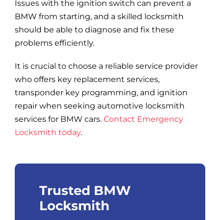
Issues with the ignition switch can prevent a
BMW from starting, and a skilled locksmith
should be able to diagnose and fix these
problems efficiently.
It is crucial to choose a reliable service provider
who offers key replacement services,
transponder key programming, and ignition
repair when seeking automotive locksmith
services for BMW cars.
Contact Emergency
Locksmith today
.
Trusted BMW
Locksmith