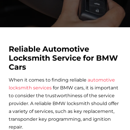
Car Locksmith
Auto Brands
Reliable Automotive
Commercial Locksmith
Locksmith Service for BMW
Cars
Residential Locksmith
When it comes to finding reliable
automotive
locksmith services
for BMW cars, it is important
Other Services
to consider the trustworthiness of the service
provider. A reliable BMW locksmith should offer
a variety of services, such as key replacement,
Contact Us
transponder key programming, and ignition
repair.