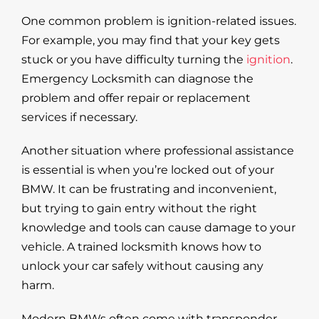
One common problem is ignition-related issues.
For example, you may find that your key gets
stuck or you have difficulty turning the
ignition
.
Emergency Locksmith can diagnose the
problem and offer repair or replacement
services if necessary.
Another situation where professional assistance
is essential is when you’re locked out of your
BMW. It can be frustrating and inconvenient,
but trying to gain entry without the right
knowledge and tools can cause damage to your
vehicle. A trained locksmith knows how to
unlock your car safely without causing any
harm.
Modern BMWs often come with transponder