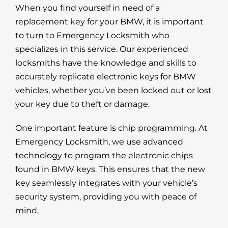
When you find yourself in need of a
replacement key
for your BMW, it is important
to
turn to Emergency Locksmith
who
specializes in this service. Our experienced
locksmiths have the knowledge and skills to
accurately replicate electronic keys for BMW
vehicles, whether you’ve been locked out or lost
your key due to theft or damage.
One important feature is chip programming.
At
Emergency Locksmith
, we use advanced
technology to program the electronic chips
found in BMW keys. This ensures that the new
key seamlessly integrates with your vehicle’s
security system, providing you with peace of
mind.