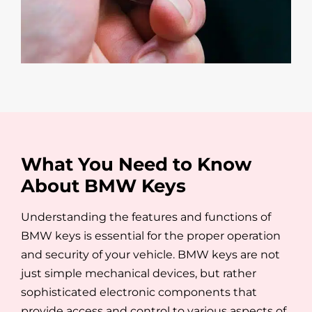
What You Need to Know
About BMW Keys
Understanding the features and functions of
BMW keys is essential for the proper operation
and security of your vehicle. BMW keys are not
just simple mechanical devices, but rather
sophisticated electronic components that
provide access and control to various aspects of