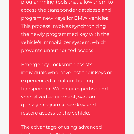
programming tools that allow them to
access the transponder database and
program new keys for BMW vehicles.
This process involves synchronizing
the newly programmed key with the
vehicle’s immobilizer system, which
prevents unauthorized access.
Emergency Locksmith assists
individuals who have lost their keys or
experienced a malfunctioning
transponder. With our expertise and
specialized equipment, we can
quickly program a new key and
restore access to the vehicle.
The advantage of using advanced