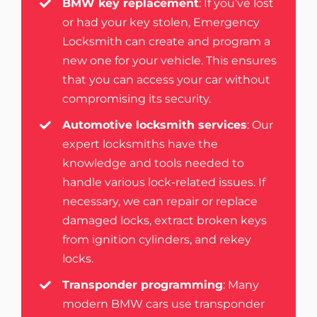
BMW key replacement
: If you’ve lost
or had your key stolen, Emergency
Locksmith can create and program a
new one for your vehicle. This ensures
that you can access your car without
compromising its security.
Automotive locksmith services
: Our
expert locksmiths have the
knowledge and tools needed to
handle various lock-related issues. If
necessary, we can repair or replace
damaged locks, extract broken keys
from ignition cylinders, and
rekey
locks
.
Transponder programming
: Many
modern BMW cars use transponder