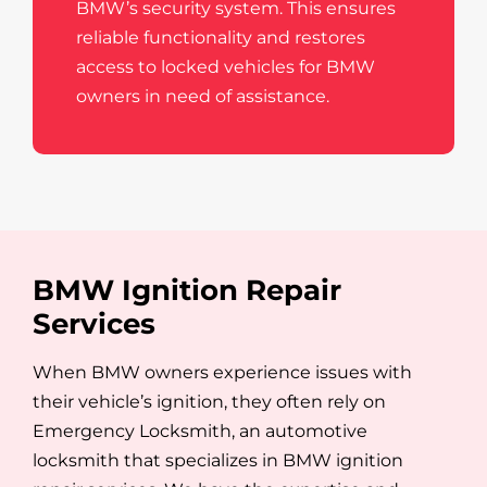
BMW’s security system. This ensures
reliable functionality and restores
access to locked vehicles for BMW
owners in need of assistance.
BMW Ignition Repair
Services
When BMW owners experience issues with
their vehicle’s ignition, they often rely on
Emergency Locksmith, an automotive
locksmith that specializes in BMW ignition