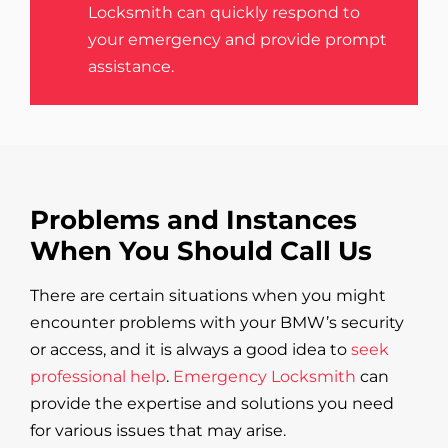
Locksmith can quickly respond to
your emergency and provide prompt
assistance.
Problems and Instances
When You Should Call Us
There are certain situations when you might
encounter problems with your BMW’s security
or access, and it is always a good idea to
seek
professional help
.
Emergency Locksmith
can
provide the expertise and solutions you need
for various issues that may arise.