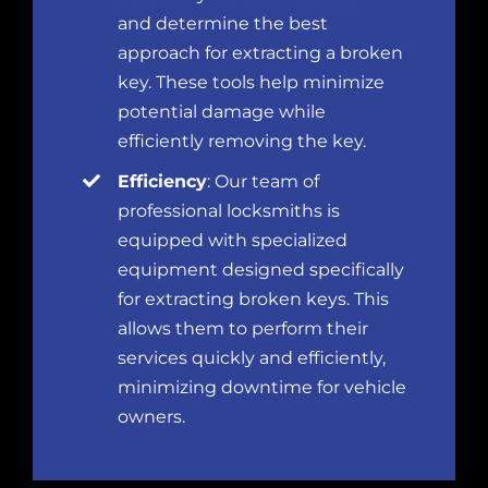
and determine the best
approach for extracting a broken
key. These tools help minimize
potential damage while
efficiently removing the key.
Efficiency
: Our team of
professional locksmiths is
equipped with specialized
equipment designed specifically
for extracting broken keys. This
allows them to perform their
services quickly and efficiently,
minimizing downtime for vehicle
owners.