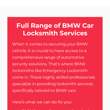
Full Range of BMW Car
Locksmith Services
When it comes to securing your BMW
vehicle, it is crucial to have access to a
comprehensive range of automotive
security solutions. That’s where
BMW
locksmiths like Emergency Locksmith
come in. These highly skilled professionals
specialize in providing locksmith services
specifically tailored to BMW cars.
Here’s what we can do for you: