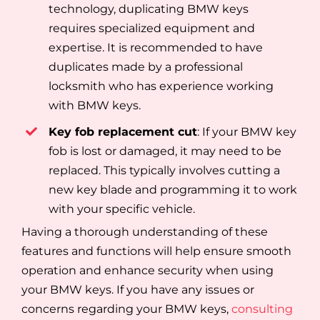
technology, duplicating BMW keys
requires specialized equipment and
expertise. It is recommended to have
duplicates made by a professional
locksmith who has experience working
with BMW keys.
Key fob replacement cut
: If your BMW key
fob is lost or damaged, it may need to be
replaced. This typically involves cutting a
new key blade and programming it to work
with your specific vehicle.
Having a thorough understanding of these
features and functions will help ensure smooth
operation and enhance security when using
your BMW keys. If you have any issues or
concerns regarding your BMW keys,
consulting