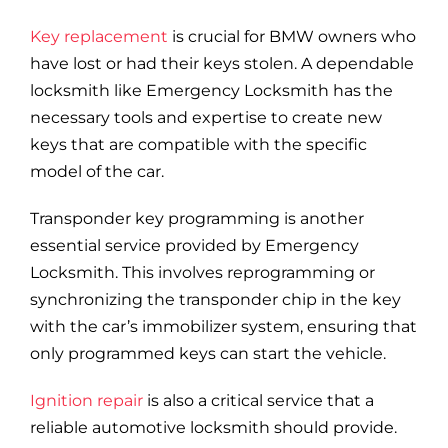
Blog
Key replacement
is crucial for BMW owners who
have lost or had their keys stolen. A dependable
Site Map
locksmith like Emergency Locksmith has the
necessary tools and expertise to create new
keys that are compatible with the specific
model of the car.
Transponder key programming is another
essential service provided by Emergency
Locksmith. This involves reprogramming or
synchronizing the transponder chip in the key
with the car’s immobilizer system, ensuring that
only programmed keys can start the vehicle.
Ignition repair
is also a critical service that a
reliable automotive locksmith should provide.