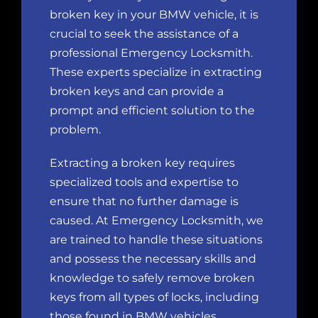
broken key in your BMW vehicle, it is
crucial to
seek the assistance of a
professional Emergency Locksmith
.
These experts specialize in extracting
broken keys and can provide a
prompt and efficient solution to the
problem.
Extracting a broken key requires
specialized tools and expertise to
ensure that no further damage is
caused.
At Emergency Locksmith
, we
are trained to handle these situations
and possess the necessary skills and
knowledge to safely remove broken
keys from all types of locks, including
those found in BMW vehicles.