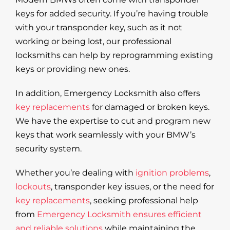
keys for added security. If you’re having trouble
with your transponder key, such as it not
working or being lost, our professional
locksmiths can help by reprogramming existing
keys or providing new ones.
In addition, Emergency Locksmith also offers
key replacements
for damaged or broken keys.
We have the expertise to cut and program new
keys that work seamlessly with your BMW’s
security system.
Whether you’re dealing with
ignition problems
,
lockouts
, transponder key issues, or the need for
key replacements
, seeking professional help
from
Emergency Locksmith ensures efficient
and reliable solutions
while maintaining the