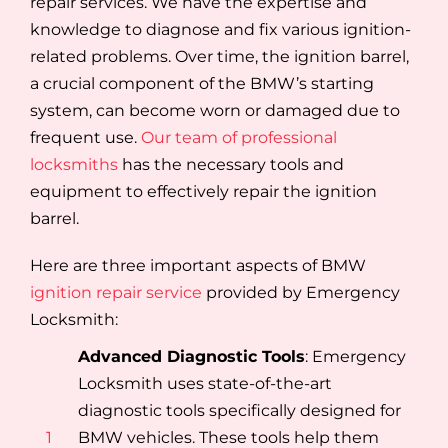
repair services. We have the expertise and
knowledge to diagnose and fix various ignition-
related problems. Over time, the ignition barrel,
a crucial component of the BMW’s starting
system, can become worn or damaged due to
frequent use.
Our team of professional
locksmiths
has the necessary tools and
equipment to effectively repair the ignition
barrel.
Here are three important aspects of BMW
ignition repair service
provided by Emergency
Locksmith:
Advanced Diagnostic Tools
: Emergency
Locksmith uses state-of-the-art
diagnostic tools specifically designed for
1
BMW vehicles. These tools help them