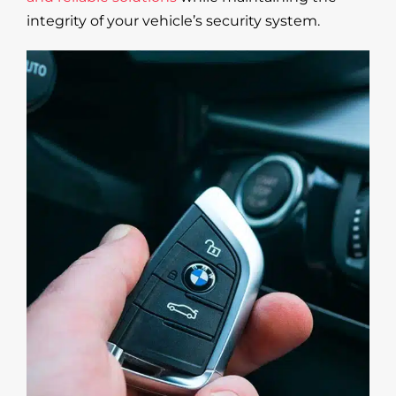
integrity of your vehicle’s security system.