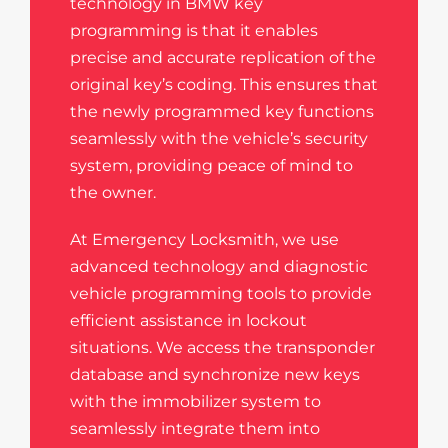
technology in BMW key
programming is that it enables
precise and accurate replication of the
original key’s coding. This ensures that
the newly programmed key functions
seamlessly with the vehicle’s security
system, providing peace of mind to
the owner.
At Emergency Locksmith, we use
advanced technology and diagnostic
vehicle programming tools to provide
efficient assistance in lockout
situations. We access the transponder
database and synchronize new keys
with the immobilizer system to
seamlessly integrate them into