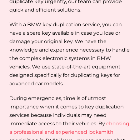
duplicate key urgently, our team can provide
quick and efficient solutions.
With a BMW key duplication service, you can
have a spare key available in case you lose or
damage your original key. We have the
knowledge and experience necessary to handle
the complex electronic systems in BMW
vehicles. We use state-of-the-art equipment
designed specifically for duplicating keys for
advanced car models.
During emergencies, time is of utmost
importance when it comes to key duplication
services because individuals may need
immediate access to their vehicles. By
choosing
a professional and experienced locksmith