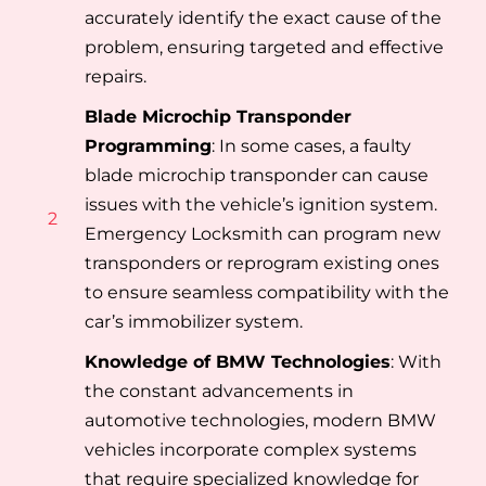
accurately identify the exact cause of the
problem, ensuring targeted and effective
repairs.
Blade Microchip Transponder
Programming
: In some cases, a faulty
blade microchip transponder can cause
issues with the vehicle’s ignition system.
2
Emergency Locksmith can program new
transponders or reprogram existing ones
to ensure seamless compatibility with the
car’s immobilizer system.
Knowledge of BMW Technologies
: With
the constant advancements in
automotive technologies, modern BMW
vehicles incorporate complex systems
that require specialized knowledge for