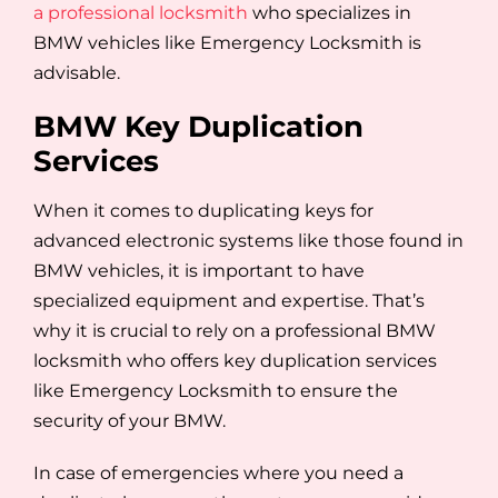
a professional locksmith
who specializes in
BMW vehicles like Emergency Locksmith is
advisable.
BMW Key Duplication
Services
When it comes to duplicating keys for
advanced electronic systems like those found in
BMW vehicles, it is important to have
specialized equipment and expertise. That’s
why it is crucial to rely on a professional BMW
locksmith who offers key duplication services
like Emergency Locksmith to ensure the
security of your BMW.
In case of emergencies where you need a