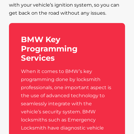
with your vehicle’s ignition system, so you can
get back on the road without any issues.
BMW Key
Programming
Services
When it comes to BMW’s key
programming done by locksmith
professionals, one important aspect is
the use of advanced technology to
seamlessly integrate with the
vehicle’s security system. BMW
locksmiths such as Emergency
Locksmith have diagnostic vehicle