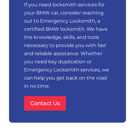
If you need locksmith services for
your BMW car, consider reaching
out to Emergency Locksmith, a
certified BMW locksmith. We have
the knowledge, skills, and tools
necessary to provide you with fast
and reliable assistance. Whether
you need key duplication or
Emergency Locksmith services, we
can help you get back on the road
in no time.
Contact Us