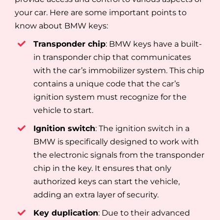
your car. Here are some important points to
know about BMW keys:
Transponder chip
: BMW keys have a built-
in transponder chip that communicates
with the car’s immobilizer system. This chip
contains a unique code that the car’s
ignition system must recognize for the
vehicle to start.
Ignition switch
: The ignition switch in a
BMW is specifically designed to work with
the electronic signals from the transponder
chip in the key. It ensures that only
authorized keys can start the vehicle,
adding an extra layer of security.
Key duplication
: Due to their advanced