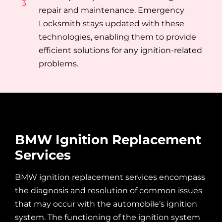
3
repair and maintenance. Emergency
Locksmith stays updated with these
technologies, enabling them to provide
efficient solutions for any ignition-related
problems.
BMW Ignition Replacement
Services
BMW ignition replacement services encompass
the diagnosis and resolution of common issues
that may occur with the automobile’s ignition
system. The functioning of the ignition system