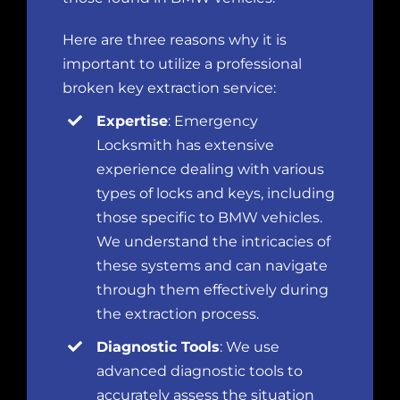
Here are three reasons why it is
important to utilize a professional
broken key extraction service:
Expertise
: Emergency
Locksmith has extensive
experience dealing with various
types of locks and keys, including
those specific to BMW vehicles.
We understand the intricacies of
these systems and can navigate
through them effectively during
the extraction process.
Diagnostic Tools
: We use
advanced diagnostic tools to
accurately assess the situation