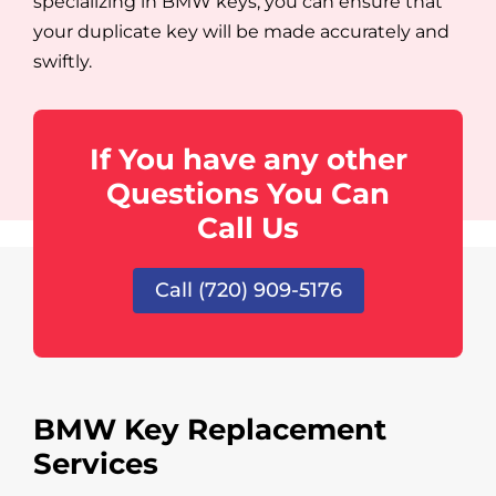
specializing in BMW keys, you can ensure that
your duplicate key will be made accurately and
swiftly.
If You have any other
Questions You Can
Call Us
Call (720) 909-5176
BMW Key Replacement
Services