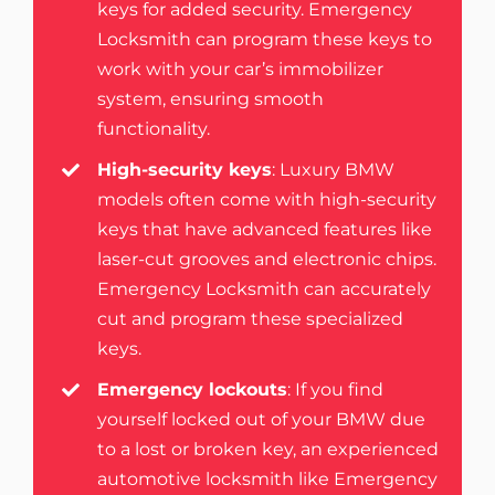
keys for added security. Emergency
Locksmith can program these keys to
work with your car’s immobilizer
system, ensuring smooth
functionality.
High-security keys
: Luxury BMW
models often come with high-security
keys that have advanced features like
laser-cut grooves and electronic chips.
Emergency Locksmith can accurately
cut and program these specialized
keys.
Emergency lockouts
: If you find
yourself locked out of your BMW due
to a lost or broken key, an experienced
automotive locksmith like Emergency