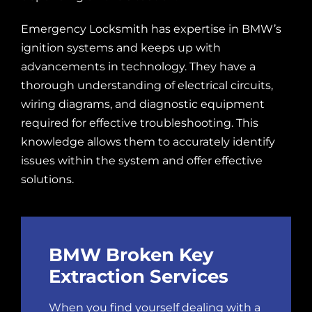
Emergency Locksmith has expertise in BMW’s
ignition systems and keeps up with
advancements in technology. They have a
thorough understanding of electrical circuits,
wiring diagrams, and diagnostic equipment
required for effective troubleshooting. This
knowledge allows them to accurately identify
issues within the system and offer effective
solutions.
BMW Broken Key
Extraction Services
When you find yourself dealing with a