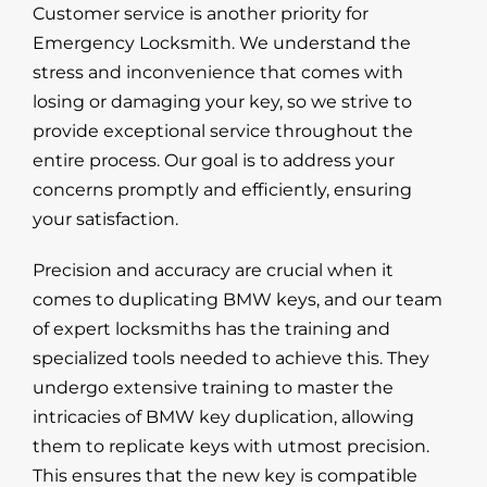
Customer service
is another priority for
Emergency Locksmith. We understand the
stress and inconvenience that comes with
losing or damaging your key, so we strive to
provide exceptional service throughout the
entire process. Our goal is to address your
concerns promptly and efficiently, ensuring
your satisfaction.
Precision and accuracy are crucial when it
comes to duplicating BMW keys, and our team
of expert locksmiths has the training and
specialized tools needed to achieve this. They
undergo extensive training to master the
intricacies of BMW key duplication, allowing
them to replicate keys with utmost precision.
This ensures that the new key is compatible