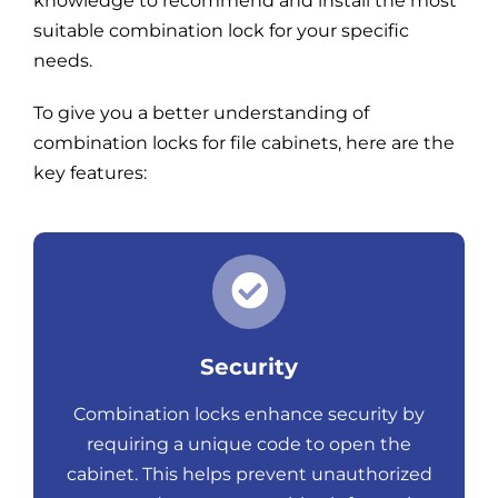
knowledge to recommend and install the most
suitable combination lock for your specific
needs.
To give you a better understanding of
combination locks for file cabinets, here are the
key features:
Security
Combination locks enhance security by
requiring a unique code to open the
cabinet. This helps prevent unauthorized