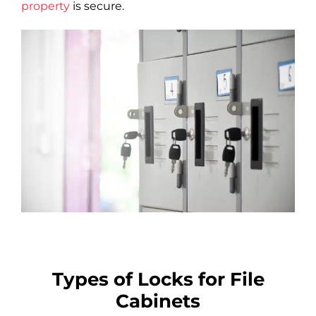
property
is secure.
Types of Locks for File
Cabinets