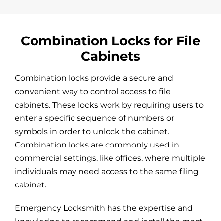
Combination Locks for File
Cabinets
Combination locks provide a secure and
convenient way to control access to file
cabinets. These locks work by requiring users to
enter a specific sequence of numbers or
symbols in order to unlock the cabinet.
Combination locks are commonly used in
commercial settings, like offices, where multiple
individuals may need access to the same filing
cabinet.
Emergency Locksmith has the expertise and