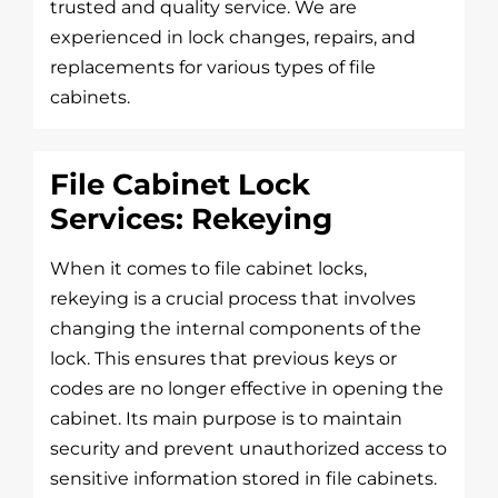
trusted and quality service. We are
experienced in lock changes, repairs, and
replacements for various types of file
cabinets.
File Cabinet Lock
Services: Rekeying
When it comes to file cabinet locks,
rekeying is a crucial process that involves
changing the internal components of the
lock. This ensures that previous keys or
codes are no longer effective in opening the
cabinet. Its main purpose is to maintain
security and prevent unauthorized access to
sensitive information stored in file cabinets.