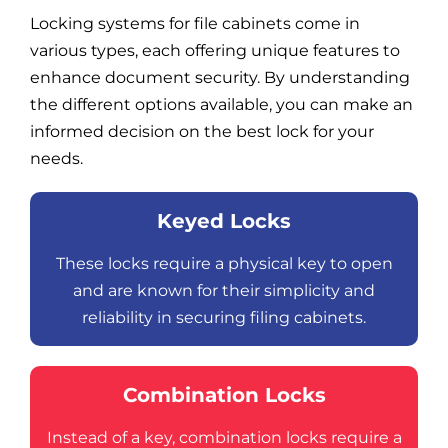
Locking systems for file cabinets come in
various types, each offering unique features to
enhance document security. By understanding
the different options available, you can make an
informed decision on the best lock for your
needs.
Keyed Locks
These locks require a physical key to open
and are known for their simplicity and
reliability in securing filing cabinets.
Combination Locks
Instead of a key, combination locks require a