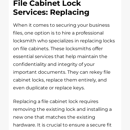
File Cabinet Lock
Services: Replacing
When it comes to securing your business
files, one option is to hire a professional
locksmith who specializes in replacing locks
on file cabinets. These locksmiths offer
essential services that help maintain the
confidentiality and integrity of your
important documents. They can rekey file
cabinet locks, replace them entirely, and
even duplicate or replace keys.
Replacing a file cabinet lock requires
removing the existing lock and installing a
new one that matches the existing
hardware. It is crucial to ensure a secure fit