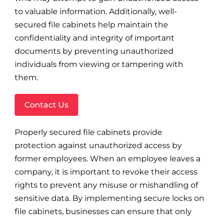
to valuable information. Additionally, well-
secured file cabinets help maintain the
confidentiality and integrity of important
documents by preventing unauthorized
individuals from viewing or tampering with
them.
Contact Us
Properly secured file cabinets provide
protection against unauthorized access by
former employees. When an employee leaves a
company, it is important to revoke their access
rights to prevent any misuse or mishandling of
sensitive data. By implementing secure locks on
file cabinets, businesses can ensure that only