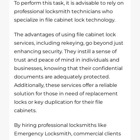
To perform this task, it is advisable to rely on
professional locksmith technicians who
specialize in file cabinet lock technology.
The advantages of using file cabinet lock
services, including rekeying, go beyond just
enhancing security. They instill a sense of
trust and peace of mind in individuals and
businesses, knowing that their confidential
documents are adequately protected.
Additionally, these services offer a reliable
solution for those in need of replacement
locks or key duplication for their file
cabinets.
By hiring professional locksmiths like
Emergency Locksmith, commercial clients