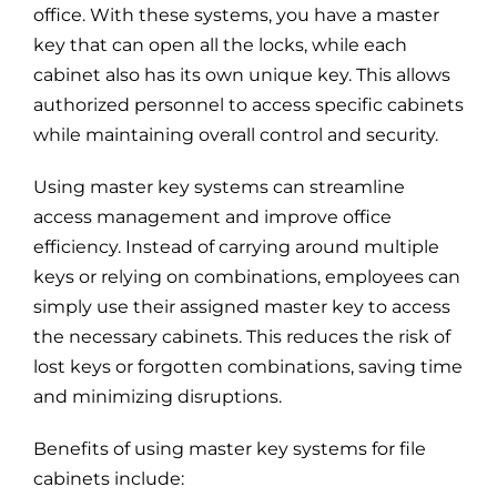
office. With these systems, you have a master
key that can open all the locks, while each
cabinet also has its own unique key. This allows
authorized personnel to access specific cabinets
while maintaining overall control and security.
Using master key systems can streamline
access management and improve office
efficiency. Instead of carrying around multiple
keys or relying on combinations, employees can
simply use their assigned master key to access
the necessary cabinets. This reduces the risk of
lost keys or forgotten combinations, saving time
and minimizing disruptions.
Benefits of using master key systems for file
cabinets include: