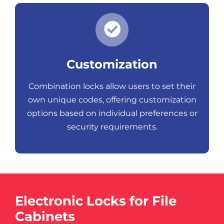
Customization
Combination locks allow users to set their
own unique codes, offering customization
options based on individual preferences or
security requirements.
Electronic Locks for File
Cabinets