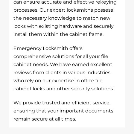
can ensure accurate and effective rekeying
processes. Our expert locksmiths possess
the necessary knowledge to match new
locks with existing hardware and securely
install them within the cabinet frame.
Emergency Locksmith offers
comprehensive solutions for all your file
cabinet needs. We have earned excellent
reviews from clients in various industries
who rely on our expertise in office file
cabinet locks and other security solutions.
We provide trusted and efficient service,
ensuring that your important documents
remain secure at all times.