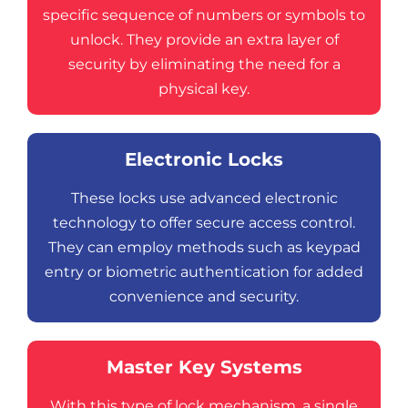
specific sequence of numbers or symbols to
unlock. They provide an extra layer of
security by eliminating the need for a
physical key.
Electronic Locks
These locks use advanced electronic
technology to offer secure access control.
They can employ methods such as keypad
entry or biometric authentication for added
convenience and security.
Master Key Systems
With this type of lock mechanism, a single