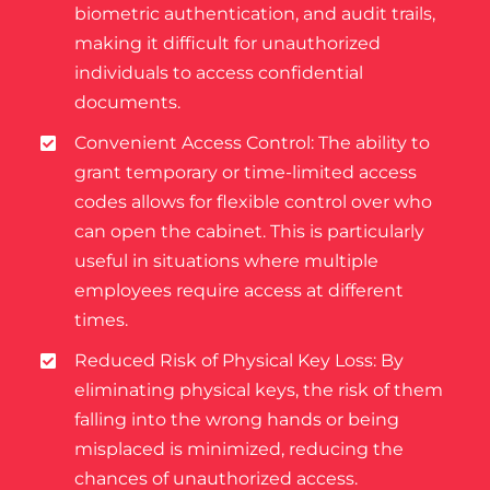
biometric authentication, and audit trails,
making it difficult for unauthorized
individuals to access confidential
documents.
Convenient Access Control: The ability to
grant temporary or time-limited access
codes allows for flexible control over who
can open the cabinet. This is particularly
useful in situations where multiple
employees require access at different
times.
Reduced Risk of Physical Key Loss: By
eliminating physical keys, the risk of them
falling into the wrong hands or being
misplaced is minimized, reducing the
chances of unauthorized access.