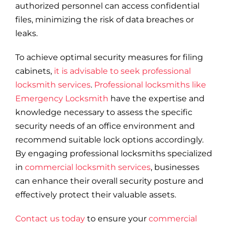
authorized personnel can access confidential
files, minimizing the risk of data breaches or
leaks.
To achieve optimal security measures for filing
cabinets,
it is advisable to seek professional
locksmith services
.
Professional locksmiths like
Emergency Locksmith
have the expertise and
knowledge necessary to assess the specific
security needs of an office environment and
recommend suitable lock options accordingly.
By engaging professional locksmiths specialized
in
commercial locksmith services
, businesses
can enhance their overall security posture and
effectively protect their valuable assets.
Contact us today
to ensure your
commercial