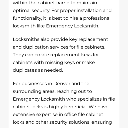
within the cabinet frame to maintain
optimal security. For proper installation and
functionality, it is best to hire a professional
locksmith like Emergency Locksmith.
Locksmiths also provide key replacement
and duplication services for file cabinets.
They can create replacement keys for
cabinets with missing keys or make
duplicates as needed.
For businesses in Denver and the
surrounding areas, reaching out to
Emergency Locksmith who specializes in file
cabinet locks is highly beneficial. We have
extensive expertise in office file cabinet
locks and other security solutions, ensuring