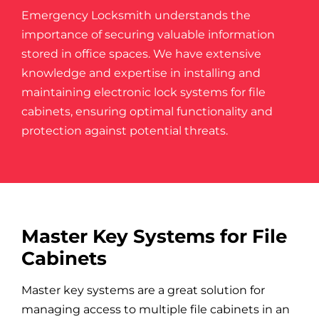
Emergency Locksmith understands the
importance of securing valuable information
stored in office spaces
. We have extensive
knowledge and expertise in installing and
maintaining electronic lock systems for file
cabinets, ensuring optimal functionality and
protection against potential threats.
Master Key Systems for File
Cabinets
Master key systems are a great solution for
managing access to multiple file cabinets in an