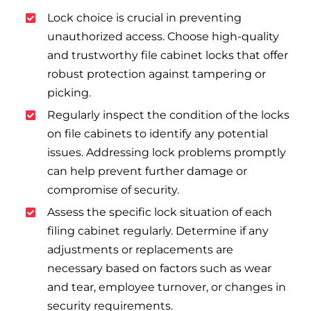
Lock choice is crucial in preventing
unauthorized access. Choose high-quality
and trustworthy file cabinet locks that offer
robust protection against tampering or
picking.
Regularly inspect the condition of the locks
on file cabinets to identify any potential
issues. Addressing lock problems promptly
can help prevent further damage or
compromise of security.
Assess the specific lock situation of each
filing cabinet regularly. Determine if any
adjustments or replacements are
necessary based on factors such as wear
and tear, employee turnover, or changes in
security requirements.