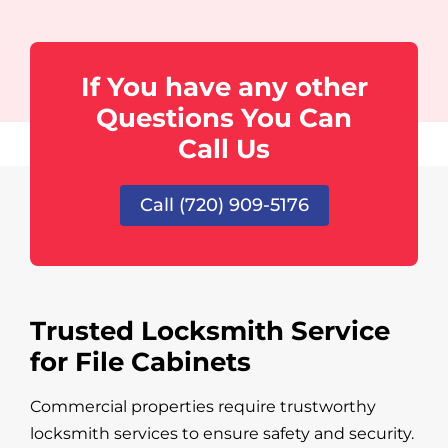
If You have any other
Questions You Can
Call Us
Call (720) 909-5176
Trusted Locksmith Service
for File Cabinets
Commercial properties require trustworthy
locksmith services to ensure safety and security.