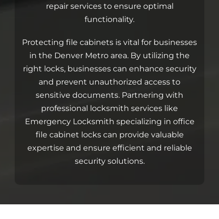
Blog
repair services to ensure optimal
functionality.
Site Map
Protecting file cabinets is vital for businesses
in the Denver Metro area. By utilizing the
right locks, businesses can enhance security
and prevent unauthorized access to
sensitive documents.
Partnering with
professional locksmith services like
Emergency Locksmith
specializing in office
file cabinet locks can provide valuable
expertise and ensure efficient and reliable
security solutions.