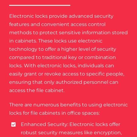
Electronic locks provide advanced security
features and convenient access control
methods to protect sensitive information stored
in cabinets. These locks use electronic
technology to offer a higher level of security
compared to traditional key or combination
locks. With electronic locks, individuals can
easily grant or revoke access to specific people,
ensuring that only authorized personnel can
access the file cabinet.
There are numerous benefits to using electronic
locks for file cabinets in office spaces:
Enhanced Security: Electronic locks offer
robust security measures like encryption,