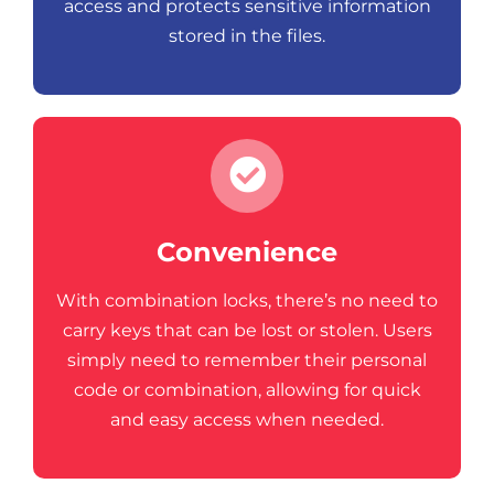
access and protects sensitive information
stored in the files.
Convenience
With combination locks, there’s no need to
carry keys that can be lost or stolen. Users
simply need to remember their personal
code or combination, allowing for quick
and easy access when needed.