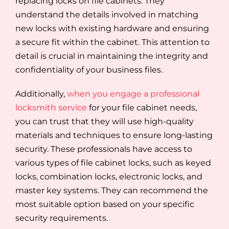
replacing locks on file cabinets. They
understand the details involved in matching
new locks with existing hardware and ensuring
a secure fit within the cabinet. This attention to
detail is crucial in maintaining the integrity and
confidentiality of your business files.
Additionally,
when you engage a professional
locksmith service
for your file cabinet needs,
you can trust that they will use high-quality
materials and techniques to ensure long-lasting
security. These professionals have access to
various types of file cabinet locks, such as keyed
locks, combination locks, electronic locks, and
master key systems. They can recommend the
most suitable option based on your specific
security requirements.