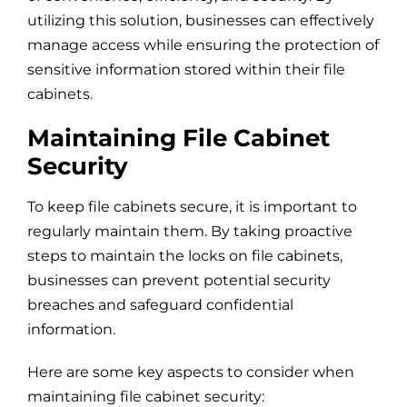
utilizing this solution, businesses can effectively
manage access while ensuring the protection of
sensitive information stored within their file
cabinets.
Maintaining File Cabinet
Security
To keep file cabinets secure, it is important to
regularly maintain them. By taking proactive
steps to maintain the locks on file cabinets,
businesses can prevent potential security
breaches and safeguard confidential
information.
Here are some key aspects to consider when
maintaining file cabinet security: