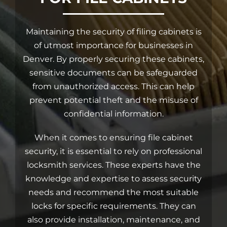
Car Locksmith
Maintaining the security of filing cabinets is
of utmost importance for businesses in
Denver. By properly securing these cabinets,
Auto Brands
sensitive documents can be safeguarded
from unauthorized access. This can help
Commercial Locksmith
prevent potential theft and the misuse of
confidential information.
Residential Locksmith
When it comes to ensuring file cabinet
security, it is essential to
rely on professional
Other Services
locksmith services
. These experts have the
knowledge and expertise to assess security
needs and recommend the most suitable
Contact Us
locks for specific requirements. They can
also provide installation, maintenance, and