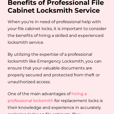
Benefits of Professional File
Cabinet Locksmith Service
When you’re in need of professional help with
your file cabinet locks, it is important to consider
the benefits of hiring a skilled and experienced
locksmith service.
By utilizing the expertise of a professional
locksmith like Emergency Locksmith, you can
ensure that your valuable documents are
properly secured and protected from theft or
unauthorized access.
One of the main advantages of
hiring a
professional locksmith
for replacement locks is
their knowledge and experience in accurately