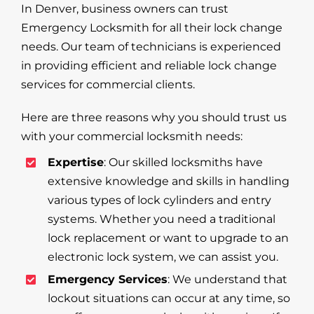
In Denver, business owners can trust
Emergency Locksmith for all their lock change
needs. Our team of technicians is experienced
in providing efficient and reliable lock change
services for commercial clients.
Here are three reasons why you should trust us
with your commercial locksmith needs:
Expertise
: Our skilled locksmiths have
extensive knowledge and skills in handling
various types of lock cylinders and entry
systems. Whether you need a traditional
lock replacement or want to upgrade to an
electronic lock system, we can assist you.
Emergency Services
: We understand that
lockout situations can occur at any time, so