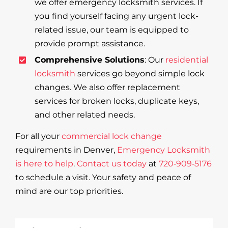
we offer emergency locksmith services. If
you find yourself facing any urgent lock-
related issue, our team is equipped to
provide prompt assistance.
Comprehensive Solutions
: Our
residential
locksmith
services go beyond simple lock
changes. We also offer replacement
services for broken locks, duplicate keys,
and other related needs.
For all your
commercial lock change
requirements in Denver,
Emergency Locksmith
is here to help
.
Contact us today
at
720‑909‑5176
to schedule a visit. Your safety and peace of
mind are our top priorities.