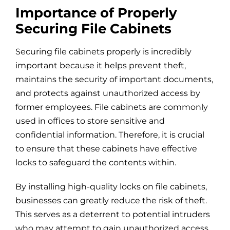
Importance of Properly
Securing File Cabinets
Securing file cabinets properly is incredibly
important because it helps prevent theft,
maintains the security of important documents,
and protects against unauthorized access by
former employees. File cabinets are commonly
used in offices to store sensitive and
confidential information. Therefore, it is crucial
to ensure that these cabinets have effective
locks to safeguard the contents within.
By installing high-quality locks on file cabinets,
businesses can greatly reduce the risk of theft.
This serves as a deterrent to potential intruders
who may attempt to gain unauthorized access