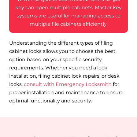
key can open multiple cabinets. Master key
systems are useful for managing access to
multiple file cabinets efficiently.
Understanding the different types of filing
cabinet locks allows you to choose the best
option based on your specific security
requirements. Whether you need a lock
installation, filing cabinet lock repairs, or desk
locks,
consult with Emergency Locksmith
for
proper installation and maintenance to ensure
optimal functionality and security.