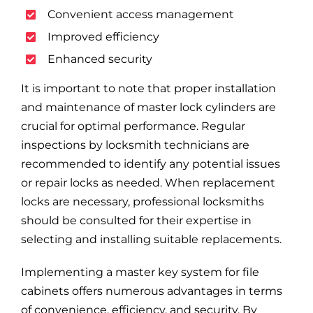
Convenient access management
Improved efficiency
Enhanced security
It is important to note that proper installation
and maintenance of master lock cylinders are
crucial for optimal performance. Regular
inspections by locksmith technicians are
recommended to identify any potential issues
or repair locks as needed. When replacement
locks are necessary, professional locksmiths
should be consulted for their expertise in
selecting and installing suitable replacements.
Implementing a master key system for file
cabinets offers numerous advantages in terms
of convenience, efficiency, and security. By