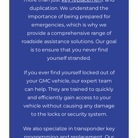
duplication. We understand the
importance of being prepared for
emergencies, which is why we
provide a comprehensive range of
roadside assistance solutions. Our goal
is to ensure that you never find
yourself stranded.
If you ever find yourself locked out of
your GMC vehicle, our expert team
can help. They are trained to quickly
and efficiently gain access to your
vehicle without causing any damage
to the locks or security system.
We also specialize in transponder key
programming and replacement. Our