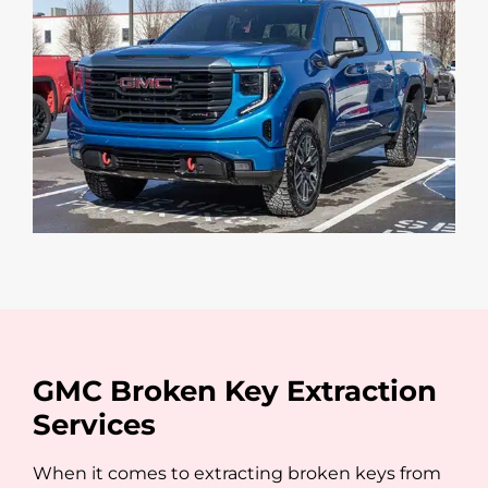
GMC Broken Key Extraction
Services
When it comes to extracting broken keys from