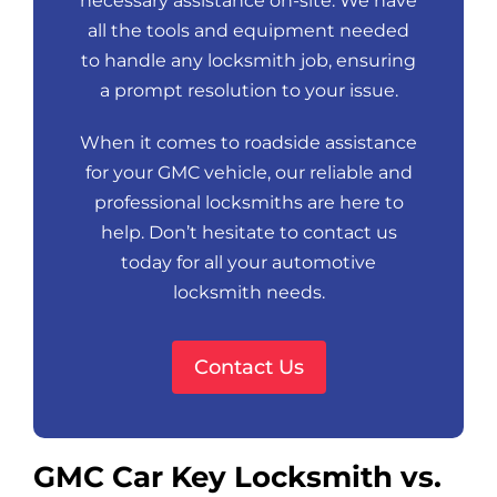
necessary assistance on-site. We have
all the tools and equipment needed
to handle any locksmith job, ensuring
a prompt resolution to your issue.
When it comes to roadside assistance
for your GMC vehicle, our reliable and
professional locksmiths are here to
help. Don’t hesitate to contact us
today for all your automotive
locksmith needs.
Contact Us
GMC Car Key Locksmith vs.