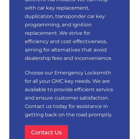
with car key replacement,
duplication, transponder car key
programming, and ignition
replacement. We strive for
efficiency and cost-effectiveness,
aiming for alternatives that avoid
dealership fees and inconvenience.
Choose our Emergency Locksmith
for all your GMC key needs. We are
available to provide efficient service
and ensure customer satisfaction.
Contact us today for assistance in
getting back on the road promptly.
Contact Us