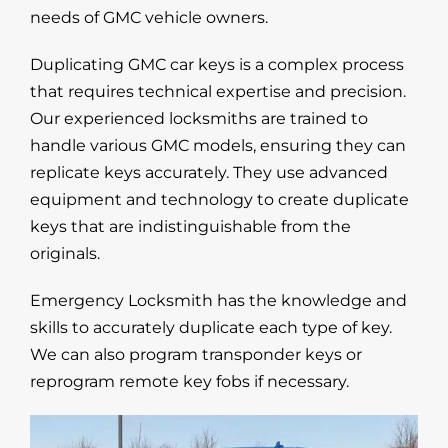
needs of GMC vehicle owners.
Duplicating GMC car keys is a complex process
that requires technical expertise and precision.
Our experienced locksmiths are trained to
handle various GMC models, ensuring they can
replicate keys accurately. They use advanced
equipment and technology to create duplicate
keys that are indistinguishable from the
originals.
Emergency Locksmith has the knowledge and
skills to accurately duplicate each type of key.
We can also program transponder keys or
reprogram remote key fobs if necessary.