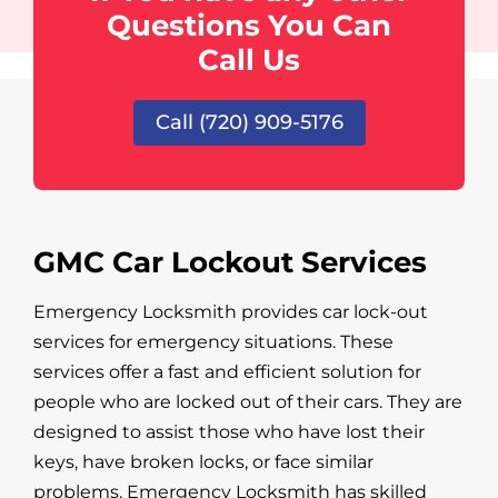
Questions You Can
Call Us
Call (720) 909-5176
GMC Car Lockout Services
Emergency Locksmith provides car lock-out
services for emergency situations. These
services offer a fast and efficient solution for
people who are locked out of their cars. They are
designed to assist those who have lost their
keys, have broken locks, or face similar
problems. Emergency Locksmith has skilled