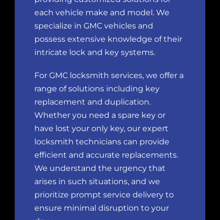
each vehicle make and model. We
specialize in GMC vehicles and
possess extensive knowledge of their
intricate lock and key systems.
For GMC locksmith services, we offer a
range of solutions including key
replacement and duplication.
Whether you need a spare key or
have lost your only key, our expert
locksmith technicians can provide
efficient and accurate replacements.
We understand the urgency that
arises in such situations, and we
prioritize prompt service delivery to
ensure minimal disruption to your