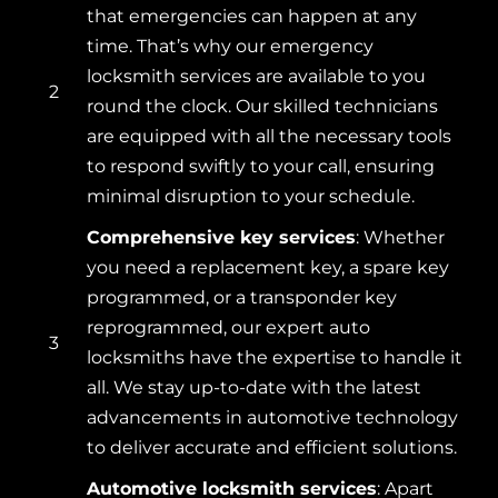
that emergencies can happen at any
time. That’s why our emergency
locksmith services are available to you
2
round the clock. Our skilled technicians
are equipped with all the necessary tools
to respond swiftly to your call, ensuring
minimal disruption to your schedule.
Comprehensive key services
: Whether
you need a replacement key, a spare key
programmed, or a transponder key
reprogrammed, our expert auto
3
locksmiths have the expertise to handle it
all. We stay up-to-date with the latest
advancements in automotive technology
to deliver accurate and efficient solutions.
Automotive locksmith services
: Apart