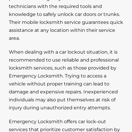
technicians with the required tools and
knowledge to safely unlock car doors or trunks.
Their mobile locksmith service guarantees quick
assistance at any location within their service
area.
When dealing with a
car lockout
situation, it is
recommended to use reliable and professional
locksmith services, such as those provided by
Emergency Locksmith. Trying to access a
vehicle without proper training can lead to
damage and expensive repairs. Inexperienced
individuals may also put themselves at risk of
injury during unauthorized entry attempts.
Emergency Locksmith offers car lock-out
services that prioritize customer satisfaction by