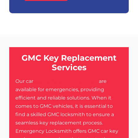
GMC Key Replacement
Services
Our car
key replacement services
are
available for emergencies, providing
efficient and reliable solutions. When it
comes to GMC vehicles, it is essential to
find a skilled GMC locksmith to ensure a
seamless key replacement process.
Emergency Locksmith offers GMC car key