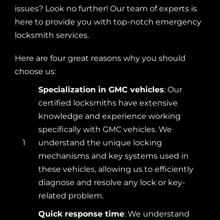
issues? Look no further! Our team of experts is
here to provide you with top-notch emergency
locksmith services.
Here are four great reasons why you should
choose us:
Specialization in GMC vehicles
: Our
certified locksmiths have extensive
knowledge and experience working
specifically with GMC vehicles. We
1
understand the unique locking
mechanisms and key systems used in
these vehicles, allowing us to efficiently
diagnose and resolve any lock or key-
related problem.
Quick response time
: We understand