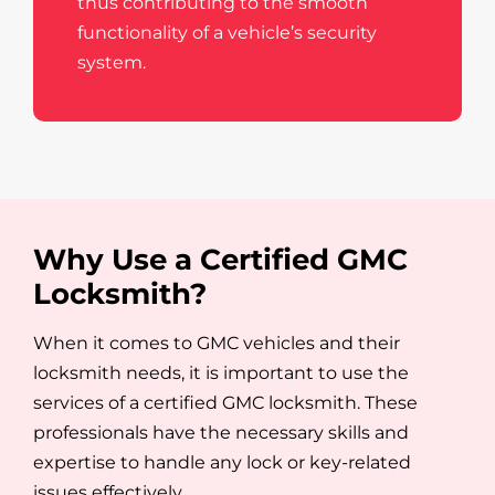
thus contributing to the smooth
functionality of a vehicle’s security
system.
Why Use a Certified GMC
Locksmith?
When it comes to GMC vehicles and their
locksmith needs, it is important to use the
services of a certified GMC locksmith. These
professionals have the necessary skills and
expertise to handle any lock or key-related
issues effectively.