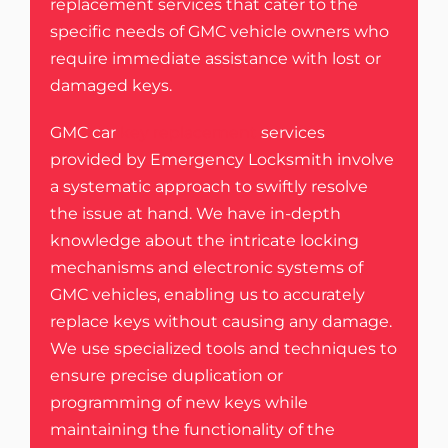
replacement services that cater to the
specific needs of GMC vehicle owners who
require immediate assistance with lost or
damaged keys.
GMC car
key replacement
services
provided by Emergency Locksmith involve
a systematic approach to swiftly resolve
the issue at hand. We have in-depth
knowledge about the intricate locking
mechanisms and electronic systems of
GMC vehicles, enabling us to accurately
replace keys without causing any damage.
We use specialized tools and techniques to
ensure precise duplication or
programming of new keys while
maintaining the functionality of the