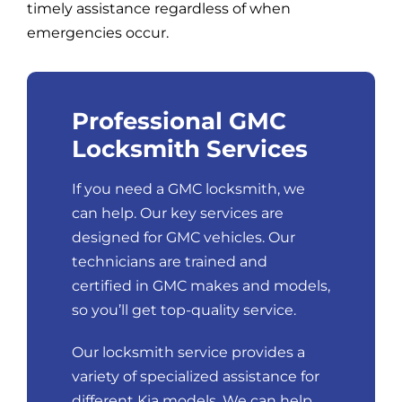
timely assistance regardless of when
emergencies occur.
Professional GMC
Locksmith Services
If you need a GMC locksmith, we
can help. Our key services are
designed for GMC vehicles. Our
technicians are trained and
certified in GMC makes and models,
so you’ll get top-quality service.
Our locksmith service provides a
variety of specialized assistance for
different Kia models. We can help