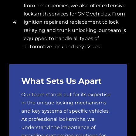
from emergencies, we also offer extensive
locksmith services for GMC vehicles. From
4
ignition repair and replacement to
lock
rekeying
and trunk unlocking, our team is
equipped to handle all types of
automotive lock and key issues.
What Sets Us Apart
Our team stands out for its expertise
in the unique locking mechanisms
and key systems of specific vehicles.
As professional locksmiths, we
understand the importance of
providing customized solutions for