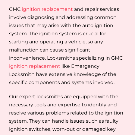
GMC
ignition replacement
and repair services
involve diagnosing and addressing common
issues that may arise with the auto ignition
system. The ignition system is crucial for
starting and operating a vehicle, so any
malfunction can cause significant
inconvenience. Locksmiths specializing in GMC
ignition replacement
like Emergency
Locksmith have extensive knowledge of the
specific components and systems involved.
Our expert locksmiths are equipped with the
necessary tools and expertise to identify and
resolve various problems related to the ignition
system. They can handle issues such as faulty
ignition switches, worn-out or damaged key