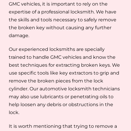
GMC vehicles, it is important to rely on the
expertise of a professional locksmith. We have
the skills and tools necessary to safely remove
the broken key without causing any further
damage.
Our experienced locksmiths are specially
trained to handle GMC vehicles and know the
best techniques for extracting broken keys. We
use specific tools like key extractors to grip and
remove the broken pieces from the lock
cylinder. Our automotive locksmith technicians
may also use lubricants or penetrating oils to
help loosen any debris or obstructions in the
lock.
It is worth mentioning that trying to remove a