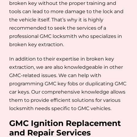
broken key without the proper training and
tools can lead to more damage to the lock and
the vehicle itself. That’s why it is highly
recommended to seek the services of a
professional GMC locksmith who specializes in
broken key extraction.
In addition to their expertise in broken key
extraction, we are also knowledgeable in other
GMC-related issues. We can help with
programming GMC key fobs or duplicating GMC
car keys. Our comprehensive knowledge allows
them to provide efficient solutions for various
locksmith needs specific to GMC vehicles.
GMC Ignition Replacement
and Repair Services