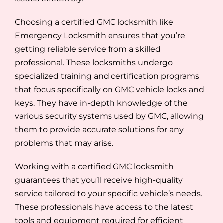
Choosing a certified GMC locksmith like
Emergency Locksmith ensures that you’re
getting reliable service from a skilled
professional. These locksmiths undergo
specialized training and certification programs
that focus specifically on GMC vehicle locks and
keys. They have in-depth knowledge of the
various security systems used by GMC, allowing
them to provide accurate solutions for any
problems that may arise.
Working with a certified GMC locksmith
guarantees that you’ll receive high-quality
service tailored to your specific vehicle’s needs.
These professionals have access to the latest
tools and equipment required for efficient