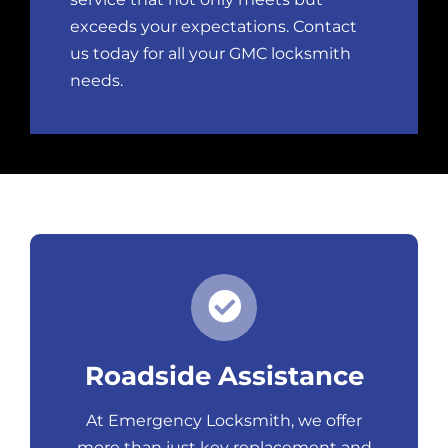
exceeds your expectations. Contact
us today for all your GMC locksmith
needs.
Roadside Assistance
At Emergency Locksmith, we offer
more than just
key replacemen
t and