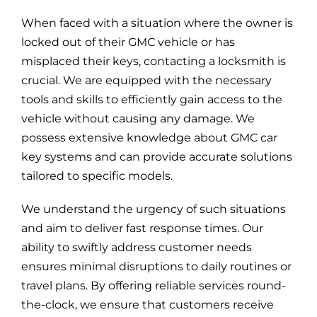
Blog
When faced with a situation where the owner is
locked out of their GMC vehicle or has
Site Map
misplaced their keys, contacting a locksmith is
crucial. We are equipped with the necessary
tools and skills to efficiently gain access to the
vehicle without causing any damage. We
possess extensive knowledge about GMC car
key systems and can provide accurate solutions
tailored to specific models.
We understand the urgency of such situations
and aim to deliver fast response times. Our
ability to swiftly address customer needs
ensures minimal disruptions to daily routines or
travel plans. By offering reliable services round-
the-clock, we ensure that customers receive