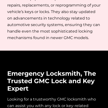
repairs, replacements, or reprogramming of your
vehicle’s keys or locks. They also stay updated
on advancements in technology related to
automotive security systems, ensuring they can
handle even the most sophisticated locking
mechanisms found in newer GMC models.
Emergency Locksmith, The
Trusted GMC Lock and Key
Expert
Looking for a trustworthy GMC locksmith
who
can assist you with any lock or key-related