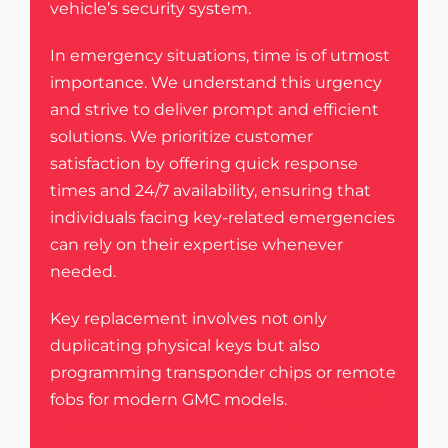
vehicle’s security system.
In emergency situations, time is of utmost
importance. We understand this urgency
and strive to deliver prompt and efficient
solutions. We prioritize customer
satisfaction by offering quick response
times and 24/7 availability, ensuring that
individuals facing key-related emergencies
can rely on their expertise whenever
needed.
Key replacement involves not only
duplicating physical keys but also
programming transponder chips or remote
fobs for modern GMC models.
Emergency
Locksmith stays up-to-date with