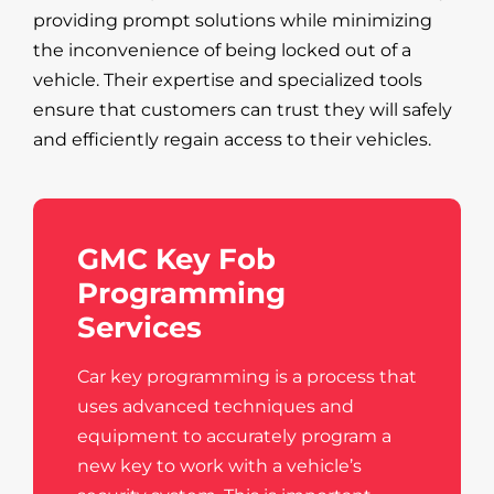
providing prompt solutions while minimizing
the inconvenience of being locked out of a
vehicle. Their expertise and specialized tools
ensure that customers can trust they will safely
and efficiently regain access to their vehicles.
GMC Key Fob
Programming
Services
Car key programming is a process that
uses advanced techniques and
equipment to accurately program a
new key to work with a vehicle’s