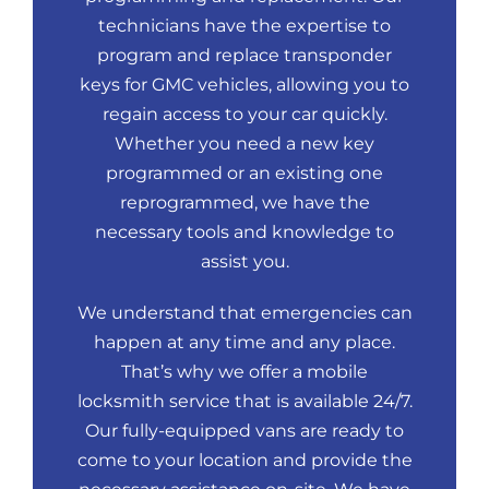
technicians have the expertise to
program and replace transponder
keys for GMC vehicles, allowing you to
regain access to your car quickly.
Whether you need a new key
programmed or an existing one
reprogrammed, we have the
necessary tools and knowledge to
assist you.
We understand that emergencies can
happen at any time and any place.
That’s why we offer a mobile
locksmith service that is available 24/7.
Our fully-equipped vans are ready to
come to your location and provide the