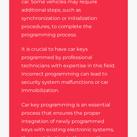
car. Some vehicles may require
additional steps, such as
synchronization or initialization
procedures, to complete the
programming process.
It is crucial to have car keys
programmed by professional
technicians with expertise in this field.
Incorrect programming can lead to
security system malfunctions or car
immobilization.
Car key programming is an essential
process that ensures the proper
integration of newly programmed
keys with existing electronic systems,