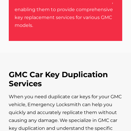
advancements in automotive technology
,
enabling them to provide comprehensive
key replacement services for various GMC
models.
GMC Car Key Duplication
Services
When you need duplicate car keys for your GMC
vehicle, Emergency Locksmith can help you
quickly and accurately replicate them without
causing any damage. We specialize in GMC car
key duplication and understand the specific