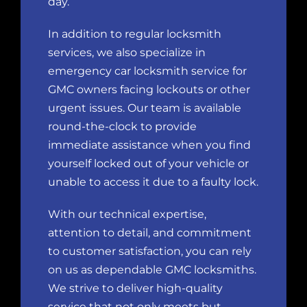
day.
In addition to regular locksmith
services, we also specialize in
emergency
car locksmith
service for
GMC owners facing lockouts or other
urgent issues.
Our team
is available
round-the-clock to provide
immediate assistance when you find
yourself locked out of your vehicle or
unable to access it due to a faulty lock.
With our technical expertise,
attention to detail, and commitment
to customer satisfaction, you can rely
on us as dependable GMC locksmiths.
We strive to deliver high-quality
service that not only meets but