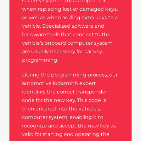
security system. This is important
when replacing lost or damaged keys,
as well as when adding extra keys to a
vehicle. Specialized software and
hardware tools that connect to the
vehicle’s onboard computer system
are usually necessary for car key
programming.
During the programming process, our
automotive locksmith expert
identifies the correct transponder
code for the new key. This code is
then entered into the vehicle’s
computer system, enabling it to
recognize and accept the new key as
valid for starting and operating the