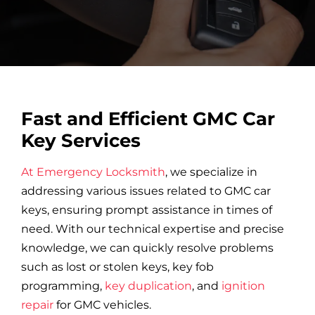
Car Locksmith
Auto Brands
Fast and Efficient GMC Car
Commercial Locksmith
Key Services
At Emergency Locksmith
, we specialize in
Residential Locksmith
addressing various issues related to GMC car
keys, ensuring prompt assistance in times of
Other Services
need. With our technical expertise and precise
knowledge, we can quickly resolve problems
such as lost or stolen keys, key fob
Contact Us
programming,
key duplication
, and
ignition
repair
for GMC vehicles.