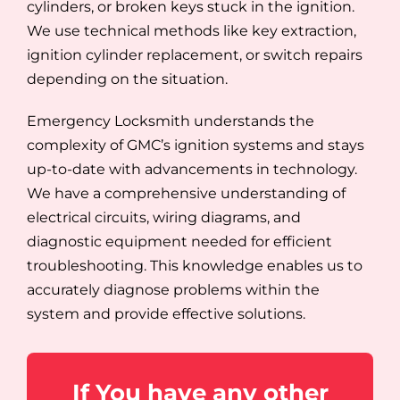
cylinders, or broken keys stuck in the ignition.
We use technical methods like key extraction,
ignition cylinder replacement, or switch repairs
depending on the situation.
Emergency Locksmith understands the
complexity of GMC’s ignition systems and stays
up-to-date with advancements in technology.
We have a comprehensive understanding of
electrical circuits, wiring diagrams, and
diagnostic equipment needed for efficient
troubleshooting. This knowledge enables us to
accurately diagnose problems within the
system and provide effective solutions.
If You have any other