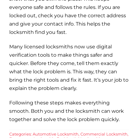
everyone safe and follows the rules. If you are
locked out, check you have the correct address
and give your contact info. This helps the
locksmith find you fast.
Many licensed locksmiths now use digital
verification tools to make things safer and
quicker. Before they come, tell them exactly
what the lock problem is. This way, they can
bring the right tools and fix it fast. It’s your job to
explain the problem clearly.
Following these steps makes everything
smooth. Both you and the locksmith can work
together and solve the lock problem quickly.
Categories:
Automotive Locksmith
,
Commercial Locksmith
,