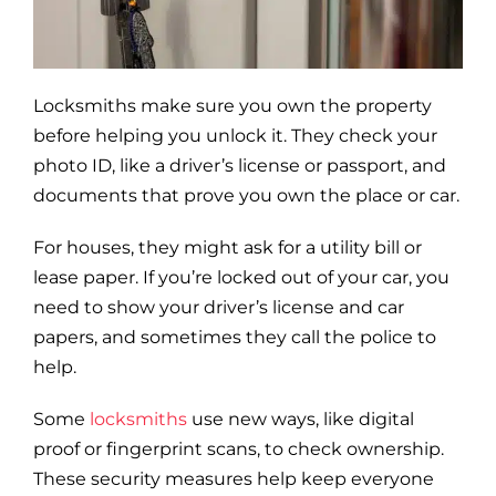
Blog
Site Map
Locksmiths make sure you own the property
before helping you unlock it. They check your
photo ID, like a driver’s license or passport, and
documents that prove you own the place or car.
For houses, they might ask for a utility bill or
lease paper. If you’re locked out of your car, you
need to show your driver’s license and car
papers, and sometimes they call the police to
help.
Some
locksmiths
use new ways, like digital
proof or fingerprint scans, to check ownership.
These security measures help keep everyone