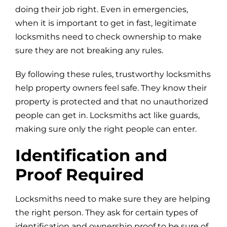
doing their job right. Even in emergencies,
when it is important to get in fast, legitimate
locksmiths need to check ownership to make
sure they are not breaking any rules.
By following these rules, trustworthy locksmiths
help property owners feel safe. They know their
property is protected and that no unauthorized
people can get in. Locksmiths act like guards,
making sure only the right people can enter.
Identification and
Proof Required
Locksmiths need to make sure they are helping
the right person. They ask for certain types of
identification and ownership proof to be sure of