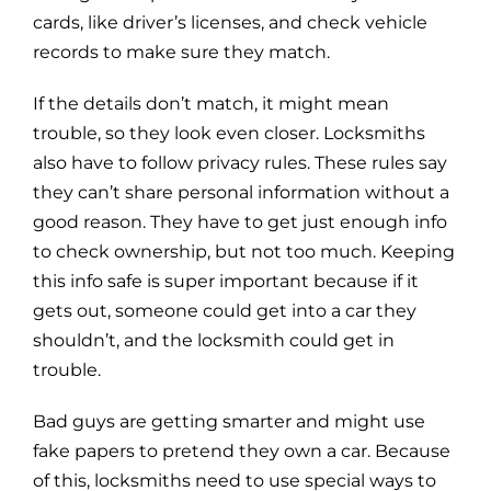
cards, like driver’s licenses, and check vehicle
records to make sure they match.
If the details don’t match, it might mean
trouble, so they look even closer. Locksmiths
also have to follow privacy rules. These rules say
they can’t share personal information without a
good reason. They have to get just enough info
to check ownership, but not too much. Keeping
this info safe is super important because if it
gets out, someone could get into a car they
shouldn’t, and the locksmith could get in
trouble.
Bad guys are getting smarter and might use
fake papers to pretend they own a car. Because
of this, locksmiths need to use special ways to