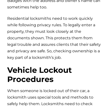
Badges with the address and owner’s name can
sometimes help too.
Residential locksmiths need to work quickly
while following privacy rules. To legally enter a
property, they must look closely at the
documents shown. This protects them from
legal trouble and assures clients that their safety
and privacy are safe. So, checking ownership is a
key part of a locksmith’s job.
Vehicle Lockout
Procedures
When someone is locked out of their car, a
locksmith uses special tools and methods to
safely help them. Locksmiths need to check