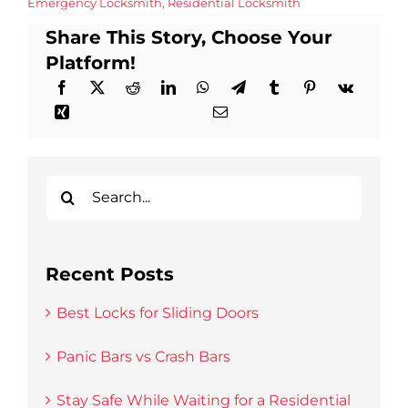
Emergency Locksmith
,
Residential Locksmith
Share This Story, Choose Your
Platform!
Search
for:
Recent Posts
Best Locks for Sliding Doors
Panic Bars vs Crash Bars
Stay Safe While Waiting for a Residential