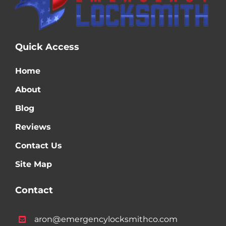
Quick Access
Home
About
Blog
Reviews
Contact Us
Site Map
Contact
aron@emergencylocksmithco.com