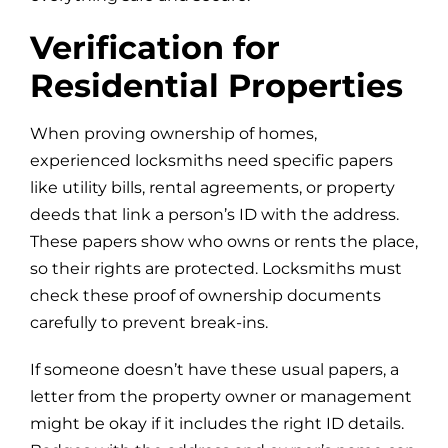
Verification for
Residential Properties
When proving ownership of homes,
experienced locksmiths need specific papers
like utility bills, rental agreements, or property
deeds that link a person’s ID with the address.
These papers show who owns or rents the place,
so their rights are protected. Locksmiths must
check these proof of ownership documents
carefully to prevent break-ins.
If someone doesn’t have these usual papers, a
letter from the property owner or management
might be okay if it includes the right ID details.