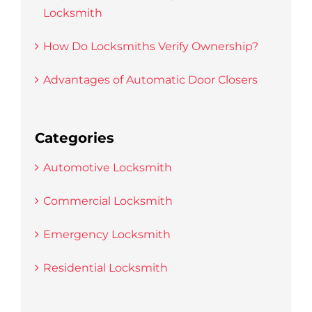
Locksmith
How Do Locksmiths Verify Ownership?
Advantages of Automatic Door Closers
Categories
Automotive Locksmith
Commercial Locksmith
Emergency Locksmith
Residential Locksmith