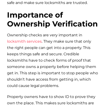
safe and make sure locksmiths are trusted.
Importance of
Ownership Verification
Ownership checks are very important in
locksmith services
. They make sure that only
the right people can get into a property. This
keeps things safe and secure. Credible
locksmiths have to check forms of proof that
someone owns a property before helping them
get in. This step is important to stop people who
shouldn’t have access from getting in, which
could cause legal problems.
Property owners have to show ID to prove they
own the place. This makes sure locksmiths are