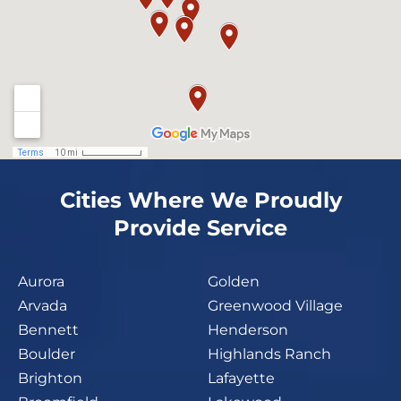
Cities Where We Proudly
Provide Service
Aurora
Golden
Arvada
Greenwood Village
Bennett
Henderson
Boulder
Highlands Ranch
Brighton
Lafayette