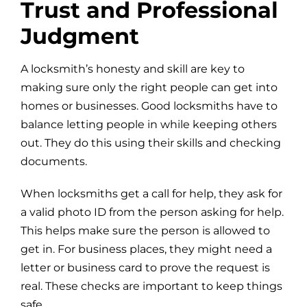
Trust and Professional
Judgment
A locksmith’s honesty and skill are key to
making sure only the right people can get into
homes or businesses. Good locksmiths have to
balance letting people in while keeping others
out. They do this using their skills and checking
documents.
When locksmiths get a call for help, they ask for
a valid photo ID from the person asking for help.
This helps make sure the person is allowed to
get in. For business places, they might need a
letter or business card to prove the request is
real. These checks are important to keep things
safe.