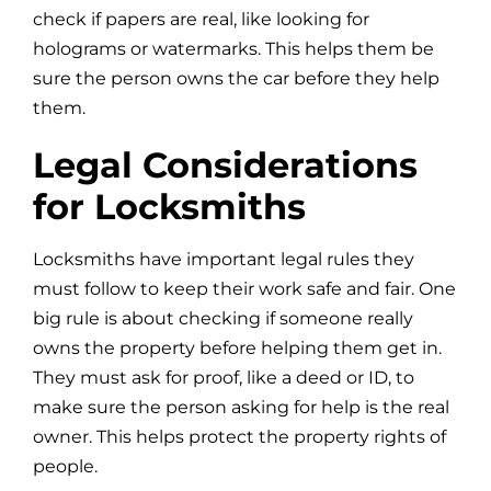
check if papers are real, like looking for
holograms or watermarks. This helps them be
sure the person owns the car before they help
them.
Legal Considerations
for Locksmiths
Locksmiths have important legal rules they
must follow to keep their work safe and fair. One
big rule is about checking if someone really
owns the property before helping them get in.
They must ask for proof, like a deed or ID, to
make sure the person asking for help is the real
owner. This helps protect the property rights of
people.