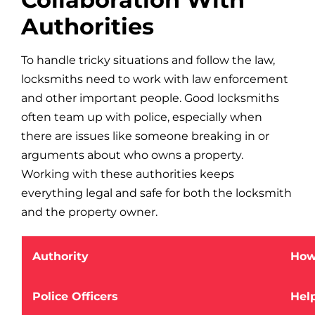
Authorities
To handle tricky situations and follow the law,
locksmiths need to work with law enforcement
and other important people. Good locksmiths
often team up with police, especially when
there are issues like someone breaking in or
arguments about who owns a property.
Working with these authorities keeps
everything legal and safe for both the locksmith
and the property owner.
Authority
How
Police Officers
Hel