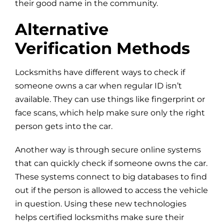
their good name in the community.
Alternative
Verification Methods
Locksmiths have different ways to check if
someone owns a car when regular ID isn’t
available. They can use things like fingerprint or
face scans, which help make sure only the right
person gets into the car.
Another way is through secure online systems
that can quickly check if someone owns the car.
These systems connect to big databases to find
out if the person is allowed to access the vehicle
in question. Using these new technologies
helps certified locksmiths make sure their