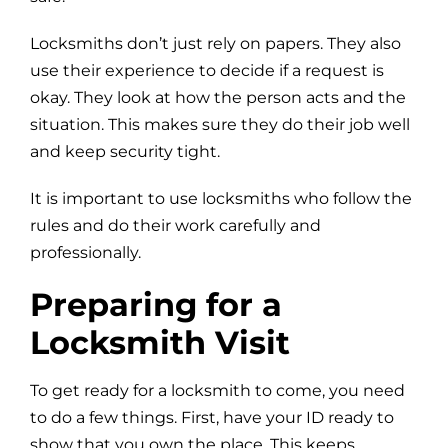
Locksmiths don’t just rely on papers. They also
use their experience to decide if a request is
okay. They look at how the person acts and the
situation. This makes sure they do their job well
and keep security tight.
It is important to use locksmiths who follow the
rules and do their work carefully and
professionally.
Preparing for a
Locksmith Visit
To get ready for a locksmith to come, you need
to do a few things. First, have your ID ready to
show that you own the place. This keeps