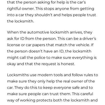
that the person asking for help is the car’s
rightful owner. This stops anyone from getting
into a car they shouldn’t and helps people trust
the locksmith.
When the automotive locksmith arrives, they
ask for ID from the person. This can be a driver’s
license or car papers that match the vehicle. If
the person doesn’t have an ID, the locksmith
might call the police to make sure everything is
okay and that the request is honest.
Locksmiths use modern tools and follow rules to
make sure they only help the real owner of the
car. They do this to keep everyone safe and to
make sure people can trust them. This careful
way of working protects both the locksmith and