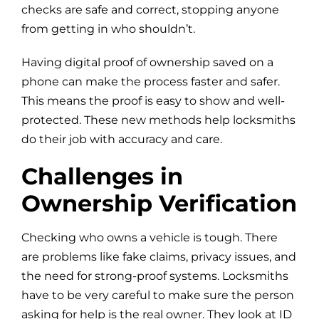
checks are safe and correct, stopping anyone
from getting in who shouldn’t.
Having digital proof of ownership saved on a
phone can make the process faster and safer.
This means the proof is easy to show and well-
protected. These new methods help locksmiths
do their job with accuracy and care.
Challenges in
Ownership Verification
Checking who owns a vehicle is tough. There
are problems like fake claims, privacy issues, and
the need for strong-proof systems. Locksmiths
have to be very careful to make sure the person
asking for help is the real owner. They look at ID