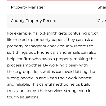
Property Manager
Shar
County Property Records
Give
For example, if a locksmith gets confusing proof,
like mixed-up property papers, they can ask a
property manager or check county records to
sort things out. Phone calls and emails can also
help confirm who owns a property, making the
process smoother. By working closely with
these groups, locksmiths can avoid letting the
wrong people in and keep their work honest
and reliable. This careful method helps build
trust and keeps their services strong even in
tough situations.