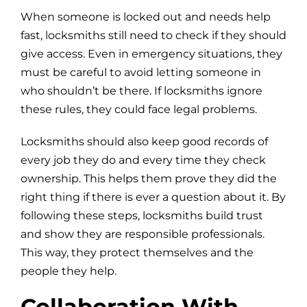
When someone is locked out and needs help
fast, locksmiths still need to check if they should
give access. Even in emergency situations, they
must be careful to avoid letting someone in
who shouldn’t be there. If locksmiths ignore
these rules, they could face legal problems.
Locksmiths should also keep good records of
every job they do and every time they check
ownership. This helps them prove they did the
right thing if there is ever a question about it. By
following these steps, locksmiths build trust
and show they are responsible professionals.
This way, they protect themselves and the
people they help.
Collaboration With