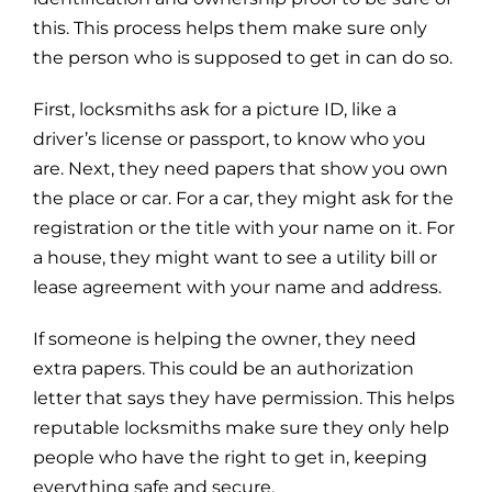
this. This process helps them make sure only
the person who is supposed to get in can do so.
First, locksmiths ask for a picture ID, like a
driver’s license or passport, to know who you
are. Next, they need papers that show you own
the place or car. For a car, they might ask for the
registration or the title with your name on it. For
a house, they might want to see a utility bill or
lease agreement with your name and address.
If someone is helping the owner, they need
extra papers. This could be an authorization
letter that says they have permission. This helps
reputable locksmiths make sure they only help
people who have the right to get in, keeping
everything safe and secure.