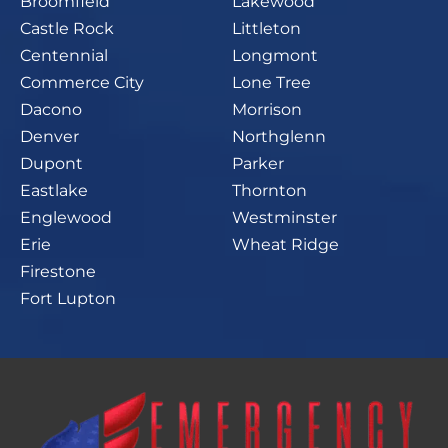
Broomfield
Lakewood
Castle Rock
Littleton
Centennial
Longmont
Commerce City
Lone Tree
Dacono
Morrison
Denver
Northglenn
Dupont
Parker
Eastlake
Thornton
Englewood
Westminster
Erie
Wheat Ridge
Firestone
Fort Lupton