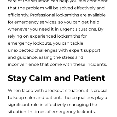
care of the situation can help you feel confident
that the problem will be solved effectively and
efficiently. Professional locksmiths are available
for emergency services, so you can get help
whenever you need it in urgent situations. By
relying on experienced locksmiths for
emergency lockouts, you can tackle
unexpected challenges with expert support
and guidance, easing the stress and
inconvenience that come with these incidents.
Stay Calm and Patient
When faced with a lockout situation, it is crucial
to keep calm and patient. These qualities play a
significant role in effectively managing the
situation. In times of emergency lockouts,