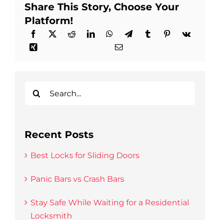
Share This Story, Choose Your
Platform!
Search
for:
Recent Posts
Best Locks for Sliding Doors
Panic Bars vs Crash Bars
Stay Safe While Waiting for a Residential
Locksmith