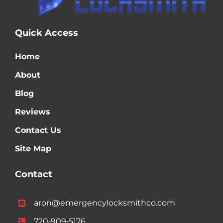
Quick Access
Home
About
Blog
Reviews
Contact Us
Site Map
Contact
aron@emergencylocksmithco.com
720‑909‑5176