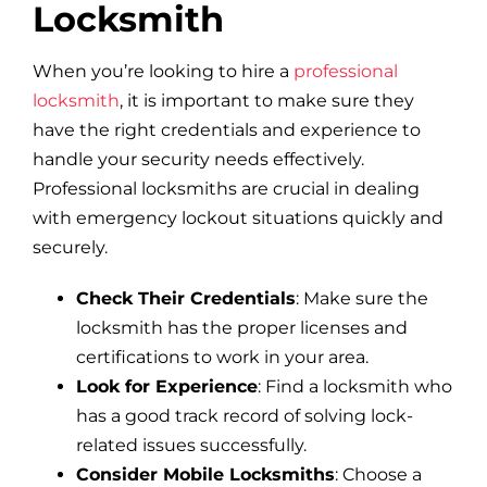
Locksmith
When you’re looking to hire a
professional
locksmith
, it is important to make sure they
have the right credentials and experience to
handle your security needs effectively.
Professional locksmiths are crucial in dealing
with emergency lockout situations quickly and
securely.
Check Their Credentials
: Make sure the
locksmith has the proper licenses and
certifications to work in your area.
Look for Experience
: Find a locksmith who
has a good track record of solving lock-
related issues successfully.
Consider Mobile Locksmiths
: Choose a