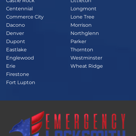
Castle Rock
Littleton
Centennial
Longmont
Commerce City
Lone Tree
Dacono
Morrison
Denver
Northglenn
Dupont
Parker
Eastlake
Thornton
Englewood
Westminster
Erie
Wheat Ridge
Firestone
Fort Lupton