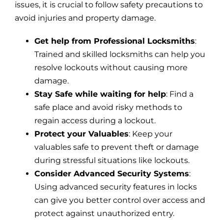
issues, it is crucial to follow safety precautions to
avoid injuries and property damage.
Get help from Professional Locksmiths
:
Trained and skilled locksmiths can help you
resolve lockouts without causing more
damage.
Stay Safe while waiting for help
: Find a
safe place and avoid risky methods to
regain access during a lockout.
Protect your Valuables
: Keep your
valuables safe to prevent theft or damage
during stressful situations like lockouts.
Consider Advanced Security Systems
:
Using advanced security features in locks
can give you better control over access and
protect against unauthorized entry.