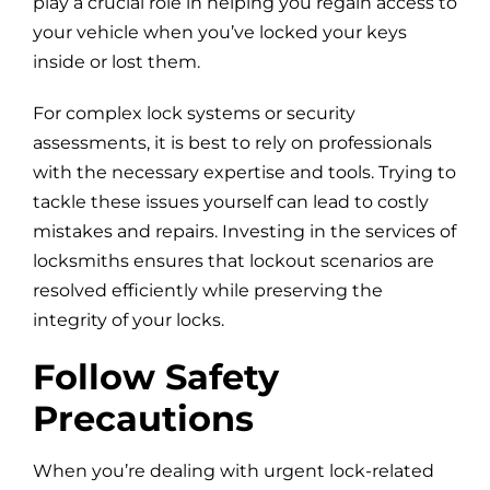
play a crucial role in helping you regain access to
your vehicle when you’ve locked your keys
inside or lost them.
For complex lock systems or security
assessments, it is best to rely on professionals
with the necessary expertise and tools. Trying to
tackle these issues yourself can lead to costly
mistakes and repairs. Investing in the services of
locksmiths ensures that lockout scenarios are
resolved efficiently while preserving the
integrity of your locks.
Follow Safety
Precautions
When you’re dealing with urgent lock-related