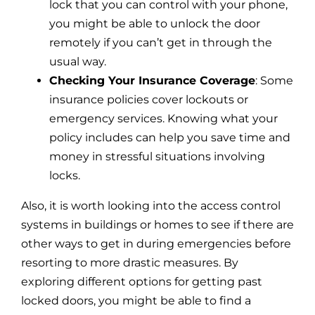
lock that you can control with your phone,
you might be able to unlock the door
remotely if you can’t get in through the
usual way.
Checking Your Insurance Coverage
: Some
insurance policies cover lockouts or
emergency services. Knowing what your
policy includes can help you save time and
money in stressful situations involving
locks.
Also, it is worth looking into the access control
systems in buildings or homes to see if there are
other ways to get in during emergencies before
resorting to more drastic measures. By
exploring different options for getting past
locked doors, you might be able to find a