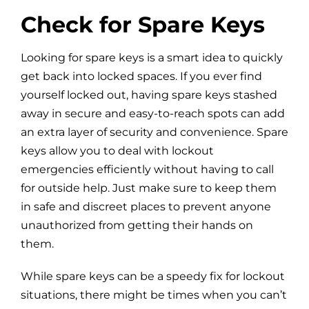
Check for Spare Keys
Looking for spare keys is a smart idea to quickly
get back into locked spaces. If you ever find
yourself locked out, having spare keys stashed
away in secure and easy-to-reach spots can add
an extra layer of security and convenience. Spare
keys allow you to deal with lockout
emergencies efficiently without having to call
for outside help. Just make sure to keep them
in safe and discreet places to prevent anyone
unauthorized from getting their hands on
them.
While spare keys can be a speedy fix for lockout
situations, there might be times when you can’t