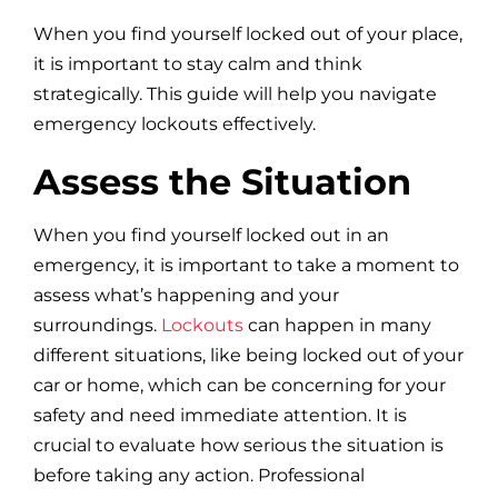
Blog
When you find yourself locked out of your place,
it is important to stay calm and think
Site Map
strategically. This guide will help you navigate
emergency lockouts effectively.
Assess the Situation
When you find yourself locked out in an
emergency, it is important to take a moment to
assess what’s happening and your
surroundings.
Lockouts
can happen in many
different situations, like being locked out of your
car or home, which can be concerning for your
safety and need immediate attention. It is
crucial to evaluate how serious the situation is
before taking any action. Professional