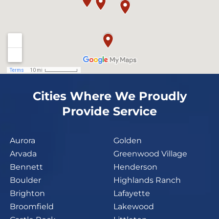
Cities Where We Proudly
Provide Service
Aurora
Golden
Arvada
Greenwood Village
Bennett
Henderson
Boulder
Highlands Ranch
Brighton
Lafayette
Broomfield
Lakewood