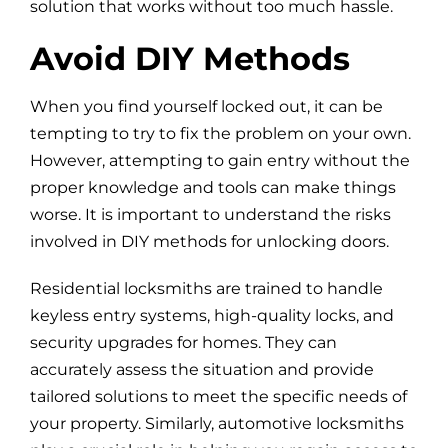
solution that works without too much hassle.
Avoid DIY Methods
When you find yourself locked out, it can be
tempting to try to fix the problem on your own.
However, attempting to gain entry without the
proper knowledge and tools can make things
worse. It is important to understand the risks
involved in DIY methods for unlocking doors.
Residential locksmiths are trained to handle
keyless entry systems, high-quality locks, and
security upgrades for homes. They can
accurately assess the situation and provide
tailored solutions to meet the specific needs of
your property. Similarly, automotive locksmiths