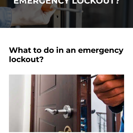
EMERGENCY LOCKOUT?
Car Locksmith
Auto Brands
What to do in an emergency
Commercial Locksmith
lockout?
Residential Locksmith
Other Services
Contact Us