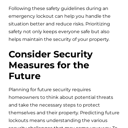
Following these safety guidelines during an
emergency lockout can help you handle the
situation better and reduce risks. Prioritizing
safety not only keeps everyone safe but also
helps maintain the security of your property.
Consider Security
Measures for the
Future
Planning for future security requires
homeowners to think about potential threats
and take the necessary steps to protect
themselves and their property. Predicting future
lockouts means understanding the various