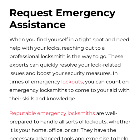
Request Emergency
Assistance
When you find yourself in a tight spot and need
help with your locks, reaching out to a
professional locksmith is the way to go. These
experts can quickly resolve your lock-related
issues and boost your security measures. In
times of emergency
lockouts
, you can count on
emergency locksmiths to come to your aid with
their skills and knowledge.
Reputable emergency locksmiths
are well-
prepared to handle all sorts of lockouts, whether
it is your home, office, or car. They have the
necessary advanced tools and expertise to help