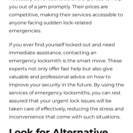
you out of a jam promptly. Their prices are
competitive, making their services accessible to
anyone facing sudden lock-related
emergencies.
If you ever find yourself locked out and need
immediate assistance, contacting an
emergency locksmith is the smart move. These
experts not only offer fast help but also give
valuable and professional advice on how to
improve your security in the future. By using the
services of emergency locksmiths, you can rest
assured that your urgent lock issues will be
taken care of effectively, reducing the stress and
inconvenience that come with such situations.
Look for Alternative