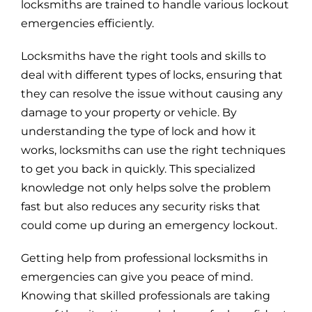
locksmiths are trained to handle various lockout
emergencies efficiently.
Locksmiths have the right tools and skills to
deal with different types of locks, ensuring that
they can resolve the issue without causing any
damage to your property or vehicle. By
understanding the type of lock and how it
works, locksmiths can use the right techniques
to get you back in quickly. This specialized
knowledge not only helps solve the problem
fast but also reduces any security risks that
could come up during an emergency lockout.
Getting help from professional locksmiths in
emergencies can give you peace of mind.
Knowing that skilled professionals are taking