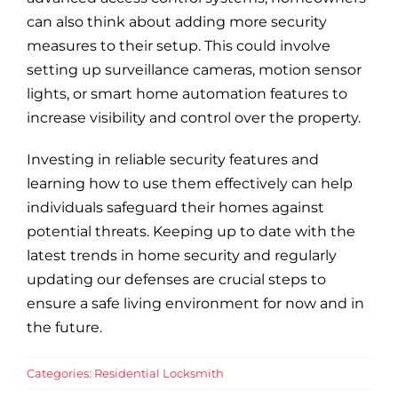
can also think about adding more security
measures to their setup. This could involve
setting up surveillance cameras, motion sensor
lights, or smart home automation features to
increase visibility and control over the property.
Investing in reliable security features and
learning how to use them effectively can help
individuals safeguard their homes against
potential threats. Keeping up to date with the
latest trends in home security and regularly
updating our defenses are crucial steps to
ensure a safe living environment for now and in
the future.
Categories:
Residential Locksmith