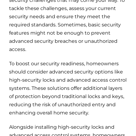
security challenges that may come your way. To
tackle these challenges, assess your current
security needs and ensure they meet the
required standards. Sometimes, basic security
features might not be enough to prevent
advanced security breaches or unauthorized
access.
To boost our security readiness, homeowners
should consider advanced security options like
high-security locks and advanced access control
systems. These solutions offer additional layers
of protection beyond traditional locks and keys,
reducing the risk of unauthorized entry and
enhancing overall home security.
Alongside installing high-security locks and
advanced access control systems, homeowners