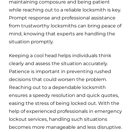
maintaining composure and being patient
while reaching out to a reliable locksmith is key.
Prompt response and professional assistance
from trustworthy locksmiths can bring peace of
mind, knowing that experts are handling the
situation promptly.
Keeping a cool head helps individuals think
clearly and assess the situation accurately.
Patience is important in preventing rushed
decisions that could worsen the problem.
Reaching out to a dependable locksmith
ensures a speedy resolution and quick quotes,
easing the stress of being locked out. With the
help of experienced professionals in emergency
lockout services, handling such situations
becomes more manageable and less disruptive.