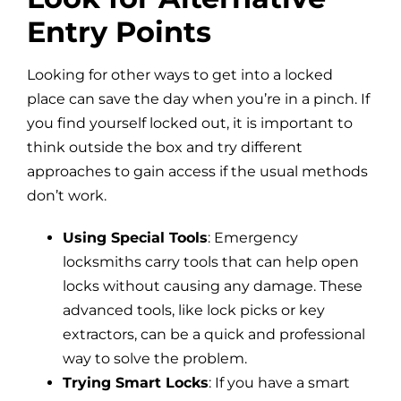
Entry Points
Looking for other ways to get into a locked
place can save the day when you’re in a pinch. If
you find yourself locked out, it is important to
think outside the box and try different
approaches to gain access if the usual methods
don’t work.
Using Special Tools
: Emergency
locksmiths carry tools that can help open
locks without causing any damage. These
advanced tools, like lock picks or key
extractors, can be a quick and professional
way to solve the problem.
Trying Smart Locks
: If you have a smart