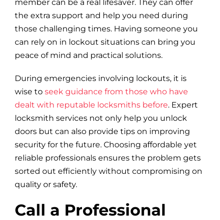
member can be a real lifesaver. They can offer
the extra support and help you need during
those challenging times. Having someone you
can rely on in lockout situations can bring you
peace of mind and practical solutions.
During emergencies involving lockouts, it is
wise to
seek guidance from those who have
dealt with reputable locksmiths before
. Expert
locksmith services not only help you unlock
doors but can also provide tips on improving
security for the future. Choosing affordable yet
reliable professionals ensures the problem gets
sorted out efficiently without compromising on
quality or safety.
Call a Professional