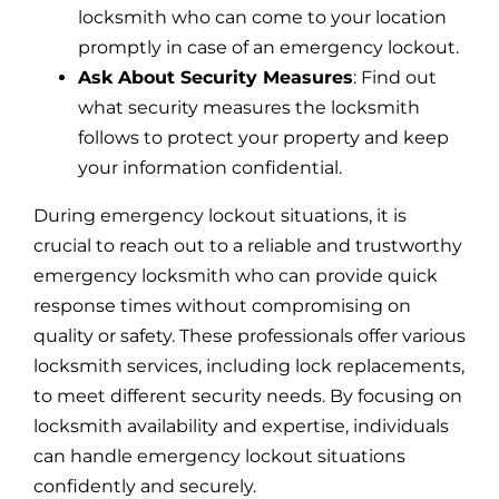
locksmith who can come to your location
promptly in case of an emergency lockout.
Ask About Security Measures
: Find out
what security measures the locksmith
follows to protect your property and keep
your information confidential.
During emergency lockout situations, it is
crucial to reach out to a reliable and trustworthy
emergency locksmith who can provide quick
response times without compromising on
quality or safety. These professionals offer various
locksmith services, including lock replacements,
to meet different security needs. By focusing on
locksmith availability and expertise, individuals
can handle emergency lockout situations
confidently and securely.