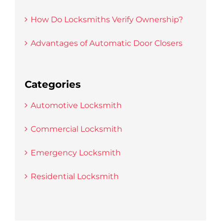
How Do Locksmiths Verify Ownership?
Advantages of Automatic Door Closers
Categories
Automotive Locksmith
Commercial Locksmith
Emergency Locksmith
Residential Locksmith