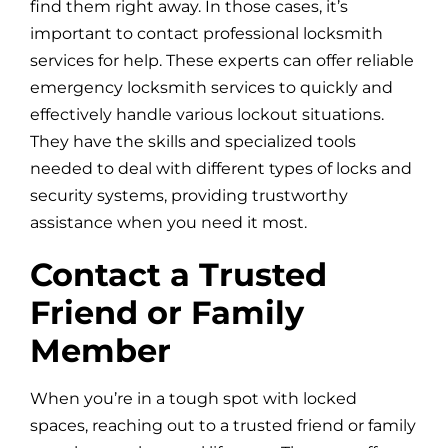
find them right away. In those cases, it’s
important to contact professional locksmith
services for help. These experts can offer reliable
emergency locksmith services to quickly and
effectively handle various lockout situations.
They have the skills and specialized tools
needed to deal with different types of locks and
security systems, providing trustworthy
assistance when you need it most.
Contact a Trusted
Friend or Family
Member
When you’re in a tough spot with locked
spaces, reaching out to a trusted friend or family