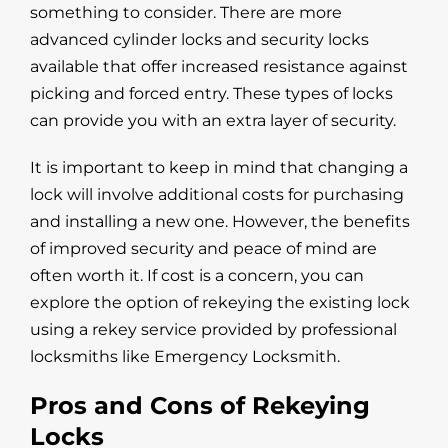
something to consider. There are more
advanced cylinder locks and security locks
available that offer increased resistance against
picking and forced entry. These types of locks
can provide you with an extra layer of security.
It is important to keep in mind that changing a
lock will involve additional costs for purchasing
and installing a new one. However, the benefits
of improved security and peace of mind are
often worth it. If cost is a concern, you can
explore the option of rekeying the existing lock
using a rekey service provided by professional
locksmiths like Emergency Locksmith.
Pros and Cons of Rekeying
Locks