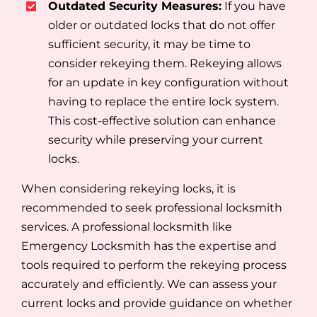
Outdated Security Measures:
If you have
older or outdated locks that do not offer
sufficient security, it may be time to
consider rekeying them. Rekeying allows
for an update in key configuration without
having to replace the entire lock system.
This cost-effective solution can enhance
security while preserving your current
locks.
When considering rekeying locks, it is
recommended to seek professional locksmith
services. A professional locksmith like
Emergency Locksmith has the expertise and
tools required to perform the rekeying process
accurately and efficiently. We can assess your
current locks and provide guidance on whether