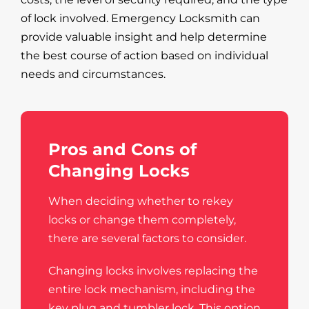
of lock involved. Emergency Locksmith can
provide valuable insight and help determine
the best course of action based on individual
needs and circumstances.
Pros and Cons of
Changing Locks
When deciding whether to rekey
locks or change them completely,
there are several factors to consider.
Changing locks involves replacing the
entire lock mechanism, including the
key plug and tumbler lock. This option