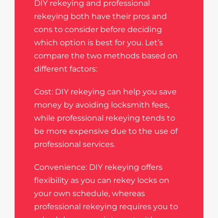
DIY rekeying and professional
rekeying both have their pros and
cons to consider before deciding
which option is best for you. Let’s
compare the two methods based on
different factors:
Cost: DIY rekeying can help you save
money by avoiding locksmith fees,
while professional rekeying tends to
be more expensive due to the use of
professional services.
Convenience: DIY rekeying offers
flexibility as you can rekey locks on
your own schedule, whereas
professional rekeying requires you to