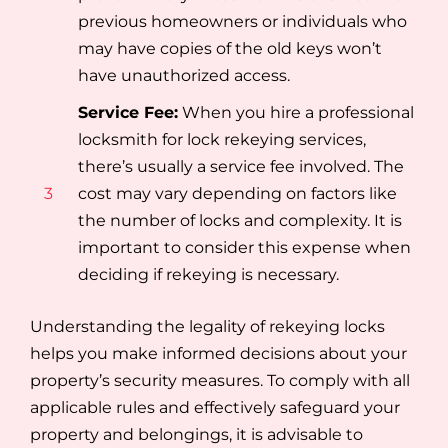
previous homeowners or individuals who
may have copies of the old keys won’t
have unauthorized access.
Service Fee:
When you hire a professional
locksmith for lock rekeying services,
there’s usually a service fee involved. The
3
cost may vary depending on factors like
the number of locks and complexity. It is
important to consider this expense when
deciding if rekeying is necessary.
Understanding the legality of rekeying locks
helps you make informed decisions about your
property’s security measures. To comply with all
applicable rules and effectively safeguard your
property and belongings, it is advisable to