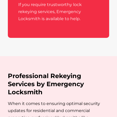
If you require trustworthy lock
rekeying services, Emergency
Locksmith is available to help.
Professional Rekeying
Services by Emergency
Locksmith
When it comes to ensuring optimal security
updates for residential and commercial