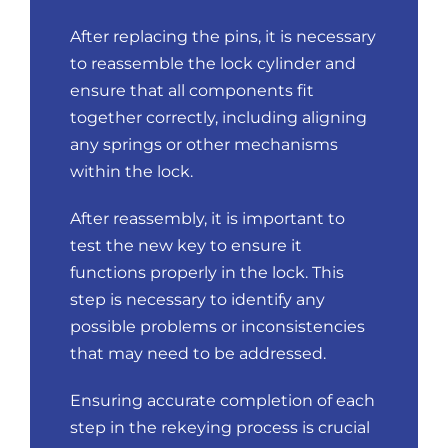
After replacing the pins, it is necessary
to reassemble the lock cylinder and
ensure that all components fit
together correctly, including aligning
any springs or other mechanisms
within the lock.
After reassembly, it is important to
test the new key to ensure it
functions properly in the lock. This
step is necessary to identify any
possible problems or inconsistencies
that may need to be addressed.
Ensuring accurate completion of each
step in the rekeying process is crucial