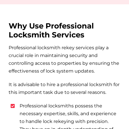
Why Use Professional
Locksmith Services
Professional locksmith rekey services play a
crucial role in maintaining security and
controlling access to properties by ensuring the
effectiveness of lock system updates.
It is advisable to hire a professional locksmith for
this important task due to several reasons.
Professional locksmiths possess the
necessary expertise, skills, and experience
to handle lock rekeying with precision.