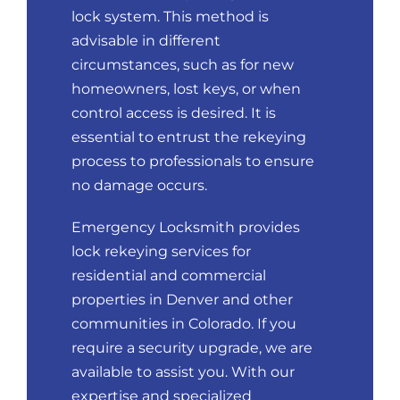
lock system. This method is
advisable in different
circumstances, such as for new
homeowners, lost keys, or when
control access is desired. It is
essential to entrust the rekeying
process to professionals to ensure
no damage occurs.
Emergency Locksmith provides
lock rekeying services for
residential and commercial
properties in Denver and other
communities in Colorado. If you
require a security upgrade, we are
available to assist you. With our
expertise and specialized