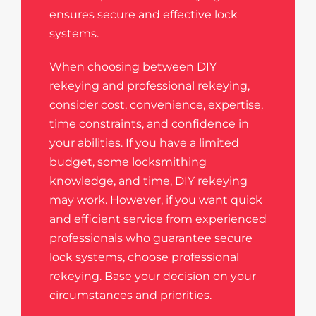
ensures secure and effective lock
systems.
When choosing between DIY
rekeying and professional rekeying,
consider cost, convenience, expertise,
time constraints, and confidence in
your abilities. If you have a limited
budget, some locksmithing
knowledge, and time, DIY rekeying
may work. However, if you want quick
and efficient service from experienced
professionals who guarantee secure
lock systems, choose professional
rekeying. Base your decision on your
circumstances and priorities.