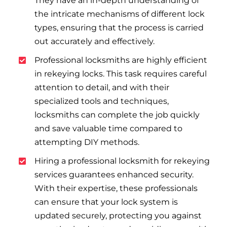
They have an in-depth understanding of
the intricate mechanisms of different lock
types, ensuring that the process is carried
out accurately and effectively.
Professional locksmiths are highly efficient
in rekeying locks. This task requires careful
attention to detail, and with their
specialized tools and techniques,
locksmiths can complete the job quickly
and save valuable time compared to
attempting DIY methods.
Hiring a professional locksmith for rekeying
services guarantees enhanced security.
With their expertise, these professionals
can ensure that your lock system is
updated securely, protecting you against