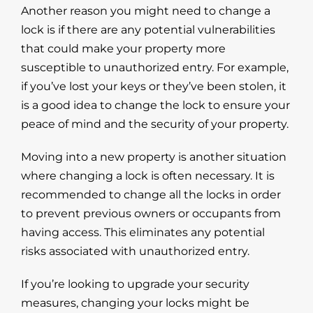
Another reason you might need to change a
lock is if there are any potential vulnerabilities
that could make your property more
susceptible to unauthorized entry. For example,
if you’ve lost your keys or they’ve been stolen, it
is a good idea to change the lock to ensure your
peace of mind and the security of your property.
Moving into a new property is another situation
where changing a lock is often necessary. It is
recommended to change all the locks in order
to prevent previous owners or occupants from
having access. This eliminates any potential
risks associated with unauthorized entry.
If you’re looking to upgrade your security
measures, changing your locks might be