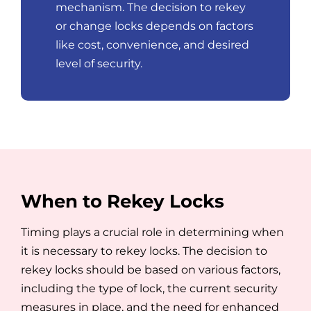
mechanism. The decision to rekey
or change locks depends on factors
like cost, convenience, and desired
level of security.
When to Rekey Locks
Timing plays a crucial role in determining when
it is necessary to rekey locks. The decision to
rekey locks should be based on various factors,
including the type of lock, the current security
measures in place, and the need for enhanced