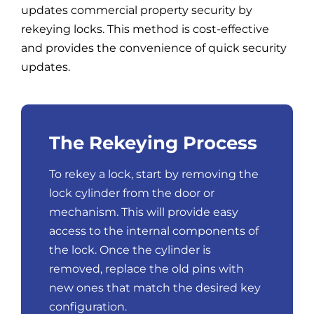
updates commercial property security by
rekeying locks. This method is cost-effective
and provides the convenience of quick security
updates.
The Rekeying Process
To rekey a lock, start by removing the
lock cylinder from the door or
mechanism. This will provide easy
access to the internal components of
the lock. Once the cylinder is
removed, replace the old pins with
new ones that match the desired key
configuration.