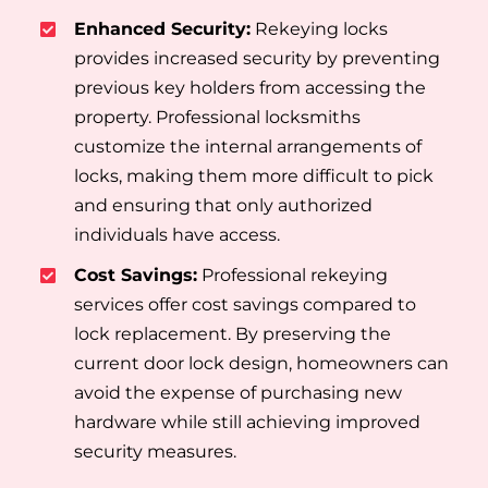
Enhanced Security:
Rekeying locks
provides increased security by preventing
previous key holders from accessing the
property. Professional locksmiths
customize the internal arrangements of
locks, making them more difficult to pick
and ensuring that only authorized
individuals have access.
Cost Savings:
Professional rekeying
services offer cost savings compared to
lock replacement. By preserving the
current door lock design, homeowners can
avoid the expense of purchasing new
hardware while still achieving improved
security measures.