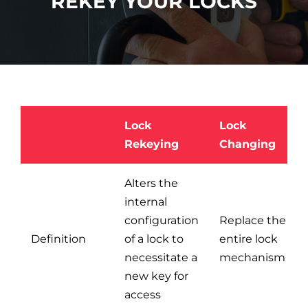
REKEY YOUR LOCKS
Car Locksmith
Auto Brands
Lock
Lock
Commercial Locksmith
Rekeying
Changing
Residential Locksmith
Alters the
internal
configuration
Replace the
Other Services
Definition
of a lock to
entire lock
necessitate a
mechanism
Contact Us
new key for
access