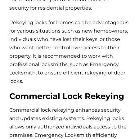
security for residential properties.
Rekeying locks for homes can be advantageous
for various situations such as new homeowners,
individuals who have lost their keys, or those
who want better control over access to their
property. It is recommended to work with
professional locksmiths, such as Emergency
Locksmith, to ensure efficient rekeying of door
locks.
Commercial Lock Rekeying
Commercial lock rekeying enhances security
and updates existing systems. Rekeying locks
allows only authorized individuals access to the
premises. Emergency Locksmith efficiently