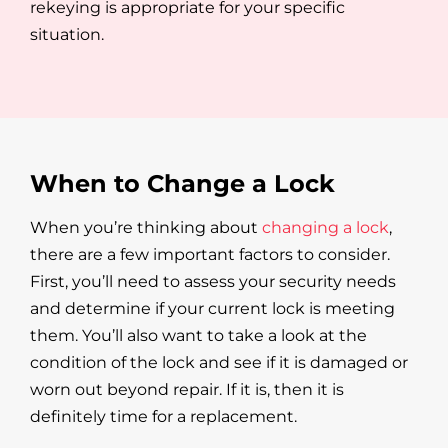
rekeying is appropriate for your specific
situation.
When to Change a Lock
When you’re thinking about
changing a lock
,
there are a few important factors to consider.
First, you’ll need to assess your security needs
and determine if your current lock is meeting
them. You’ll also want to take a look at the
condition of the lock and see if it is damaged or
worn out beyond repair. If it is, then it is
definitely time for a replacement.