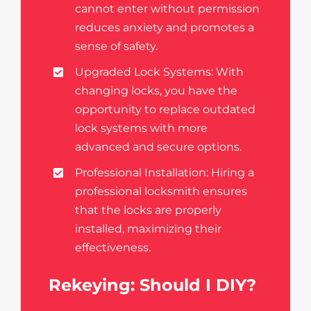
cannot enter without permission
reduces anxiety and promotes a
sense of safety.
Upgraded Lock Systems: With
changing locks, you have the
opportunity to replace outdated
lock systems with more
advanced and secure options.
Professional Installation: Hiring a
professional locksmith ensures
that the locks are properly
installed, maximizing their
effectiveness.
Rekeying: Should I DIY?