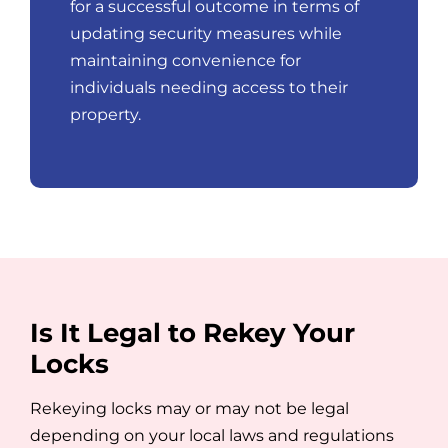
for a successful outcome in terms of
updating security measures while
maintaining convenience for
individuals needing access to their
property.
Is It Legal to Rekey Your
Locks
Rekeying locks may or may not be legal
depending on your local laws and regulations