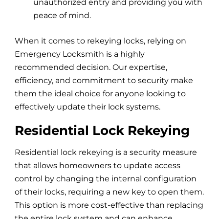
unauthorized entry and providing you with
peace of mind.
When it comes to rekeying locks, relying on
Emergency Locksmith is a highly
recommended decision. Our expertise,
efficiency, and commitment to security make
them the ideal choice for anyone looking to
effectively update their lock systems.
Residential Lock Rekeying
Residential lock rekeying is a security measure
that allows homeowners to update access
control by changing the internal configuration
of their locks, requiring a new key to open them.
This option is more cost-effective than replacing
the entire lock system and can enhance