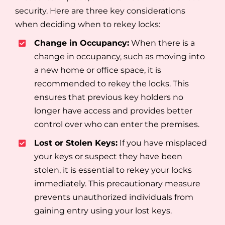
security. Here are three key considerations
when deciding when to rekey locks:
Change in Occupancy:
When there is a
change in occupancy, such as moving into
a new home or office space, it is
recommended to rekey the locks. This
ensures that previous key holders no
longer have access and provides better
control over who can enter the premises.
Lost or Stolen Keys:
If you have misplaced
your keys or suspect they have been
stolen, it is essential to rekey your locks
immediately. This precautionary measure
prevents unauthorized individuals from
gaining entry using your lost keys.