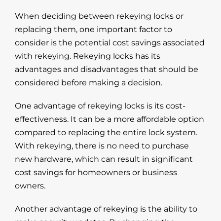
When deciding between rekeying locks or
replacing them, one important factor to
consider is the potential cost savings associated
with rekeying. Rekeying locks has its
advantages and disadvantages that should be
considered before making a decision.
One advantage of rekeying locks is its cost-
effectiveness. It can be a more affordable option
compared to replacing the entire lock system.
With rekeying, there is no need to purchase
new hardware, which can result in significant
cost savings for homeowners or business
owners.
Another advantage of rekeying is the ability to