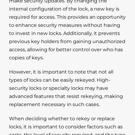
make security updates. By changing the
internal configuration of the lock, a new key is
required for access. This provides an opportunity
to enhance security measures without having
to invest in new locks. Additionally, it prevents
previous key holders from gaining unauthorized
access, allowing for better control over who has
copies of keys.
However, it is important to note that not all
types of locks can be easily rekeyed. High-
security locks or specialty locks may have
advanced features that resist rekeying, making
replacement necessary in such cases.
When deciding whether to rekey or replace
locks, it is important to consider factors such as
costs, the level of security required, and the type