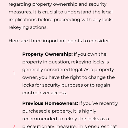
regarding property ownership and security
measures. It is crucial to understand the legal
implications before proceeding with any lock-
rekeying actions.
Here are three important points to consider:
Property Ownership:
If you own the
property in question, rekeying locks is
generally considered legal. As a property
1
owner, you have the right to change the
locks for security purposes or to regain
control over access.
Previous Homeowners:
If you’ve recently
purchased a property, it is highly
recommended to rekey the locks as a
2
precautionary measure. This ensures that