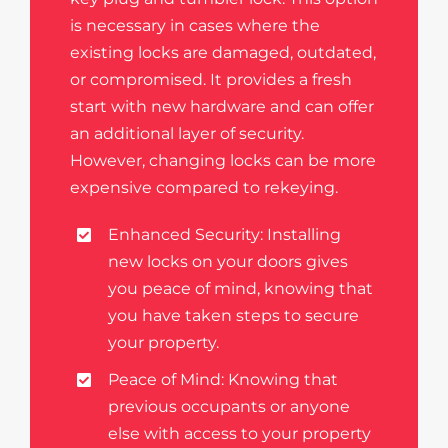
is necessary in cases where the
existing locks are damaged, outdated,
or compromised. It provides a fresh
start with new hardware and can offer
an additional layer of security.
However, changing locks can be more
expensive compared to rekeying.
Enhanced Security: Installing
new locks on your doors gives
you peace of mind, knowing that
you have taken steps to secure
your property.
Peace of Mind: Knowing that
previous occupants or anyone
else with access to your property