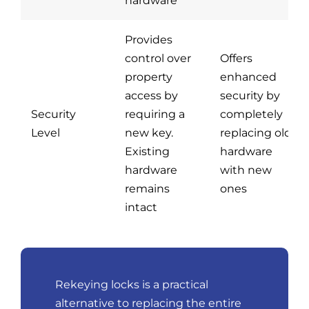
hardware
Provides
control over
Offers
property
enhanced
access by
security by
Security
requiring a
completely
Level
new key.
replacing old
Existing
hardware
hardware
with new
remains
ones
intact
Rekeying locks is a practical
alternative to replacing the entire