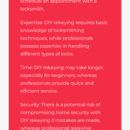
schedule an appointment with a
locksmith.
Expertise: DIY rekeying requires basic
knowledge of locksmithing
techniques, while professionals
possess expertise in handling
different types of locks.
Time: DIY rekeying may take longer,
especially for beginners, whereas
professionals provide quick and
efficient service.
Security: There is a potential risk of
compromising home security with
DIY rekeying if mistakes are made,
whereas professional rekeying