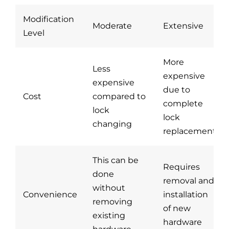
Blog
Modification
Moderate
Extensive
Level
Site Map
More
Less
expensive
expensive
due to
Cost
compared to
complete
lock
lock
changing
replacement
This can be
Requires
done
removal and
without
Convenience
installation
removing
of new
existing
hardware