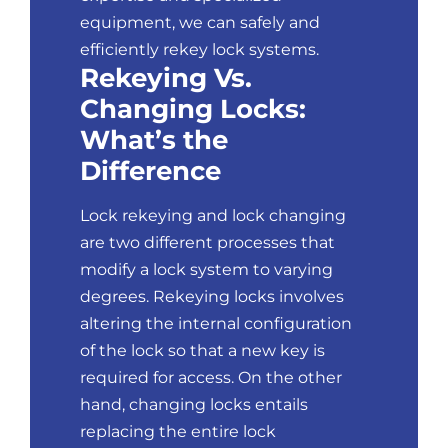
equipment, we can safely and
efficiently rekey lock systems.
Rekeying Vs.
Changing Locks:
What’s the
Difference
Lock rekeying and
lock changing
are two different processes that
modify a lock system to varying
degrees. Rekeying locks involves
altering the internal configuration
of the lock so that a new key is
required for access. On the other
hand, changing locks entails
replacing the entire lock