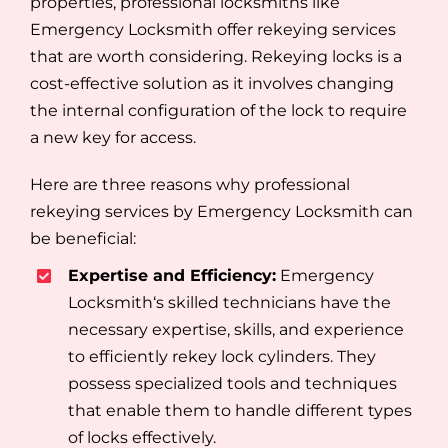
properties, professional locksmiths like
Emergency Locksmith offer rekeying services
that are worth considering. Rekeying locks is a
cost-effective solution as it involves changing
the internal configuration of the lock to require
a new key for access.
Here are three reasons why professional
rekeying services by Emergency Locksmith can
be beneficial:
Expertise and Efficiency:
Emergency
Locksmith‘s skilled technicians have the
necessary expertise, skills, and experience
to efficiently rekey lock cylinders. They
possess specialized tools and techniques
that enable them to handle different types
of locks effectively.