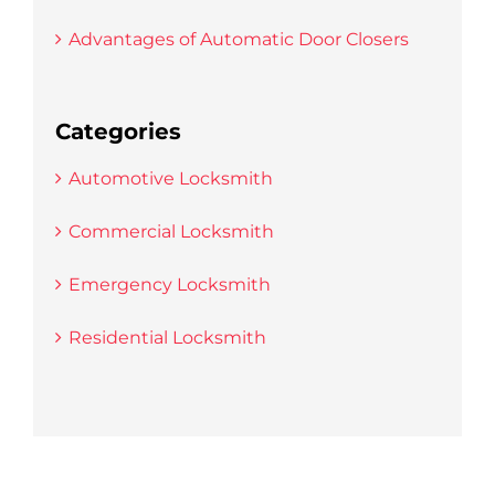
Advantages of Automatic Door Closers
Categories
Automotive Locksmith
Commercial Locksmith
Emergency Locksmith
Residential Locksmith