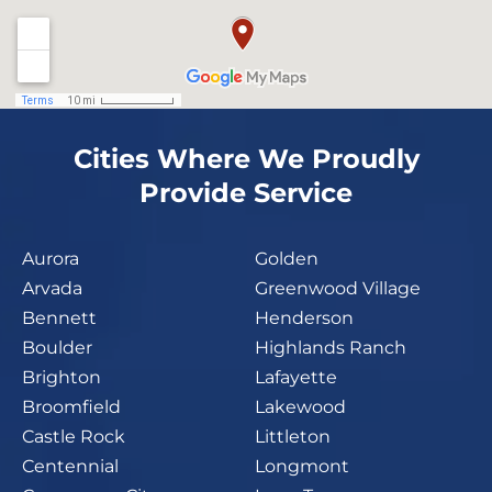
Cities Where We Proudly
Provide Service
Aurora
Golden
Arvada
Greenwood Village
Bennett
Henderson
Boulder
Highlands Ranch
Brighton
Lafayette
Broomfield
Lakewood
Castle Rock
Littleton
Centennial
Longmont