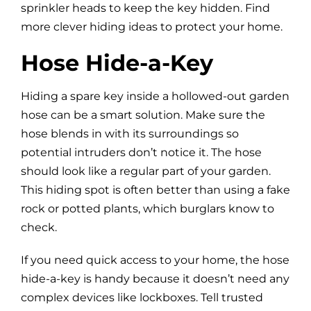
sprinkler heads to keep the key hidden. Find
more clever hiding ideas to protect your home.
Hose Hide-a-Key
Hiding a spare key inside a hollowed-out garden
hose can be a smart solution. Make sure the
hose blends in with its surroundings so
potential intruders don’t notice it. The hose
should look like a regular part of your garden.
This hiding spot is often better than using a fake
rock or potted plants, which burglars know to
check.
If you need quick access to your home, the hose
hide-a-key is handy because it doesn’t need any
complex devices like lockboxes. Tell trusted