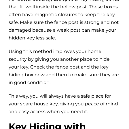
that fit well inside the hollow post. These boxes
often have magnetic closures to keep the key
safe. Make sure the fence post is strong and not
damaged because a weak post can make your
hidden key less safe.
Using this method improves your home
security by giving you another place to hide
your key. Check the fence post and the key
hiding box now and then to make sure they are
in good condition.
This way, you will always have a safe place for
your spare house key, giving you peace of mind
and easy access when you need it.
Key Hiding with