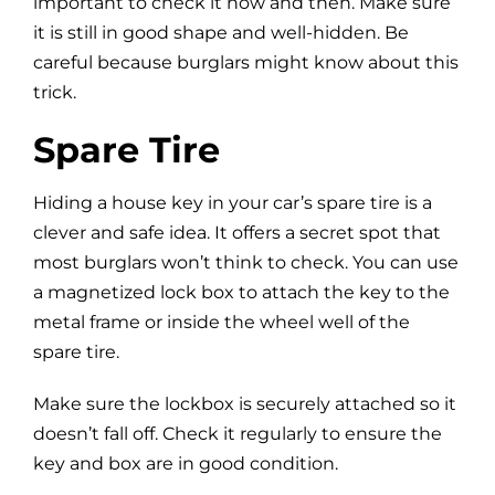
important to check it now and then. Make sure
it is still in good shape and well-hidden. Be
careful because burglars might know about this
trick.
Spare Tire
Hiding a house key in your car’s spare tire is a
clever and safe idea. It offers a secret spot that
most burglars won’t think to check. You can use
a magnetized lock box to attach the key to the
metal frame or inside the wheel well of the
spare tire.
Make sure the lockbox is securely attached so it
doesn’t fall off. Check it regularly to ensure the
key and box are in good condition.