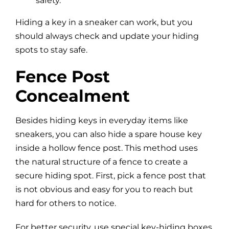
safety.
Hiding a key in a sneaker can work, but you
should always check and update your hiding
spots to stay safe.
Fence Post
Concealment
Besides hiding keys in everyday items like
sneakers, you can also hide a spare house key
inside a hollow fence post. This method uses
the natural structure of a fence to create a
secure hiding spot. First, pick a fence post that
is not obvious and easy for you to reach but
hard for others to notice.
For better security, use special key-hiding boxes