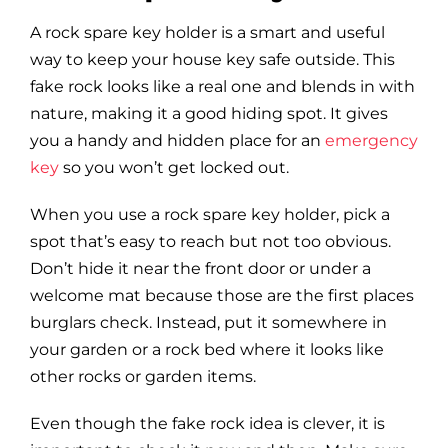
A rock spare key holder is a smart and useful
way to keep your house key safe outside. This
fake rock looks like a real one and blends in with
nature, making it a good hiding spot. It gives
you a handy and hidden place for an
emergency
key
so you won’t get locked out.
When you use a rock spare key holder, pick a
spot that’s easy to reach but not too obvious.
Don’t hide it near the front door or under a
welcome mat because those are the first places
burglars check. Instead, put it somewhere in
your garden or a rock bed where it looks like
other rocks or garden items.
Even though the fake rock idea is clever, it is