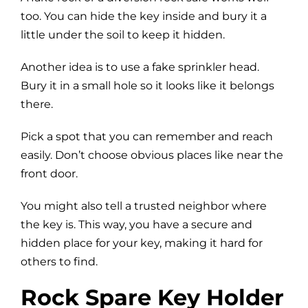
too. You can hide the key inside and bury it a
little under the soil to keep it hidden.
Another idea is to use a fake sprinkler head.
Bury it in a small hole so it looks like it belongs
there.
Pick a spot that you can remember and reach
easily. Don’t choose obvious places like near the
front door.
You might also tell a trusted neighbor where
the key is. This way, you have a secure and
hidden place for your key, making it hard for
others to find.
Rock Spare Key Holder