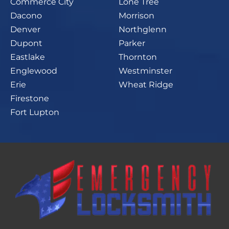
Commerce City
Lone Tree
Dacono
Morrison
Denver
Northglenn
Dupont
Parker
Eastlake
Thornton
Englewood
Westminster
Erie
Wheat Ridge
Firestone
Fort Lupton