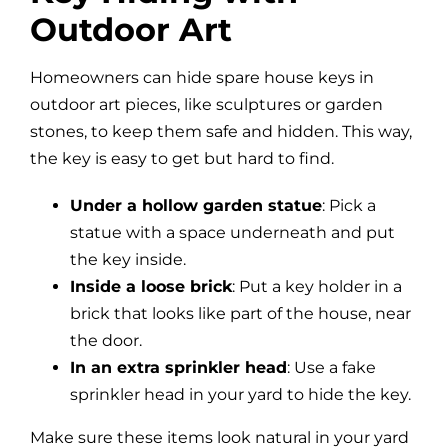
Outdoor Art
Homeowners can hide spare house keys in
outdoor art pieces, like sculptures or garden
stones, to keep them safe and hidden. This way,
the key is easy to get but hard to find.
Under a hollow garden statue
: Pick a
statue with a space underneath and put
the key inside.
Inside a loose brick
: Put a key holder in a
brick that looks like part of the house, near
the door.
In an extra sprinkler head
: Use a fake
sprinkler head in your yard to hide the key.
Make sure these items look natural in your yard