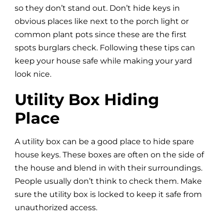
so they don’t stand out. Don’t hide keys in
obvious places like next to the porch light or
common plant pots since these are the first
spots burglars check. Following these tips can
keep your house safe while making your yard
look nice.
Utility Box Hiding
Place
A utility box can be a good place to hide spare
house keys. These boxes are often on the side of
the house and blend in with their surroundings.
People usually don’t think to check them. Make
sure the utility box is locked to keep it safe from
unauthorized access.