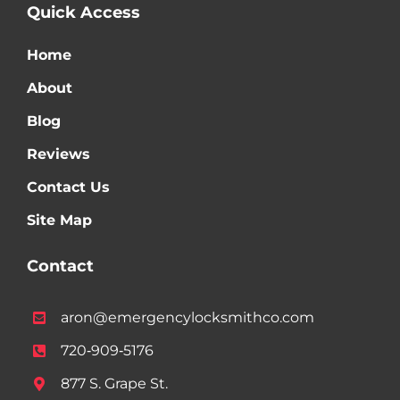
Quick Access
Home
About
Blog
Reviews
Contact Us
Site Map
Contact
aron@emergencylocksmithco.com
720‑909‑5176
877 S. Grape St.