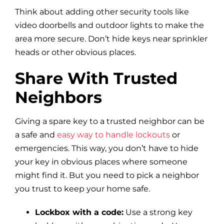
Think about adding other security tools like
video doorbells and outdoor lights to make the
area more secure. Don’t hide keys near sprinkler
heads or other obvious places.
Share With Trusted
Neighbors
Giving a spare key to a trusted neighbor can be
a safe and
easy way to handle lockouts
or
emergencies. This way, you don’t have to hide
your key in obvious places where someone
might find it. But you need to pick a neighbor
you trust to keep your home safe.
Lockbox with a code:
Use a strong key