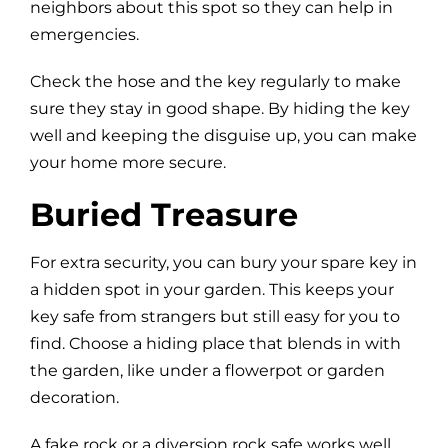
neighbors about this spot so they can help in
emergencies.
Check the hose and the key regularly to make
sure they stay in good shape. By hiding the key
well and keeping the disguise up, you can make
your home more secure.
Buried Treasure
For extra security, you can bury your spare key in
a hidden spot in your garden. This keeps your
key safe from strangers but still easy for you to
find. Choose a hiding place that blends in with
the garden, like under a flowerpot or garden
decoration.
A fake rock or a diversion rock safe works well