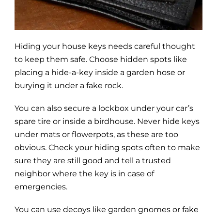
Blog
Site Map
Hiding your house keys needs careful thought
to keep them safe. Choose hidden spots like
placing a hide-a-key inside a garden hose or
burying it under a fake rock.
You can also secure a lockbox under your car’s
spare tire or inside a birdhouse. Never hide keys
under mats or flowerpots, as these are too
obvious. Check your hiding spots often to make
sure they are still good and tell a trusted
neighbor where the key is in case of
emergencies.
You can use decoys like garden gnomes or fake