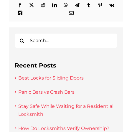
Search
for:
Recent Posts
Best Locks for Sliding Doors
Panic Bars vs Crash Bars
Stay Safe While Waiting for a Residential
Locksmith
How Do Locksmiths Verify Ownership?