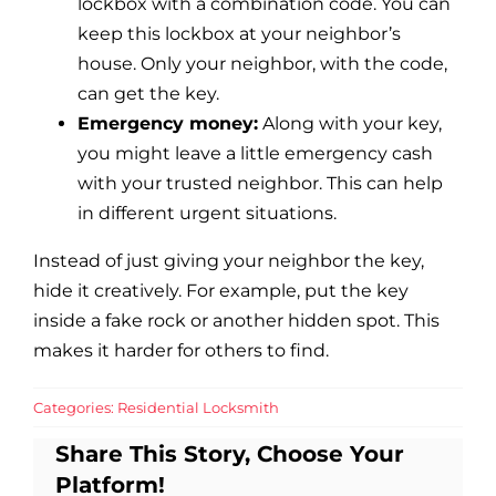
lockbox with a combination code. You can
keep this lockbox at your neighbor’s
house. Only your neighbor, with the code,
can get the key.
Emergency money:
Along with your key,
you might leave a little emergency cash
with your trusted neighbor. This can help
in different urgent situations.
Instead of just giving your neighbor the key,
hide it creatively. For example, put the key
inside a fake rock or another hidden spot. This
makes it harder for others to find.
Categories:
Residential Locksmith
Share This Story, Choose Your
Platform!