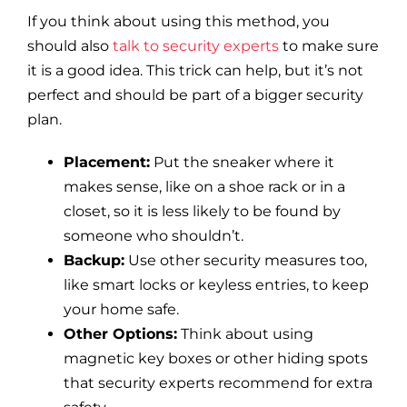
If you think about using this method, you
should also
talk to security experts
to make sure
it is a good idea. This trick can help, but it’s not
perfect and should be part of a bigger security
plan.
Placement:
Put the sneaker where it
makes sense, like on a shoe rack or in a
closet, so it is less likely to be found by
someone who shouldn’t.
Backup:
Use other security measures too,
like smart locks or keyless entries, to keep
your home safe.
Other Options:
Think about using
magnetic key boxes or other hiding spots
that security experts recommend for extra