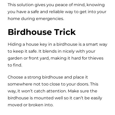
This solution gives you peace of mind, knowing
you have a safe and reliable way to get into your
home during emergencies.
Birdhouse Trick
Hiding a house key in a birdhouse is a smart way
to keep it safe. It blends in nicely with your
garden or front yard, making it hard for thieves
to find.
Choose a strong birdhouse and place it
somewhere not too close to your doors. This
way, it won’t catch attention. Make sure the
birdhouse is mounted well so it can’t be easily
moved or broken into.