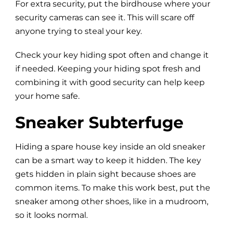
For extra security, put the birdhouse where your
security cameras can see it. This will scare off
anyone trying to steal your key.
Check your key hiding spot often and change it
if needed. Keeping your hiding spot fresh and
combining it with good security can help keep
your home safe.
Sneaker Subterfuge
Hiding a spare house key inside an old sneaker
can be a smart way to keep it hidden. The key
gets hidden in plain sight because shoes are
common items. To make this work best, put the
sneaker among other shoes, like in a mudroom,
so it looks normal.